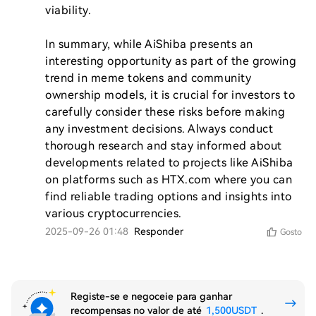
viability.

In summary, while AiShiba presents an 
interesting opportunity as part of the growing 
trend in meme tokens and community 
ownership models, it is crucial for investors to 
carefully consider these risks before making 
any investment decisions. Always conduct 
thorough research and stay informed about 
developments related to projects like AiShiba 
on platforms such as HTX.com where you can 
find reliable trading options and insights into 
2025-09-26 01:48
Responder
Gosto
Registe-se e negoceie para ganhar
recompensas no valor de até
1,500USDT
.