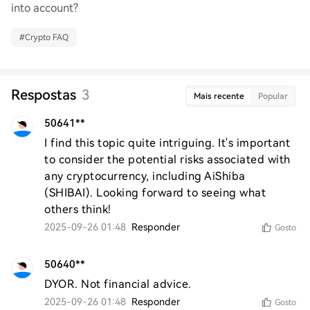
into account?
#
Crypto FAQ
Respostas
3
Mais recente
Popular
50641**
I find this topic quite intriguing. It's important 
to consider the potential risks associated with 
any cryptocurrency, including AiShiba 
(SHIBAI). Looking forward to seeing what 
others think!
2025-09-26 01:48
Responder
Gosto
50640**
DYOR. Not financial advice.
2025-09-26 01:48
Responder
Gosto