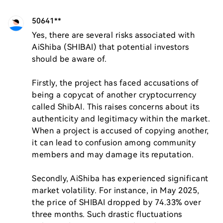
50641**
Yes, there are several risks associated with 
AiShiba (SHIBAI) that potential investors 
should be aware of. 

Firstly, the project has faced accusations of 
being a copycat of another cryptocurrency 
called ShibAI. This raises concerns about its 
authenticity and legitimacy within the market. 
When a project is accused of copying another, 
it can lead to confusion among community 
members and may damage its reputation.

Secondly, AiShiba has experienced significant 
market volatility. For instance, in May 2025, 
the price of SHIBAI dropped by 74.33% over 
three months. Such drastic fluctuations 