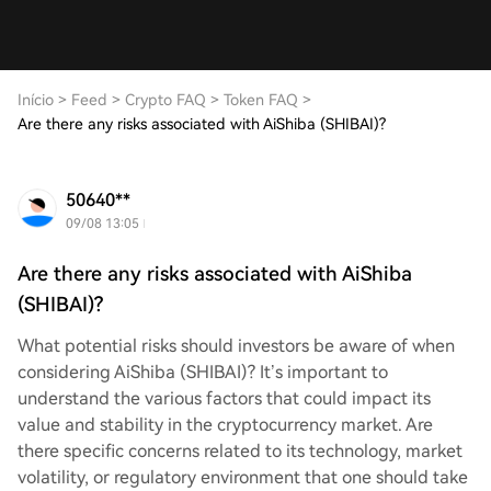
Início
>
Feed
>
Crypto FAQ
>
Token FAQ
>
Are there any risks associated with AiShiba (SHIBAI)?
50640**
09/08 13:05
Are there any risks associated with AiShiba
(SHIBAI)?
What potential risks should investors be aware of when
considering AiShiba (SHIBAI)? It’s important to
understand the various factors that could impact its
value and stability in the cryptocurrency market. Are
there specific concerns related to its technology, market
volatility, or regulatory environment that one should take