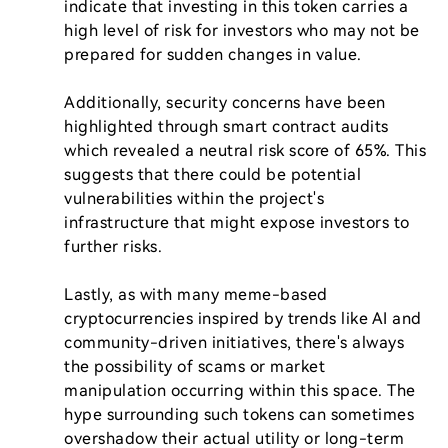
indicate that investing in this token carries a 
high level of risk for investors who may not be 
prepared for sudden changes in value.

Additionally, security concerns have been 
highlighted through smart contract audits 
which revealed a neutral risk score of 65%. This 
suggests that there could be potential 
vulnerabilities within the project's 
infrastructure that might expose investors to 
further risks.

Lastly, as with many meme-based 
cryptocurrencies inspired by trends like AI and 
community-driven initiatives, there's always 
the possibility of scams or market 
manipulation occurring within this space. The 
hype surrounding such tokens can sometimes 
overshadow their actual utility or long-term 