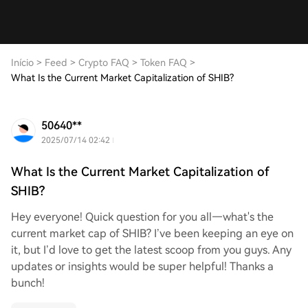
Início
>
Feed
>
Crypto FAQ
>
Token FAQ
>
What Is the Current Market Capitalization of SHIB?
50640**
2025/07/14 02:42
What Is the Current Market Capitalization of
SHIB?
Hey everyone! Quick question for you all—what's the
current market cap of SHIB? I’ve been keeping an eye on
it, but I’d love to get the latest scoop from you guys. Any
updates or insights would be super helpful! Thanks a
bunch!