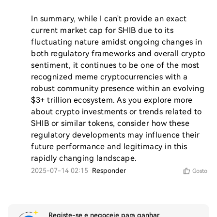
In summary, while I can't provide an exact 
current market cap for SHIB due to its 
fluctuating nature amidst ongoing changes in 
both regulatory frameworks and overall crypto 
sentiment, it continues to be one of the most 
recognized meme cryptocurrencies with a 
robust community presence within an evolving 
$3+ trillion ecosystem. As you explore more 
about crypto investments or trends related to 
SHIB or similar tokens, consider how these 
regulatory developments may influence their 
future performance and legitimacy in this 
rapidly changing landscape.
2025-07-14 02:15
Responder
Gosto
Registe-se e negoceie para ganhar