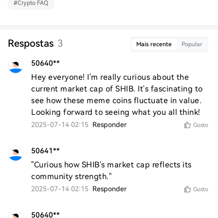
#
Crypto FAQ
Respostas
3
Mais recente
Popular
50640**
Hey everyone! I'm really curious about the 
current market cap of SHIB. It's fascinating to 
see how these meme coins fluctuate in value. 
Looking forward to seeing what you all think!
2025-07-14 02:15
Responder
Gosto
50641**
"Curious how SHIB's market cap reflects its 
community strength."
2025-07-14 02:15
Responder
Gosto
50640**