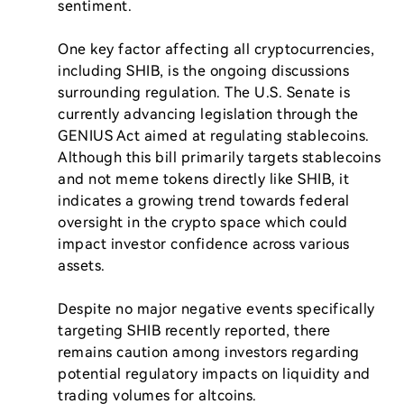
sentiment.

One key factor affecting all cryptocurrencies, 
including SHIB, is the ongoing discussions 
surrounding regulation. The U.S. Senate is 
currently advancing legislation through the 
GENIUS Act aimed at regulating stablecoins. 
Although this bill primarily targets stablecoins 
and not meme tokens directly like SHIB, it 
indicates a growing trend towards federal 
oversight in the crypto space which could 
impact investor confidence across various 
assets.

Despite no major negative events specifically 
targeting SHIB recently reported, there 
remains caution among investors regarding 
potential regulatory impacts on liquidity and 
trading volumes for altcoins.
