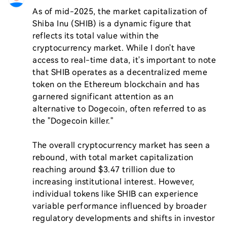
As of mid-2025, the market capitalization of 
Shiba Inu (SHIB) is a dynamic figure that 
reflects its total value within the 
cryptocurrency market. While I don't have 
access to real-time data, it's important to note 
that SHIB operates as a decentralized meme 
token on the Ethereum blockchain and has 
garnered significant attention as an 
alternative to Dogecoin, often referred to as 
the "Dogecoin killer."

The overall cryptocurrency market has seen a 
rebound, with total market capitalization 
reaching around $3.47 trillion due to 
increasing institutional interest. However, 
individual tokens like SHIB can experience 
variable performance influenced by broader 
regulatory developments and shifts in investor 