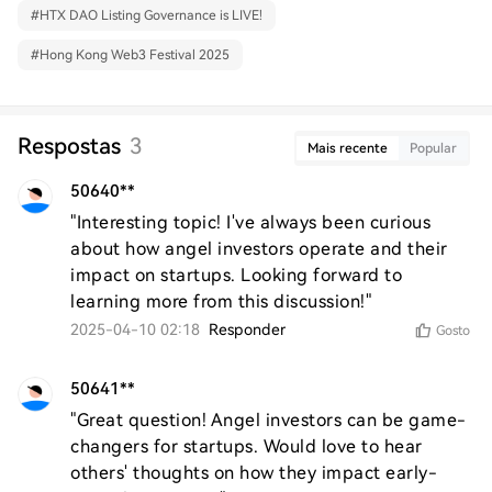
#
HTX DAO Listing Governance is LIVE!
#
Hong Kong Web3 Festival 2025
Respostas
3
Mais recente
Popular
50640**
"Interesting topic! I've always been curious 
about how angel investors operate and their 
impact on startups. Looking forward to 
learning more from this discussion!"
2025-04-10 02:18
Responder
Gosto
50641**
"Great question! Angel investors can be game-
changers for startups. Would love to hear 
others' thoughts on how they impact early-