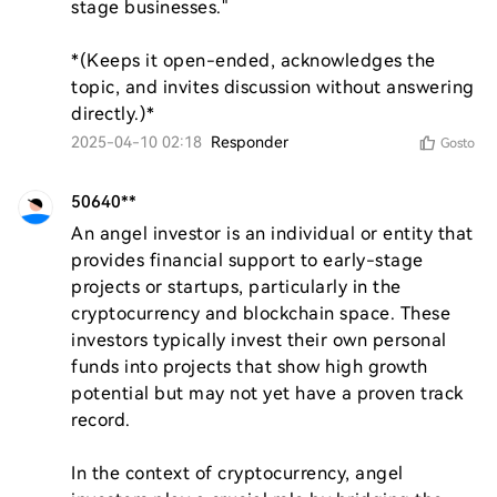
stage businesses."  

*(Keeps it open-ended, acknowledges the 
topic, and invites discussion without answering 
directly.)*
2025-04-10 02:18
Responder
Gosto
50640**
An angel investor is an individual or entity that 
provides financial support to early-stage 
projects or startups, particularly in the 
cryptocurrency and blockchain space. These 
investors typically invest their own personal 
funds into projects that show high growth 
potential but may not yet have a proven track 
record.

In the context of cryptocurrency, angel 