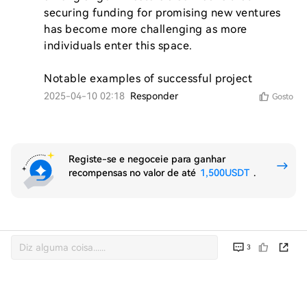
securing funding for promising new ventures 
has become more challenging as more 
individuals enter this space.

Notable examples of successful project
2025-04-10 02:18
Responder
Gosto
Registe-se e negoceie para ganhar
recompensas no valor de até
1,500USDT
.
3