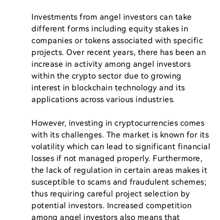
Investments from angel investors can take 
different forms including equity stakes in 
companies or tokens associated with specific 
projects. Over recent years, there has been an 
increase in activity among angel investors 
within the crypto sector due to growing 
interest in blockchain technology and its 
applications across various industries.

However, investing in cryptocurrencies comes 
with its challenges. The market is known for its 
volatility which can lead to significant financial 
losses if not managed properly. Furthermore, 
the lack of regulation in certain areas makes it 
susceptible to scams and fraudulent schemes; 
thus requiring careful project selection by 
potential investors. Increased competition 
among angel investors also means that 