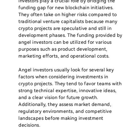
investors play a crucial role by bridging the 
funding gap for new blockchain initiatives. 
They often take on higher risks compared to 
traditional venture capitalists because many 
crypto projects are speculative and still in 
development phases. The funding provided by 
angel investors can be utilized for various 
purposes such as product development, 
marketing efforts, and operational costs.

Angel investors usually look for several key 
factors when considering investments in 
crypto projects. They tend to favor teams with 
strong technical expertise, innovative ideas, 
and a clear vision for future growth. 
Additionally, they assess market demand, 
regulatory environments, and competitive 
landscapes before making investment 
decisions.
