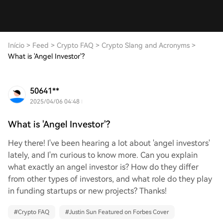
Início
>
Feed
>
Crypto FAQ
>
Crypto Slang and Acronyms
>
What is 'Angel Investor'?
50641**
2025/04/06 04:48
What is 'Angel Investor'?
Hey there! I've been hearing a lot about 'angel investors'
lately, and I'm curious to know more. Can you explain
what exactly an angel investor is? How do they differ
from other types of investors, and what role do they play
in funding startups or new projects? Thanks!
#
Crypto FAQ
#
Justin Sun Featured on Forbes Cover