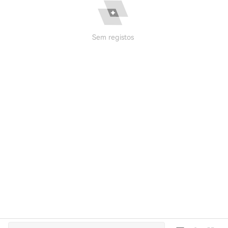
Sem registos