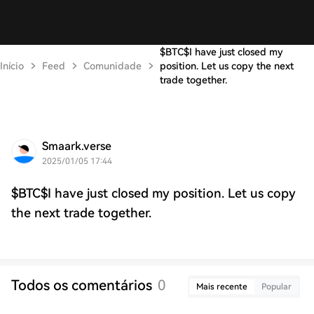
$BTC$I have just closed my
Início
Feed
Comunidade
position. Let us copy the next
trade together.
Smaark.verse
2025/01/05 17:44
$BTC$I have just closed my position. Let us copy
the next trade together.
Todos os comentários
0
Mais recente
Popular