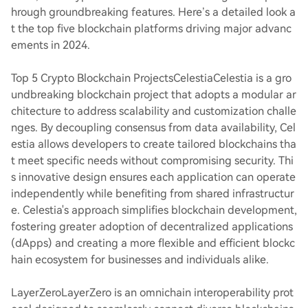
hrough groundbreaking features. Here’s a detailed look a
t the top five blockchain platforms driving major advanc
ements in 2024.
Top 5 Crypto Blockchain Projects
Celestia
Celestia is a gro
undbreaking blockchain project that adopts a modular ar
chitecture to address scalability and customization challe
nges. By decoupling consensus from data availability, Cel
estia allows developers to create tailored blockchains tha
t meet specific needs without compromising security. Thi
s innovative design ensures each application can operate
independently while benefiting from shared infrastructur
e. Celestia's approach simplifies blockchain development,
fostering greater adoption of decentralized applications
(dApps) and creating a more flexible and efficient blockc
hain ecosystem for businesses and individuals alike.
LayerZero
LayerZero is an omnichain interoperability prot