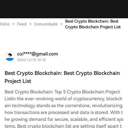
Best Crypto Blockchain: Best
Início
Feed
Comunidade
Crypto Blockchain Project List
coi****@gmail.com
2024/12/10 10:18
Best Crypto Blockchain: Best Crypto Blockchain
Project List
Best Crypto Blockchain: Top 5 Crypto Blockchain Project
List
In the ever-evolving world of cryptocurrency, blockch
ain technology stands as the cornerstone, revolutionizing
how transactions are processed and data is stored. With t
he growing demand for secure, scalable, and efficient sys
tems, Best crypto blockchain list are setting itself apart t