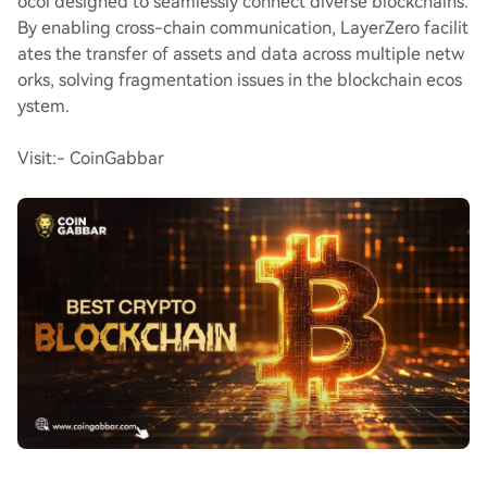
ocol designed to seamlessly connect diverse blockchains.
By enabling cross-chain communication, LayerZero facilit
ates the transfer of assets and data across multiple netw
orks, solving fragmentation issues in the blockchain ecos
ystem.
Visit:- CoinGabbar