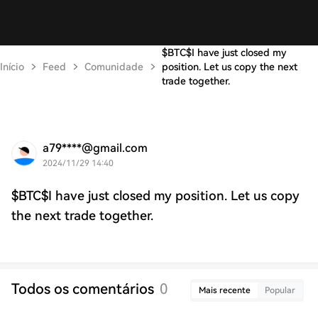
$BTC$I have just closed my
Início
Feed
Comunidade
position. Let us copy the next
trade together.
a79****@gmail.com
2024/11/29 14:40
$BTC$I have just closed my position. Let us copy
the next trade together.
Todos os comentários
0
Mais recente
Popular