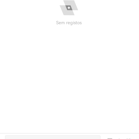
Sem registos