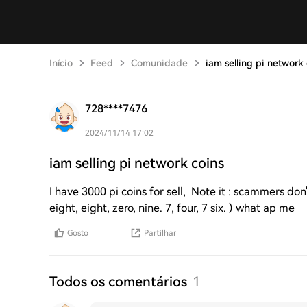
Início
Feed
Comunidade
iam selling pi network 
728****7476
2024/11/14 17:02
iam selling pi network coins
I have 3000 pi coins for sell, Note it : scammers don
eight, eight, zero, nine. 7, four, 7 six. ) what ap me
Gosto
Partilhar
Todos os comentários
1