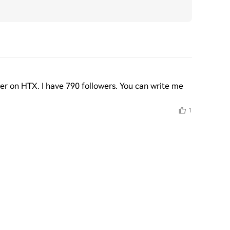
er on HTX. I have 790 followers. You can write me 
1