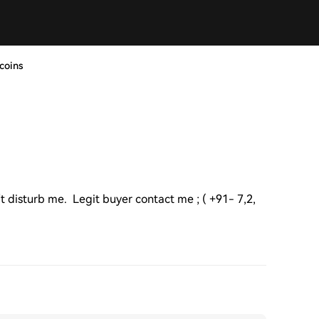
coins
't disturb me. Legit buyer contact me ; ( +91- 7,2,