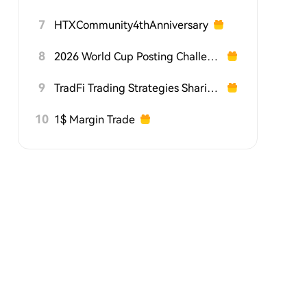
7
HTXCommunity4thAnniversary
8
2026 World Cup Posting Challenge on HTX Square
9
TradFi Trading Strategies Sharing Challenge
10
1$ Margin Trade