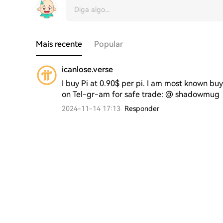
Mais recente
Popular
icanlose.verse
I buy Pi at 0.90$ per pi. I am most known buy
on Tel-gr-am for safe trade: @ shadowmug 
2024-11-14 17:13
Responder