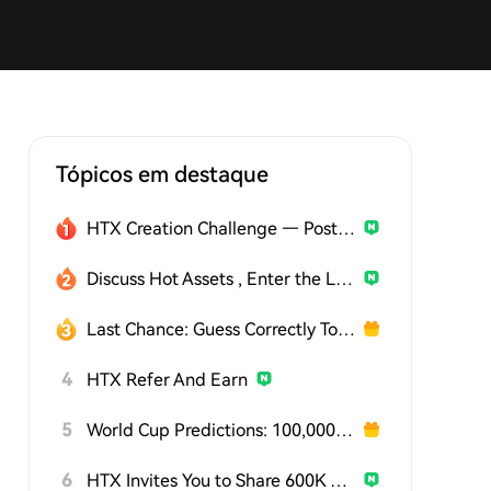
Tópicos em destaque
HTX Creation Challenge — Post and Win 1,500U
Discuss Hot Assets , Enter the Lucky Draw
Last Chance: Guess Correctly Today and Win More
4
HTX Refer And Earn
5
World Cup Predictions: 100,000 USDT Daily
6
HTX Invites You to Share 600K USDT in Gift Packs