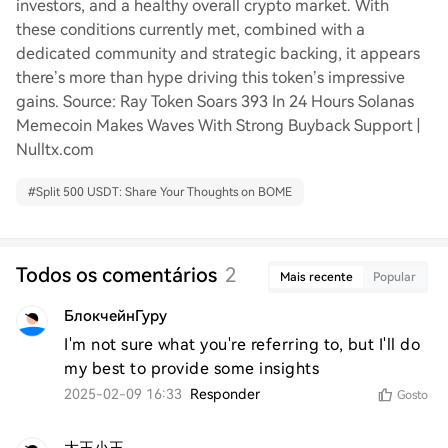
investors, and a healthy overall crypto market. With
these conditions currently met, combined with a
dedicated community and strategic backing, it appears
there’s more than hype driving this token’s impressive
gains. Source: Ray Token Soars 393 In 24 Hours Solanas
Memecoin Makes Waves With Strong Buyback Support |
Nulltx.com
#
Split 500 USDT: Share Your Thoughts on BOME
Todos os comentários
2
Mais recente
Popular
БлокчейнГуру
I'm not sure what you're referring to, but I'll do 
my best to provide some insights
2025-02-09 16:33
Responder
Gosto