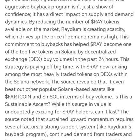
aggressive buyback program isn’t just a show of
confidence; it has a direct impact on supply and demand
dynamics. By reducing the number of $RAY tokens
available on the market, Raydium is creating scarcity,
which drives up the price if demand remains high. This
commitment to buybacks has helped $RAY become one
of the top five tokens on Solana by decentralized
exchange (DEX) buy volumes in the past 24 hours. This
strategy is paying off big time, with $RAY now ranking
among the most heavily traded tokens on DEXs within
the Solana network. The source revealed that it even
beat out other popular Solana-based assets like
$FARTCOIN and $mSOL in terms of buy volume. Is This a
Sustainable Ascent? While this surge in value is
undoubtedly exciting for $RAY holders, can it last? The
source noted that sustained upward momentum requires
several factors: a strong support system (like Raydium’s
buyback program), continued demand from traders and