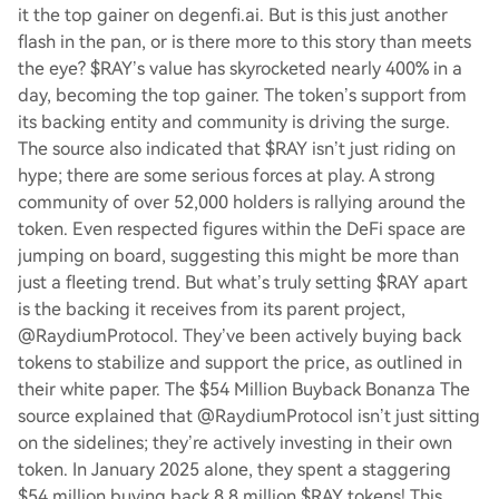
it the top gainer on degenfi.ai. But is this just another
flash in the pan, or is there more to this story than meets
the eye? $RAY’s value has skyrocketed nearly 400% in a
day, becoming the top gainer. The token’s support from
its backing entity and community is driving the surge.
The source also indicated that $RAY isn’t just riding on
hype; there are some serious forces at play. A strong
community of over 52,000 holders is rallying around the
token. Even respected figures within the DeFi space are
jumping on board, suggesting this might be more than
just a fleeting trend. But what’s truly setting $RAY apart
is the backing it receives from its parent project,
@RaydiumProtocol. They’ve been actively buying back
tokens to stabilize and support the price, as outlined in
their white paper. The $54 Million Buyback Bonanza The
source explained that @RaydiumProtocol isn’t just sitting
on the sidelines; they’re actively investing in their own
token. In January 2025 alone, they spent a staggering
$54 million buying back 8.8 million $RAY tokens! This