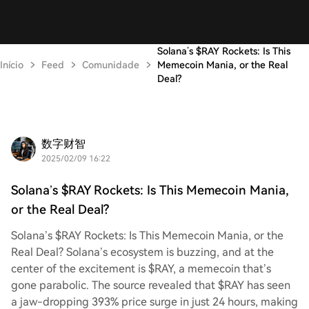
Solana’s $RAY Rockets: Is This
Início
Feed
Comunidade
Memecoin Mania, or the Real
Deal?
数字财智
2025/02/09 16:22
Solana’s $RAY Rockets: Is This Memecoin Mania,
or the Real Deal?
Solana’s $RAY Rockets: Is This Memecoin Mania, or the
Real Deal? Solana’s ecosystem is buzzing, and at the
center of the excitement is $RAY, a memecoin that’s
gone parabolic. The source revealed that $RAY has seen
a jaw-dropping 393% price surge in just 24 hours, making