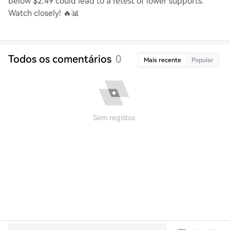
below $2.49 could lead to a retest of lower supports.
Watch closely! 🔥📊
Todos os comentários
0
Mais recente
Popular
Sem registos