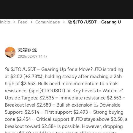
Início
Feed
Comunidade
🚀 $JTO /USDT – Gearing U
云端财源
2025/02/09 14:47
🚀 $JTO /USDT – Gearing Up for a Move? JTO is trading
at $2.52 (+2.73%), holding steady after reaching a 24h
high of $2.553. Bulls need more momentum to break
resistance! {spot}(JTOUSDT) 🔹 Key Levels to Watch: 📈
Upside Targets: $2.536 – Immediate resistance $2.553 –
Breakout level $2.580 – Bullish extension 📉 Downside
Support: $2.514 – First support $2.493 – Strong buying
zone $2.454 – Critical support If JTO stays above $2.50, a
breakout toward $2.58+ is possible. However, dropping