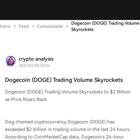
Dogecoin (DOGE) Trading Volume
Início
Feed
Comunidade
Skyrockets
crypto analysis
2025/02/09 02:54
Dogecoin (DOGE) Trading Volume Skyrockets
Dogecoin (DOGE) Trading Volume Skyrockets to $2 Billion
as Price Roars Back
Dog-themed cryptocurrency Dogecoin (DOGE) has
exceeded $2 billion in trading volume in the last 24 hours.
According to CoinMarketCap data, Dogecoin's 24-hour