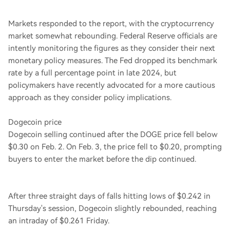
Markets responded to the report, with the cryptocurrency
market somewhat rebounding. Federal Reserve officials are
intently monitoring the figures as they consider their next
monetary policy measures. The Fed dropped its benchmark
rate by a full percentage point in late 2024, but
policymakers have recently advocated for a more cautious
approach as they consider policy implications.
Dogecoin price
Dogecoin selling continued after the DOGE price fell below
$0.30 on Feb. 2. On Feb. 3, the price fell to $0.20, prompting
buyers to enter the market before the dip continued.
After three straight days of falls hitting lows of $0.242 in
Thursday's session, Dogecoin slightly rebounded, reaching
an intraday of $0.261 Friday.