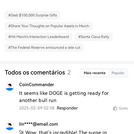
#
Grab $100,000 Surprise Gifts
#
Share Your Thoughts on Popular Assets in March
#
Hit March's Interaction Leaderboard
#
Santa Claus Rally
#
The Federal Reserve announced a rate cut
Todos os comentários
2
Mais recente
Popular
CoinCommander
It seems like DOGE is getting ready for 
another bull run
2025-02-09 02:58
Responder
Gosto
lin****@email.com
🚀 Wow, that's incredible! The surge in 