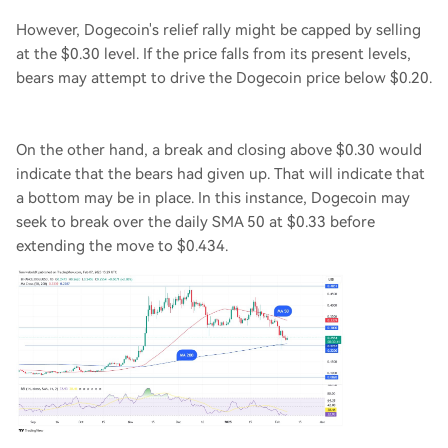
However, Dogecoin's relief rally might be capped by selling
at the $0.30 level. If the price falls from its present levels,
bears may attempt to drive the Dogecoin price below $0.20.
On the other hand, a break and closing above $0.30 would
indicate that the bears had given up. That will indicate that
a bottom may be in place. In this instance, Dogecoin may
seek to break over the daily SMA 50 at $0.33 before
extending the move to $0.434.