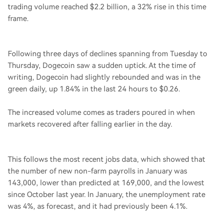
trading volume reached $2.2 billion, a 32% rise in this time
frame.
Following three days of declines spanning from Tuesday to
Thursday, Dogecoin saw a sudden uptick. At the time of
writing, Dogecoin had slightly rebounded and was in the
green daily, up 1.84% in the last 24 hours to $0.26.
The increased volume comes as traders poured in when
markets recovered after falling earlier in the day.
This follows the most recent jobs data, which showed that
the number of new non-farm payrolls in January was
143,000, lower than predicted at 169,000, and the lowest
since October last year. In January, the unemployment rate
was 4%, as forecast, and it had previously been 4.1%.