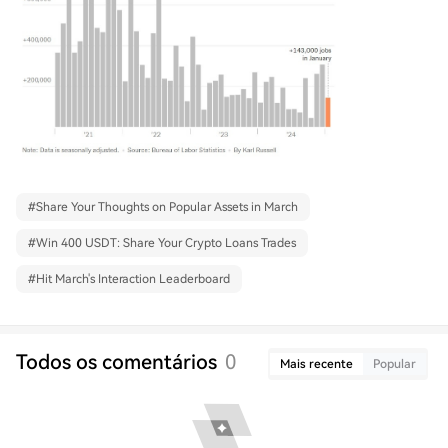
#
Share Your Thoughts on Popular Assets in March
#
Win 400 USDT: Share Your Crypto Loans Trades
#
Hit March's Interaction Leaderboard
Todos os comentários
0
Mais recente
Popular