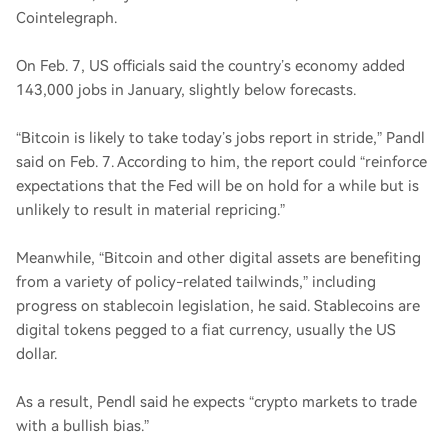
Cointelegraph.
On Feb. 7, US officials said the country’s economy added
143,000 jobs in January, slightly below forecasts.
“Bitcoin is likely to take today’s jobs report in stride,” Pandl
said on Feb. 7. According to him, the report could “reinforce
expectations that the Fed will be on hold for a while but is
unlikely to result in material repricing.”
Meanwhile, “Bitcoin and other digital assets are benefiting
from a variety of policy-related tailwinds,” including
progress on stablecoin legislation, he said. Stablecoins are
digital tokens pegged to a fiat currency, usually the US
dollar.
As a result, Pendl said he expects “crypto markets to trade
with a bullish bias.”