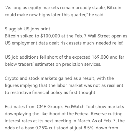
“As long as equity markets remain broadly stable, Bitcoin
could make new highs later this quarter,” he said.
Sluggish US jobs print
Bitcoin spiked to $100,000 at the Feb. 7 Wall Street open as
US employment data dealt risk assets much-needed relief.
US job additions fell short of the expected 169,000 and far
below traders’ estimates on prediction services.
Crypto and stock markets gained as a result, with the
figures implying that the labor market was not as resilient
to restrictive financial policy as first thought.
Estimates from CME Group’s FedWatch Tool show markets
downplaying the likelihood of the Federal Reserve cutting
interest rates at its next meeting in March. As of Feb. 7, the
odds of a base 0.25% cut stood at just 8.5%, down from