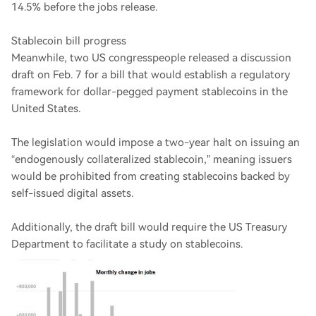
14.5% before the jobs release.
Stablecoin bill progress
Meanwhile, two US congresspeople released a discussion
draft on Feb. 7 for a bill that would establish a regulatory
framework for dollar-pegged payment stablecoins in the
United States.
The legislation would impose a two-year halt on issuing an
“endogenously collateralized stablecoin,” meaning issuers
would be prohibited from creating stablecoins backed by
self-issued digital assets.
Additionally, the draft bill would require the US Treasury
Department to facilitate a study on stablecoins.