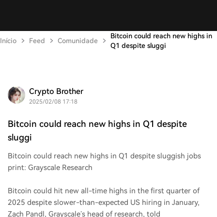
Bitcoin could reach new highs in
Início
Feed
Comunidade
Q1 despite sluggi
Crypto Brother
2025/02/08 17:18
Bitcoin could reach new highs in Q1 despite
sluggi
Bitcoin could reach new highs in Q1 despite sluggish jobs
print: Grayscale Research
Bitcoin could hit new all-time highs in the first quarter of
2025 despite slower-than-expected US hiring in January,
Zach Pandl, Grayscale’s head of research, told