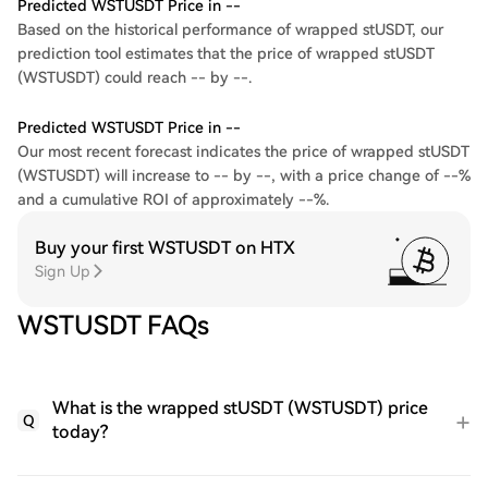
Predicted WSTUSDT Price in --
Based on the historical performance of wrapped stUSDT, our
prediction tool estimates that the price of wrapped stUSDT
(WSTUSDT) could reach -- by --.
Predicted WSTUSDT Price in --
Our most recent forecast indicates the price of wrapped stUSDT
(WSTUSDT) will increase to -- by --, with a price change of --%
and a cumulative ROI of approximately --%.
Buy your first WSTUSDT on HTX
Sign Up
WSTUSDT FAQs
What is the wrapped stUSDT (WSTUSDT) price
Q
today?