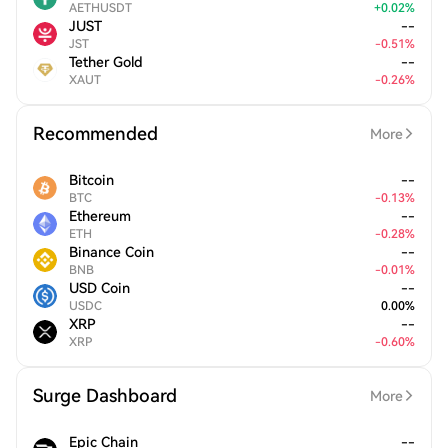
AETHUSDT
+
0.02
%
JUST
--
JST
-
0.51
%
Tether Gold
--
XAUT
-
0.26
%
Recommended
More
Bitcoin
--
BTC
-
0.13
%
Ethereum
--
ETH
-
0.28
%
Binance Coin
--
BNB
-
0.01
%
USD Coin
--
USDC
0.00
%
XRP
--
XRP
-
0.60
%
Surge Dashboard
More
Epic Chain
--