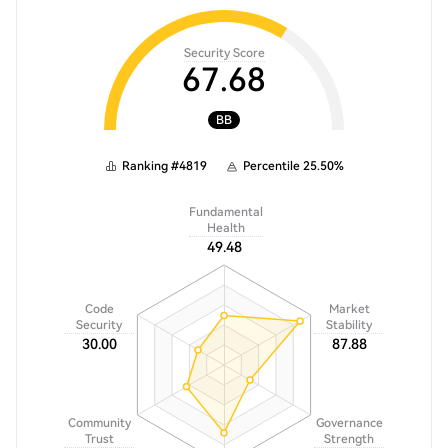
Security Score
67.68
BB
Ranking
#
4819
Percentile
25.50
%
Fundamental
Health
49.48
Code
Market
Security
Stability
30.00
87.88
Community
Governance
Trust
Strength