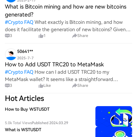
2025-2-17
What is Bitcoin mining and how are new bitcoins
generated?
#
Crypto FAQ
What exactly is Bitcoin mining, and how
does it facilitate the generation of new bitcoins? Given
3
1
Share
the complexities and controversies surrounding this
process, it's crucial to understand its mechanics.
50641**
2025-7-7
How to Add USDT TRC20 to MetaMask
#
Crypto FAQ
How can I add USDT TRC20 to my
MetaMask wallet? It seems like a straightforward
3
Like
Share
process, yet I find myself struggling with the steps. Can
someone clarify the procedure for integrating this
Hot Articles
specific to
How to Buy WSTUSDT
5.0k Total Views
Published 2024.03.29
What is WSTUSDT