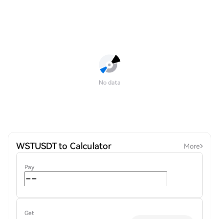
No data
WSTUSDT to Calculator
More
Pay
Get