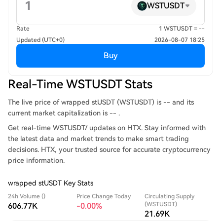
WSTUSDT
Rate
1 WSTUSDT = --
Updated (UTC+0)
2026-08-07 18:25
Buy
Real-Time WSTUSDT Stats
The live price of wrapped stUSDT (WSTUSDT) is -- and its
current market capitalization is -- .
Get real-time WSTUSDT/ updates on HTX. Stay informed with
the latest data and market trends to make smart trading
decisions. HTX, your trusted source for accurate cryptocurrency
price information.
wrapped stUSDT Key Stats
24h Volume ()
Price Change Today
Circulating Supply
(WSTUSDT)
606.77K
-0.00%
21.69K