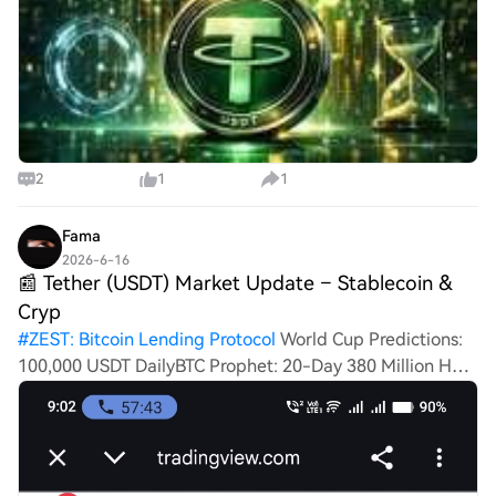
2
1
1
Fama
2026-6-16
📰 Tether (USDT) Market Update – Stablecoin &
Cryp
#
ZEST: Bitcoin Lending Protocol
World Cup Predictions:
100,000 USDT DailyBTC Prophet: 20-Day 380 Million HTX
ChallengeHTXCommunity4thAnniversary📰 Tether
(USDT) Market Update – Stablecoin & Crypto Liquidity
Analysis Tether (USDT) is