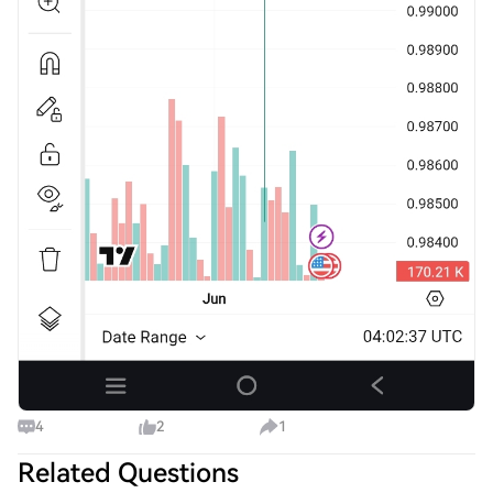
4
2
1
Related Questions