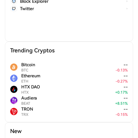
Block Explorer
Twitter
Trending Cryptos
Bitcoin
--
BTC
-
0.13
%
Ethereum
--
ETH
-
0.27
%
HTX DAO
--
HTX
+
0.17
%
Audiera
--
BEAT
+
8.51
%
TRON
--
TRX
-
0.15
%
New