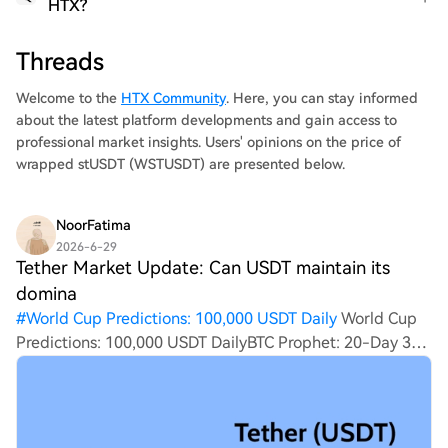
HTX?
Threads
Welcome to the
HTX Community
. Here, you can stay informed
about the latest platform developments and gain access to
professional market insights. Users' opinions on the price of
wrapped stUSDT (WSTUSDT) are presented below.
NoorFatima
2026-6-29
Tether Market Update: Can USDT maintain its
domina
#
World Cup Predictions: 100,000 USDT Daily
World Cup
Predictions: 100,000 USDT DailyBTC Prophet: 20-Day 380
Million HTX ChallengeHTX Invites You to Share 600K
USDT in Gift PacksTether Market Update: Can USDT
maintain its dominance in the stabl