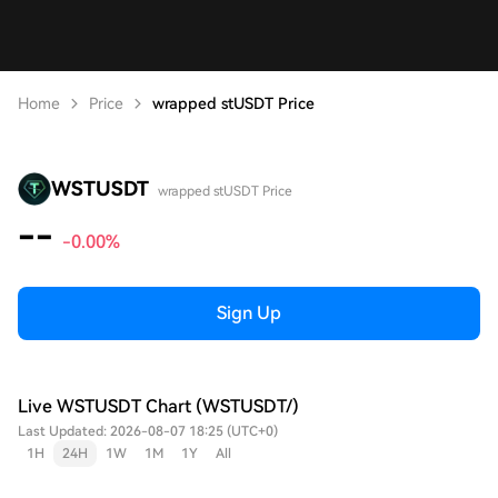
Home
Price
wrapped stUSDT Price
WSTUSDT
wrapped stUSDT Price
--
-0.00%
Sign Up
Live WSTUSDT Chart (WSTUSDT/)
Last Updated: 2026-08-07 18:25 (UTC+0)
1H
24H
1W
1M
1Y
All