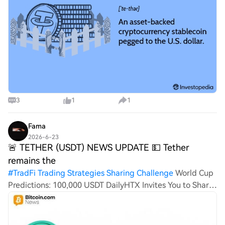
3
1
1
Fama
2026-6-23
🚨 TETHER (USDT) NEWS UPDATE 💵 Tether
remains the
#
TradFi Trading Strategies Sharing Challenge
World Cup
Predictions: 100,000 USDT DailyHTX Invites You to Share
600K USDT in Gift PacksBTC Prophet: 20-Day 380 Million
HTX Challenge🚨 TETHER (USDT) NEWS UPDATE 💵
Tether remains the dominant stableco