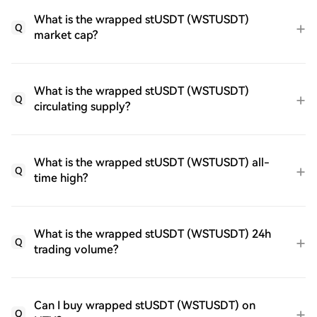
What is the wrapped stUSDT (WSTUSDT)
Q
market cap?
What is the wrapped stUSDT (WSTUSDT)
Q
circulating supply?
What is the wrapped stUSDT (WSTUSDT) all-
Q
time high?
What is the wrapped stUSDT (WSTUSDT) 24h
Q
trading volume?
Can I buy wrapped stUSDT (WSTUSDT) on
Q