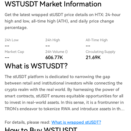
WSTUSDT Market Information
Get the latest wrapped stUSDT price details on HTX: 24-hour
high and low, all-time high (ATH), and daily price change
percentage.
24h Low
24h High
All-Time High
--
--
--
Market Cap
24h Volume ()
Circulating Supply
--
606.77K
21.69K
What is WSTUSDT?
The stUSDT platform is dedicated to narrowing the gap
between retail and institutional investors while connecting the
crypto realm with the real world. By harnessing the power of
smart contracts, stUSDT ensures equitable opportunities for all
to invest in real-world assets. In this sense, it is a frontrunner in
TRON’s endeavor to tokenize RWA and introduce assets in the
real world to the TRON ecosystem via DeFi. stUSDT is a
decentralized token that serves as receipt of investment in
For details, please read:
What is wrapped stUSDT?
RWA. Its holders can earn passive income by participating in
How to Buy WSTUSDT