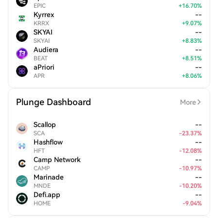
EPIC
+
16.70
%
Kyrrex
--
KRRX
+
9.07
%
SKYAI
--
SKYAI
+
8.83
%
Audiera
--
BEAT
+
8.51
%
aPriori
--
APR
+
8.06
%
Plunge Dashboard
More
Scallop
--
SCA
-
23.37
%
Hashflow
--
HFT
-
12.08
%
Camp Network
--
CAMP
-
10.97
%
Marinade
--
MNDE
-
10.20
%
Defi.app
--
HOME
-
9.04
%