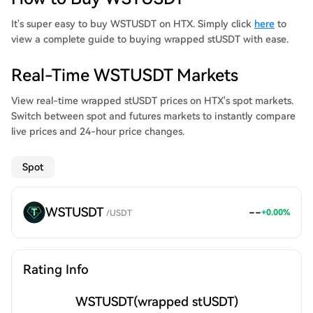
investments in real-world assets. Powered by its smart contract,
stUSDT boasts decentralized investment and disclosure
It's super easy to buy WSTUSDT on HTX. Simply click
here
to
strategies as well as a robust asset management mechanism.
view a complete guide to buying wrapped stUSDT with ease.
Real-Time WSTUSDT Markets
View real-time wrapped stUSDT prices on HTX's spot markets.
Switch between spot and futures markets to instantly compare
live prices and 24-hour price changes.
Spot
WSTUSDT
--
+
0.00
%
/
USDT
Rating Info
WSTUSDT
(wrapped stUSDT)