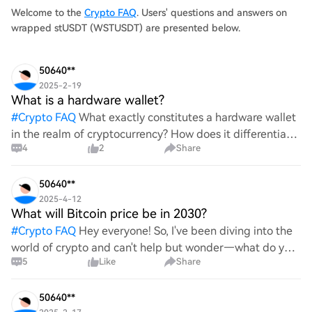
Welcome to the
Crypto FAQ
. Users' questions and answers on
wrapped stUSDT (WSTUSDT) are presented below.
50640**
2025-2-19
What is a hardware wallet?
#
Crypto FAQ
What exactly constitutes a hardware wallet
in the realm of cryptocurrency? How does it differentiate
4
2
Share
itself from other storage solutions, and what specific
advantages does it offer for securing digita
50640**
2025-4-12
What will Bitcoin price be in 2030?
#
Crypto FAQ
Hey everyone! So, I've been diving into the
world of crypto and can't help but wonder—what do you
5
Like
Share
all think Bitcoin's price will look like in 2030? It's such a
wild ride with all the ups and downs. An
50640**