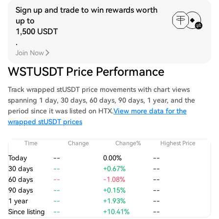
Sign up and trade to win rewards worth
up to
1,500 USDT
.
Join Now
WSTUSDT Price Performance
Track wrapped stUSDT price movements with chart views
spanning 1 day, 30 days, 60 days, 90 days, 1 year, and the
period since it was listed on HTX.
View more data for the
wrapped stUSDT prices
Time
Change
Change%
Highest Price
Today
--
0.00%
--
30 days
--
+0.67%
--
60 days
--
-1.08%
--
90 days
--
+0.15%
--
1 year
--
+1.93%
--
Since listing
--
+10.41%
--