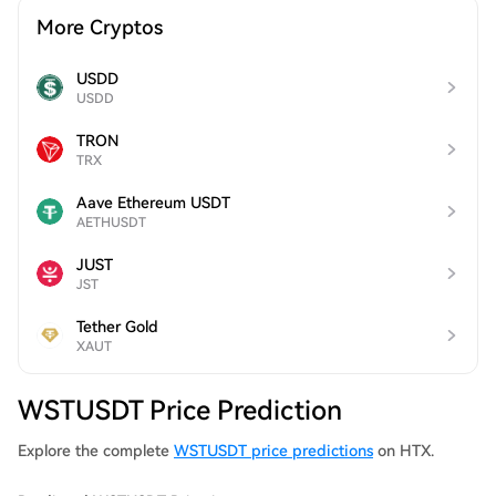
More Cryptos
USDD
USDD
TRON
TRX
Aave Ethereum USDT
AETHUSDT
JUST
JST
Tether Gold
XAUT
WSTUSDT Price Prediction
Explore the complete
WSTUSDT price predictions
on HTX.