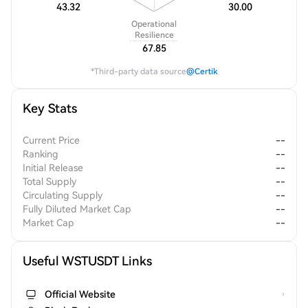
43.32
30.00
Operational
Resilience
67.85
*Third-party data source
@Certik
Key Stats
Current Price
--
Ranking
--
Initial Release
--
Total Supply
--
Circulating Supply
--
Fully Diluted Market Cap
--
Market Cap
--
Useful WSTUSDT Links
Official Website