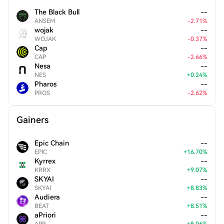
The Black Bull
--
ANSEM
-
2.71
%
wojak
--
WOJAK
-
0.37
%
Cap
--
CAP
-
2.66
%
Nesa
--
NES
+
0.24
%
Pharos
--
PROS
-
2.62
%
Gainers
Epic Chain
--
EPIC
+
16.70
%
Kyrrex
--
KRRX
+
9.07
%
SKYAI
--
SKYAI
+
8.83
%
Audiera
--
BEAT
+
8.51
%
aPriori
--