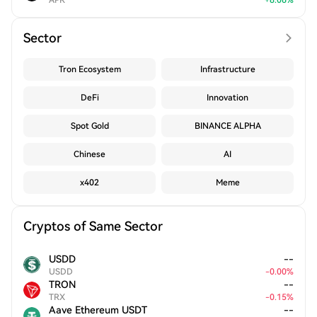
APR
+
8.06
%
Sector
Tron Ecosystem
Infrastructure
DeFi
Innovation
Spot Gold
BINANCE ALPHA
Chinese
AI
x402
Meme
Cryptos of Same Sector
USDD
--
USDD
-
0.00
%
TRON
--
TRX
-
0.15
%
Aave Ethereum USDT
--