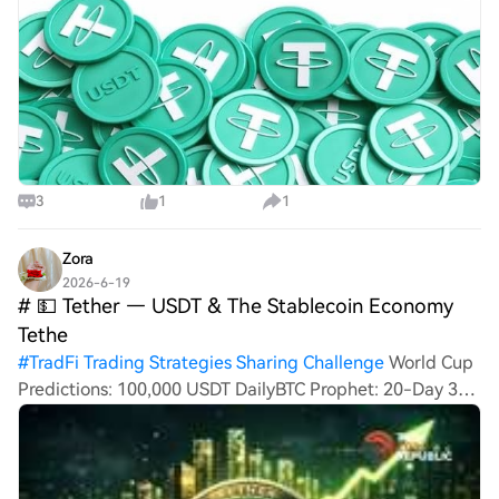
3
1
1
Zora
2026-6-19
# 💵 Tether — USDT & The Stablecoin Economy
Tethe
#
TradFi Trading Strategies Sharing Challenge
World Cup
Predictions: 100,000 USDT DailyBTC Prophet: 20-Day 380
Million HTX ChallengeHTXCommunity4thAnniversary# 💵
Tether — USDT & The Stablecoin Economy Tether
remains the largest stablecoin issuer