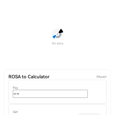
No data
ROSA to Calculator
More
Pay
Get