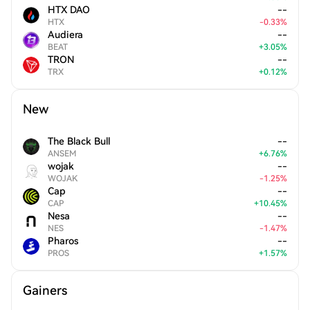
HTX DAO
--
HTX
-
0.33
%
Audiera
--
BEAT
+
3.05
%
TRON
--
TRX
+
0.12
%
New
The Black Bull
--
ANSEM
+
6.76
%
wojak
--
WOJAK
-
1.25
%
Cap
--
CAP
+
10.45
%
Nesa
--
NES
-
1.47
%
Pharos
--
PROS
+
1.57
%
Gainers