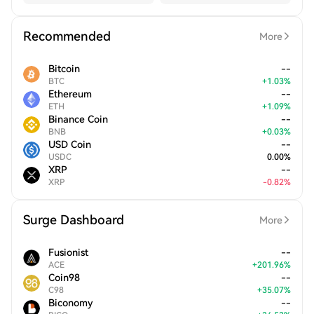
Recommended
More
Bitcoin
--
BTC
+
1.03
%
Ethereum
--
ETH
+
1.09
%
Binance Coin
--
BNB
+
0.03
%
USD Coin
--
USDC
0.00
%
XRP
--
XRP
-
0.82
%
Surge Dashboard
More
Fusionist
--
ACE
+
201.96
%
Coin98
--
C98
+
35.07
%
Biconomy
--