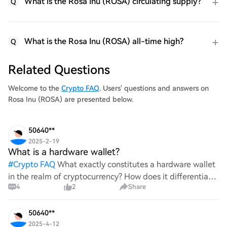
What is the Rosa Inu (ROSA) circulating supply?
Q
What is the Rosa Inu (ROSA) all-time high?
Q
Related Questions
Welcome to the
Crypto FAQ
. Users' questions and answers on
Rosa Inu (ROSA) are presented below.
50640**
2025-2-19
What is a hardware wallet?
#
Crypto FAQ
What exactly constitutes a hardware wallet
in the realm of cryptocurrency? How does it differentiate
4
2
Share
itself from other storage solutions, and what specific
advantages does it offer for securing digita
50640**
2025-4-12