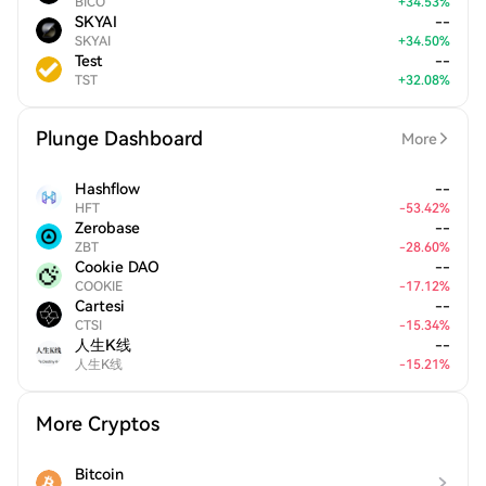
BICO
+
34.53
%
SKYAI
--
SKYAI
+
34.50
%
Test
--
TST
+
32.08
%
Plunge Dashboard
More
Hashflow
--
HFT
-
53.42
%
Zerobase
--
ZBT
-
28.60
%
Cookie DAO
--
COOKIE
-
17.12
%
Cartesi
--
CTSI
-
15.34
%
人生K线
--
人生K线
-
15.21
%
More Cryptos
Bitcoin