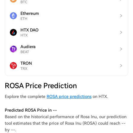
BTC
Ethereum
ETH
HTX DAO
HTX
Audiera
BEAT
TRON
TRX
ROSA Price Prediction
Explore the complete
ROSA price predictions
on HTX.
Predicted ROSA Price in --
Based on the historical performance of Rosa Inu, our prediction
tool estimates that the price of Rosa Inu (ROSA) could reach --
by --.