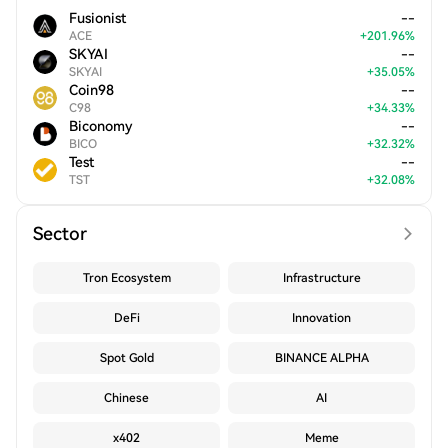
Fusionist
--
ACE
+
201.96
%
SKYAI
--
SKYAI
+
35.05
%
Coin98
--
C98
+
34.33
%
Biconomy
--
BICO
+
32.32
%
Test
--
TST
+
32.08
%
Sector
Tron Ecosystem
Infrastructure
DeFi
Innovation
Spot Gold
BINANCE ALPHA
Chinese
AI
x402
Meme