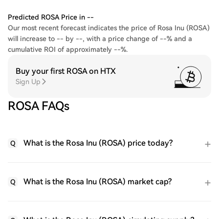
Predicted ROSA Price in --
Our most recent forecast indicates the price of Rosa Inu (ROSA)
will increase to -- by --, with a price change of --% and a
cumulative ROI of approximately --%.
Buy your first ROSA on HTX
Sign Up
ROSA FAQs
What is the Rosa Inu (ROSA) price today?
Q
What is the Rosa Inu (ROSA) market cap?
Q