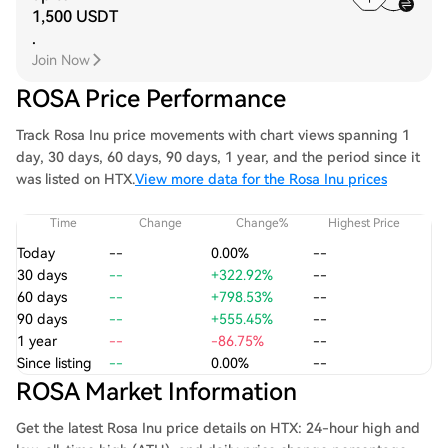
1,500 USDT
.
Join Now
ROSA Price Performance
Track Rosa Inu price movements with chart views spanning 1
day, 30 days, 60 days, 90 days, 1 year, and the period since it
was listed on HTX.
View more data for the Rosa Inu prices
Time
Change
Change%
Highest Price
Today
--
0.00%
--
30 days
--
+322.92%
--
60 days
--
+798.53%
--
90 days
--
+555.45%
--
1 year
--
-86.75%
--
Since listing
--
0.00%
--
ROSA Market Information
Get the latest Rosa Inu price details on HTX: 24-hour high and