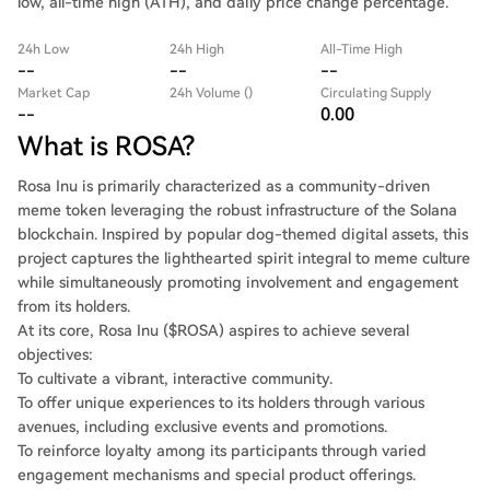
low, all-time high (ATH), and daily price change percentage.
24h Low
24h High
All-Time High
--
--
--
Market Cap
24h Volume ()
Circulating Supply
--
0.00
What is ROSA?
Rosa Inu is primarily characterized as a community-driven
meme token leveraging the robust infrastructure of the Solana
blockchain. Inspired by popular dog-themed digital assets, this
project captures the lighthearted spirit integral to meme culture
while simultaneously promoting involvement and engagement
from its holders.
At its core, Rosa Inu ($ROSA) aspires to achieve several
objectives:
To cultivate a vibrant, interactive community.
To offer unique experiences to its holders through various
avenues, including exclusive events and promotions.
To reinforce loyalty among its participants through varied
engagement mechanisms and special product offerings.