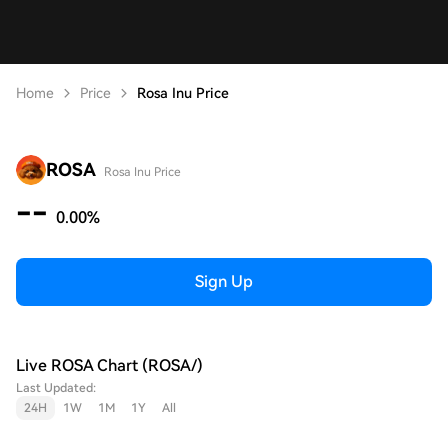
Home
Price
Rosa Inu Price
ROSA
Rosa Inu Price
--
0.00%
Sign Up
Live ROSA Chart (ROSA/)
Last Updated:
24H
1W
1M
1Y
All