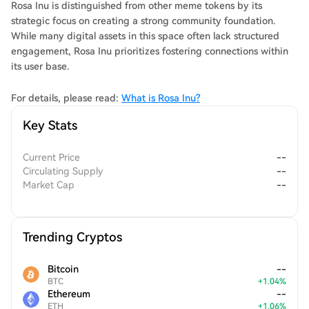
Rosa Inu is distinguished from other meme tokens by its
strategic focus on creating a strong community foundation.
While many digital assets in this space often lack structured
engagement, Rosa Inu prioritizes fostering connections within
its user base.
For details, please read:
What is Rosa Inu?
Key Stats
Current Price
--
Circulating Supply
--
Market Cap
--
Trending Cryptos
Bitcoin
--
BTC
+
1.04
%
Ethereum
--
ETH
+
1.06
%