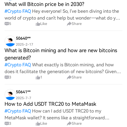
What will Bitcoin price be in 2030?
#
Crypto FAQ
Hey everyone! So, I've been diving into the
world of crypto and can't help but wonder—what do you
5
Like
Share
all think Bitcoin's price will look like in 2030? It's such a
wild ride with all the ups and downs. An
50640**
2025-2-17
What is Bitcoin mining and how are new bitcoins
generated?
#
Crypto FAQ
What exactly is Bitcoin mining, and how
does it facilitate the generation of new bitcoins? Given
3
1
Share
the complexities and controversies surrounding this
process, it's crucial to understand its mechanics.
50641**
2025-7-7
How to Add USDT TRC20 to MetaMask
#
Crypto FAQ
How can I add USDT TRC20 to my
MetaMask wallet? It seems like a straightforward
3
Like
Share
process, yet I find myself struggling with the steps. Can