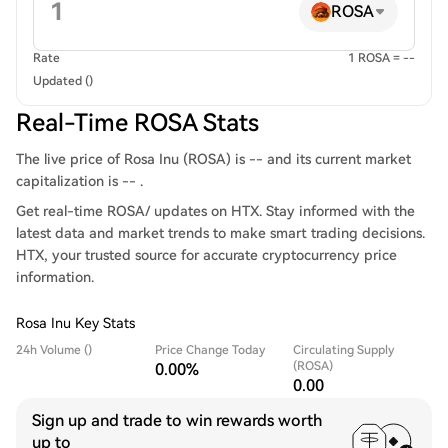
ROSA
Rate
1 ROSA = --
Updated ()
Real-Time ROSA Stats
The live price of Rosa Inu (ROSA) is -- and its current market
capitalization is -- .
Get real-time ROSA/ updates on HTX. Stay informed with the
latest data and market trends to make smart trading decisions.
HTX, your trusted source for accurate cryptocurrency price
information.
Rosa Inu Key Stats
24h Volume ()
Price Change Today
Circulating Supply
(ROSA)
0.00%
0.00
Sign up and trade to win rewards worth
up to