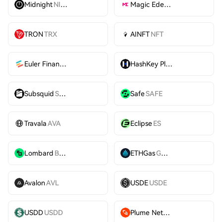
Midnight
NIGHT
Magic Eden
ME
TRON
TRX
AINFT
NFT
Euler Finance
EUL
HashKey Platform Token
HS
Subsquid
SQD
Safe
SAFE
Travala
AVA
Eclipse
ES
Lombard
BARD
ETHGas
GWEI
Avalon
AVL
USDE
USDE
USDD
USDD
Plume Network
PLUME