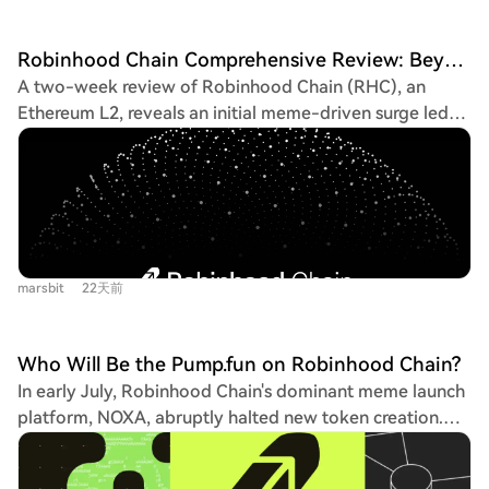
Robinhood Chain Comprehensive Review: Beyond Meme Coins like cashcat, What Other Projects Are Worth Watching?
A two-week review of Robinhood Chain (RHC), an
Ethereum L2, reveals an initial meme-driven surge led
by CASHCAT—which briefly propelled daily active
addresses to 193k—now giving way to utility-focused
projects. Chain-native projects like Arrow Finance
(ARROW), a CDP protocol accepting tokenized
stocks/ETFs as collateral, and INDEX, a fee-
redistribution token for stock token holders, have seen
marsbit
22天前
significant price appreciation despite the broader meme
downturn. The ecosystem includes established partners
like Lighter (LIT, integrated for perps trading), Morpho
Who Will Be the Pump.fun on Robinhood Chain?
(MORPHO, dominant in TVL for lending), Chainlink
In early July, Robinhood Chain's dominant meme launch
(LINK, oracle provider), and Arbitrum (ARB, the
platform, NOXA, abruptly halted new token creation.
underlying stack). Key projects yet to launch tokens
Despite being an early leader, NOXA's exit has opened
offer interaction opportunities: Arcus (a dYdX-incubated
the market for competitors like Pons.family and Flap,
stock token/RWA platform likely to airdrop to dYdX and