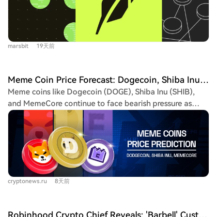
which now account for over 50% of new daily token
early Arcus users) and Rialto (a multi-asset DEX with a
issuances (42,709 on July 16). However, a key
proprietary PropAMM engine, running a referral
disconnect exists: while Pons and Flap lead in creation
program). However, structural concerns remain: TVL is
volume, most tokens exceeding a $1 million market cap
overly concentrated in Morpho, DEX volume heavily
marsbit
19天前
still originate from older platforms like NOXA and
relied on meme trading, and real on-chain activity for
Virtuals. The article highlights issues of low-quality
the flagship stock tokens is currently minimal (~0.27% of
spam and bot-driven creation inflating platform
ERC-20 transfers). The sustainability of activity after the
Meme Coin Price Forecast: Dogecoin, Shiba Inu, MemeCore
metrics, with Pons showing signs of automated bulk
initial 90-day gas fee subsidy period is a critical
Meme coins like Dogecoin (DOGE), Shiba Inu (SHIB),
minting. The analysis argues that raw creation volume is
watchpoint.
and MemeCore continue to face bearish pressure as
a poor indicator of platform success. More critical
they struggle to establish a sustained recovery.
metrics are the *effective graduation rate* (excluding
Dogecoin is trading near a critical support level at
bot activity), the number and daily retention of tokens
$0.06945, with key EMAs above acting as resistance. A
surpassing $1 million, and sustained liquidity and
break below support could target $0.0650, while
independent buyer interest post-launch. Uniswap
reclaiming $0.07250 may signal a move toward
emerges as a structural beneficiary, as most launchpad
$0.07488. Shiba Inu has pulled back from resistance at
tokens migrate their liquidity to it after "graduation,"
cryptonews.ru
8天前
$0.00000517 but holds above its 20-day EMA at
though UNI token value capture depends on future
$0.00000447. Maintaining this level is crucial to prevent
protocol fee implementation on the chain. Currently, no
a drop toward $0.00000406. Reclaiming $0.00000475
single platform has fully filled NOXA's void. The
Robinhood Crypto Chief Reveals: 'Barbell' Customer Acquisition Strategy with Meme + Tokenized U.S. Stocks, Each Business Line Already Generates Billions in Revenue