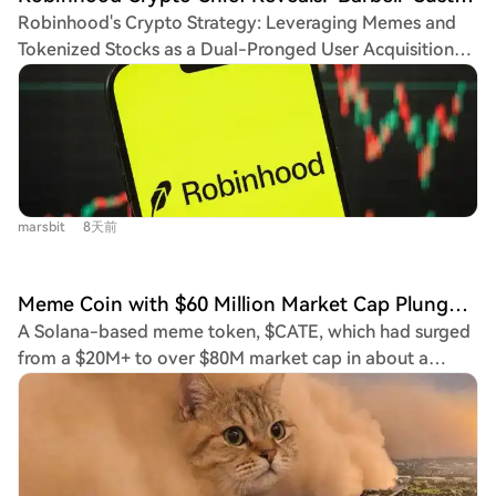
could open a path to higher resistance levels.
competition has shifted from being a simple creation
Robinhood's Crypto Strategy: Leveraging Memes and
MemeCore remains weak, trading below all major EMAs,
portal to demonstrating an ability to consistently
Tokenized Stocks as a Dual-Pronged User Acquisition
with the nearest resistance at the 20-day EMA of
produce tokens that retain value and market attention
Strategy Robinhood Crypto GM Johann Kerbrat outlines
$1.2597. Immediate support lies at $1.1348, and a failure
after their initial launch phase.
the platform's "barbell" strategy for its new chain,
to hold could lead to a deeper decline. All three tokens
launched three weeks ago. This approach targets two
require significant technical breakouts to shift the
distinct user bases simultaneously: meme coin traders
broader bearish trend and attract stronger bullish
and those seeking exposure to tokenized real-world
momentum.
assets (RWAs), particularly U.S. stocks. The chain, built
marsbit
8天前
on Arbitrum technology, prioritizes accessibility and
aims to onboard Robinhood's 27 million funded
accounts. The vision is to fuse DeFi's benefits (like 24/7
Meme Coin with $60 Million Market Cap Plunges 65% in One Minute, FOMO Faces Renewed Scrutiny
trading and yield) with CeFi's user-friendly experience,
A Solana-based meme token, $CATE, which had surged
eliminating wallet complexities. Key products like
from a $20M+ to over $80M market cap in about a
"Robinhood Earn" (for stablecoin yields) and tokenized
week, experienced a dramatic 65% crash within one
stocks (available in 120+ countries) exemplify this
minute. This flash crash has intensified scrutiny on the
hybrid model. Kerbrat downplays direct competition
trading app 'fomo' and highlighted the speculative
with Coinbase's Base, emphasizing growing the overall
nature of the current meme coin market. The crash
market for tokenized assets instead. Future plans
coincided with two events: the token's X account being