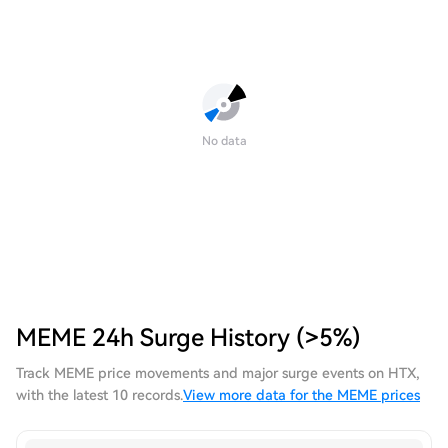
No data
MEME 24h Surge History (>5%)
Track MEME price movements and major surge events on HTX,
with the latest 10 records.
View more data for the MEME prices