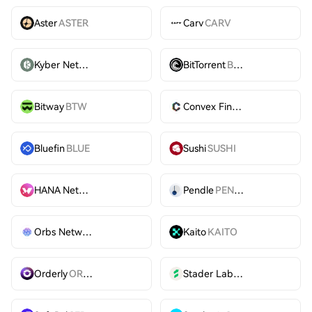
Aster
ASTER
Carv
CARV
Kyber Network
KNC
BitTorrent
BTT
Bitway
BTW
Convex Finance
CVX
Bluefin
BLUE
Sushi
SUSHI
HANA Network
HANA
Pendle
PENDLE
Orbs Network
ORBS
Kaito
KAITO
Orderly
ORDER
Stader Labs
SD