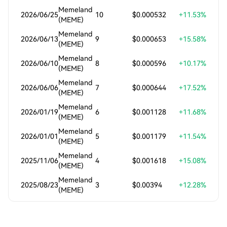
Memeland
2026/06/25
10
$0.000532
+11.53%
(MEME)
Memeland
2026/06/13
9
$0.000653
+15.58%
(MEME)
Memeland
2026/06/10
8
$0.000596
+10.17%
(MEME)
Memeland
2026/06/06
7
$0.000644
+17.52%
(MEME)
Memeland
2026/01/19
6
$0.001128
+11.68%
(MEME)
Memeland
2026/01/01
5
$0.001179
+11.54%
(MEME)
Memeland
2025/11/06
4
$0.001618
+15.08%
(MEME)
Memeland
2025/08/23
3
$0.00394
+12.28%
(MEME)