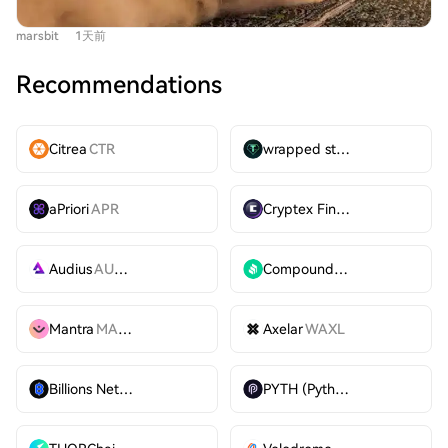
include expanding RWA offerings to international stocks
suspended and the fomo app experiencing downtime,
and private markets, positioning Robinhood's app as a
marsbit
1天前
preventing users from trading. While the X suspension
comprehensive "super app" for diverse financial needs,
was straightforward, the fomo outage raised significant
from trading and banking to financial education. While
Recommendations
questions. $CATE's primary narrative driver was the
all business lines currently generate significant revenue,
open endorsement by Poorgoat, a top-ranked trader on
the chain's immediate focus is on optimizing user
fomo with over 200,000 followers, who had turned a
adoption over maximizing direct revenue from
Citrea
CTR
wrapped stUSDT
WSTUSDT
~$45,000 investment into over $2M at the peak. The
transaction fees.
token itself had no novel fundamentals, being a "cat
aPriori
APR
Cryptex Finance
CTX
sister" to Doge, a concept already existing on Ethereum
without success. The crash, triggered by less than $1.5M
in selling volume despite over 60,000 holder addresses,
Audius
AUDIO
Compound
COMP
exposed a harsh reality: purely "organic" community-
driven meme tokens (excluding past successes like
Mantra
MANTRA
Axelar
WAXL
$SPX) may now have a market cap ceiling around $17M,
as exemplified by the long-term chart of $neet. This
incident has fueled existing controversies surrounding
Billions Network
BILL
PYTH (Pyth)
PYTH
fomo. Critics have grown skeptical of the app, alleging
that rankings dominated by KOLs who receive lucrative