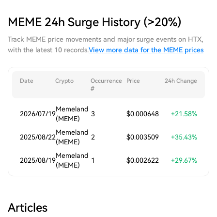
MEME 24h Surge History (>20%)
Track MEME price movements and major surge events on HTX,
with the latest 10 records.
View more data for the MEME prices
Date
Crypto
Occurrence
Price
24h Change
#
Memeland
2026/07/19
3
$0.000648
+21.58%
(MEME)
Memeland
2025/08/22
2
$0.003509
+35.43%
(MEME)
Memeland
2025/08/19
1
$0.002622
+29.67%
(MEME)
Articles