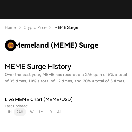
Home
Crypto Price
MEME Surge
Memeland (MEME) Surge
MEME Surge History
Over the past year, MEME has recorded a 24h gain of 5% a total
of 35 times, 10% a total of 12 times, and 20% a total of 3 times.
Live MEME Chart (MEME/USD)
Last Updated:
1H
24H
1W
1M
1Y
All