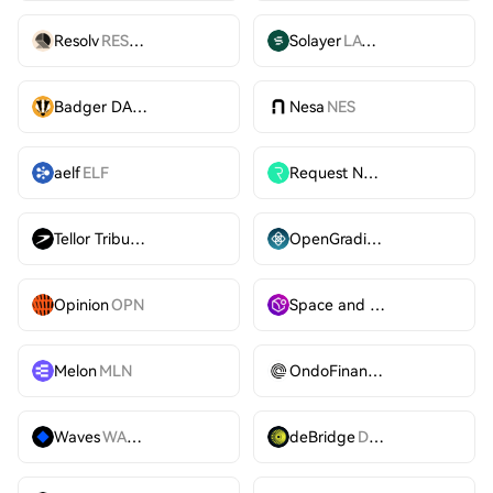
Resolv
RESOLV
Solayer
LAYER
Badger DAO
BADGER
Nesa
NES
aelf
ELF
Request Network
REQ
Tellor Tributes
TRB
OpenGradient
OPG
Opinion
OPN
Space and Time
SXT
Melon
MLN
OndoFinance
ONDO
Waves
WAVES
deBridge
DBR