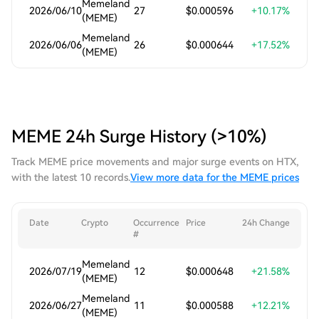
Memeland
2026/06/10
27
$0.000596
+10.17%
(MEME)
Memeland
2026/06/06
26
$0.000644
+17.52%
(MEME)
MEME 24h Surge History (>10%)
Track MEME price movements and major surge events on HTX,
with the latest 10 records.
View more data for the MEME prices
Date
Crypto
Occurrence
Price
24h Change
#
Memeland
2026/07/19
12
$0.000648
+21.58%
(MEME)
Memeland
2026/06/27
11
$0.000588
+12.21%
(MEME)