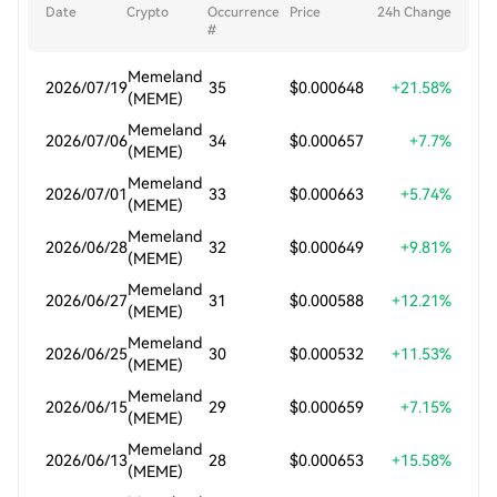
Date
Crypto
Occurrence
Price
24h Change
#
Memeland
2026/07/19
35
$0.000648
+21.58%
(MEME)
Memeland
2026/07/06
34
$0.000657
+7.7%
(MEME)
Memeland
2026/07/01
33
$0.000663
+5.74%
(MEME)
Memeland
2026/06/28
32
$0.000649
+9.81%
(MEME)
Memeland
2026/06/27
31
$0.000588
+12.21%
(MEME)
Memeland
2026/06/25
30
$0.000532
+11.53%
(MEME)
Memeland
2026/06/15
29
$0.000659
+7.15%
(MEME)
Memeland
2026/06/13
28
$0.000653
+15.58%
(MEME)