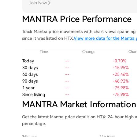
Join Now
MANTRA Price Performance
Track Mantra price movements with chart views spanning 1
since it was listed on HTX.
View more data for the Mantra 
Time
Change
Cha
Today
--
-0.70%
30 days
--
-15.95%
60 days
--
-25.46%
90 days
--
-48.92%
1 year
--
-75.98%
Since listing
--
-75.98%
MANTRA Market Information
Get the latest Mantra price details on HTX: 24-hour high 
percentage.
24h Low
24h High