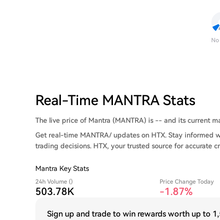
No
Real-Time MANTRA Stats
The live price of Mantra (MANTRA) is -- and its current mar
Get real-time MANTRA/ updates on HTX. Stay informed wi
trading decisions. HTX, your trusted source for accurate c
Mantra Key Stats
24h Volume ()
Price Change Today
503.78K
-1.85%
Sign up and trade to win rewards worth up to
1