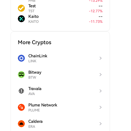
PHB
-
13.29
%
Test
--
TST
-
12.77
%
Kaito
--
KAITO
-
11.73
%
More Cryptos
ChainLink
LINK
Bitway
BTW
Travala
AVA
Plume Network
PLUME
Caldera
ERA