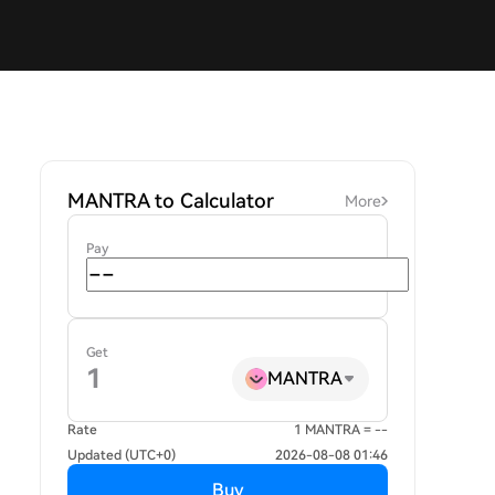
MANTRA to Calculator
More
Pay
Get
MANTRA
Rate
1 MANTRA = --
Updated (UTC+0)
2026-08-08 01:46
Buy