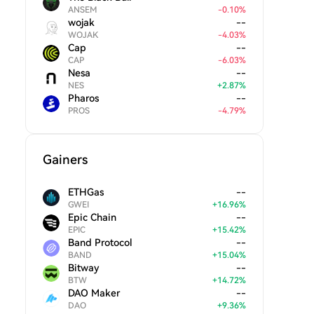
ANSEM
-
0.10
%
wojak
--
WOJAK
-
4.03
%
Cap
--
CAP
-
6.03
%
Nesa
--
NES
+
2.87
%
Pharos
--
PROS
-
4.79
%
Gainers
ETHGas
--
GWEI
+
16.96
%
Epic Chain
--
EPIC
+
15.42
%
Band Protocol
--
BAND
+
15.04
%
Bitway
--
BTW
+
14.72
%
DAO Maker
--
DAO
+
9.36
%