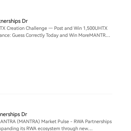
nerships Dr
TX Creation Challenge — Post and Win 1,500UHTX
 Chance: Guess Correctly Today and Win MoreMANTRA
Growth
erships Dr
ANTRA (MANTRA) Market Pulse - RWA Partnerships
expanding its RWA ecosystem through new