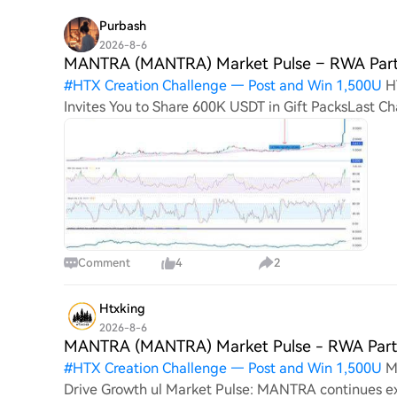
Purbash
2026-8-6
MANTRA (MANTRA) Market Pulse – RWA Part
#
HTX Creation Challenge — Post and Win 1,500U
H
Invites You to Share 600K USDT in Gift PacksLast
(MANTRA) Market Pulse – RWA Partnerships Drive 
Comment
4
2
Htxking
2026-8-6
MANTRA (MANTRA) Market Pulse - RWA Partn
#
HTX Creation Challenge — Post and Win 1,500U
M
Drive Growth ul Market Pulse: MANTRA continues 