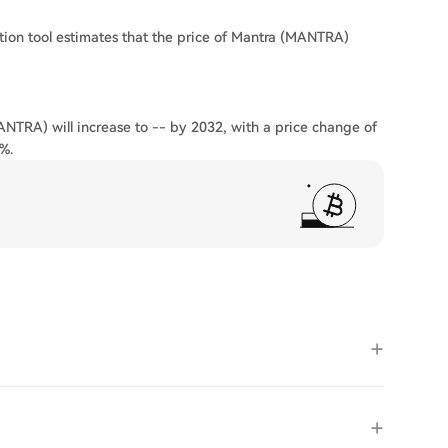
tion tool estimates that the price of Mantra (MANTRA)
ANTRA) will increase to -- by 2032, with a price change of
%.