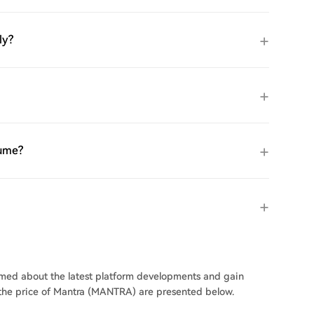
ly?
lume?
ormed about the latest platform developments and gain
n the price of Mantra (MANTRA) are presented below.