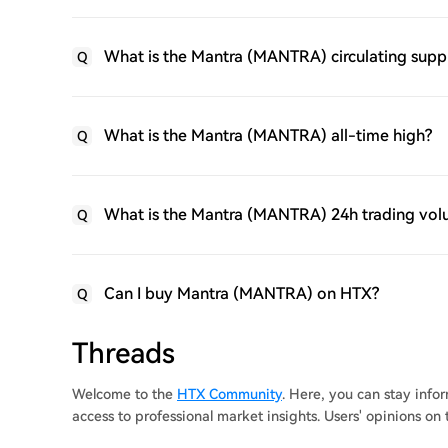
What is the Mantra (MANTRA) circulating supp
Q
What is the Mantra (MANTRA) all-time high?
Q
What is the Mantra (MANTRA) 24h trading vo
Q
Can I buy Mantra (MANTRA) on HTX?
Q
Threads
Welcome to the
HTX Community
. Here, you can stay inf
access to professional market insights. Users' opinions o