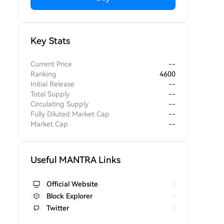
Key Stats
Current Price
--
Ranking
4600
Initial Release
--
Total Supply
--
Circulating Supply
--
Fully Diluted Market Cap
--
Market Cap
--
Useful MANTRA Links
Official Website
Block Explorer
Twitter