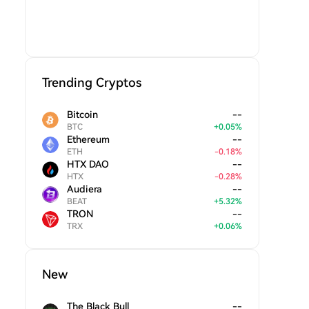
Trending Cryptos
Bitcoin
--
BTC
+
0.05
%
Ethereum
--
ETH
-
0.18
%
HTX DAO
--
HTX
-
0.28
%
Audiera
--
BEAT
+
5.32
%
TRON
--
TRX
+
0.06
%
New
The Black Bull
--