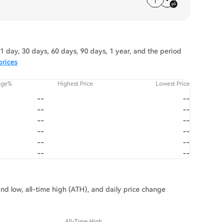
 day, 30 days, 60 days, 90 days, 1 year, and the period
prices
nge%
Highest Price
Lowest Price
--
--
--
--
--
--
--
--
--
--
--
--
and low, all-time high (ATH), and daily price change
All-Time High