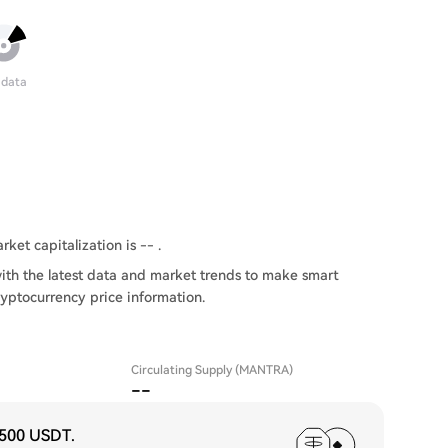
 data
ket capitalization is -- .
th the latest data and market trends to make smart
ryptocurrency price information.
Circulating Supply (MANTRA)
--
,500 USDT
.