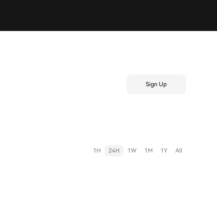
Sign Up
1H
24H
1W
1M
1Y
All