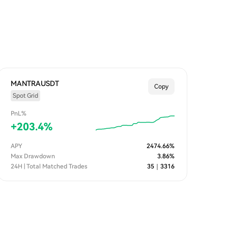
MANTRAUSDT
Copy
Spot Grid
PnL%
+
203.4
%
APY
2474.66
%
Max Drawdown
3.86
%
24H | Total Matched Trades
35
｜
3316