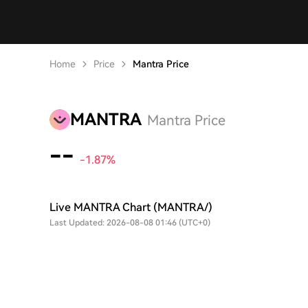
Home
Price
Mantra Price
MANTRA
Mantra Price
--
-1.85%
Live MANTRA Chart (MANTRA/)
Last Updated: 2026-08-08 01:46 (UTC+0)