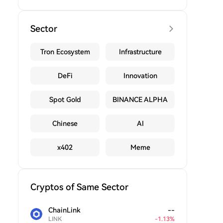
Sector
Tron Ecosystem
Infrastructure
DeFi
Innovation
Spot Gold
BINANCE ALPHA
Chinese
AI
x402
Meme
Cryptos of Same Sector
ChainLink
--
LINK
-
1.13
%