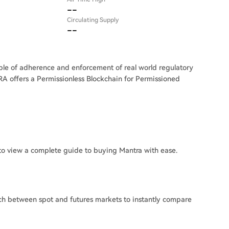
--
Circulating Supply
--
ble of adherence and enforcement of real world regulatory
RA offers a Permissionless Blockchain for Permissioned
o view a complete guide to buying Mantra with ease.
ch between spot and futures markets to instantly compare