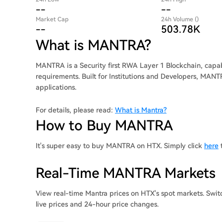
--
--
Market Cap
24h Volume ()
--
503.78K
What is MANTRA?
MANTRA is a Security first RWA Layer 1 Blockchain, capa
requirements. Built for Institutions and Developers, MANT
applications.
For details, please read:
What is Mantra?
How to Buy MANTRA
It's super easy to buy MANTRA on HTX. Simply click
here
t
Real-Time MANTRA Markets
View real-time Mantra prices on HTX's spot markets. Swit
live prices and 24-hour price changes.