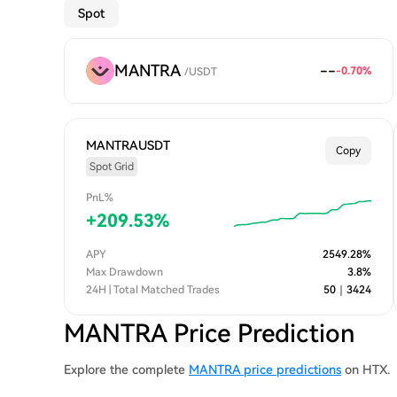
Spot
MANTRA
--
-0.70
%
/
USDT
MANTRAUSDT
Copy
Spot Grid
PnL%
+
209.53
%
APY
2549.28
%
Max Drawdown
3.8
%
24H | Total Matched Trades
50
｜
3424
MANTRA Price Prediction
Explore the complete
MANTRA price predictions
on HTX.