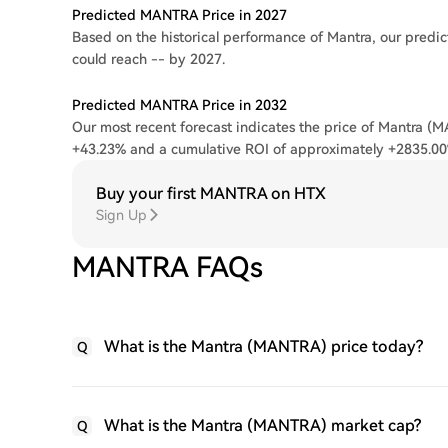
Predicted MANTRA Price in 2027
Based on the historical performance of Mantra, our predic
could reach -- by 2027.
Predicted MANTRA Price in 2032
Our most recent forecast indicates the price of Mantra (M
+43.23% and a cumulative ROI of approximately +2835.00
Buy your first MANTRA on HTX
Sign Up
MANTRA FAQs
What is the Mantra (MANTRA) price today?
Q
What is the Mantra (MANTRA) market cap?
Q