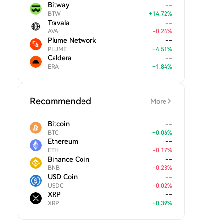
Bitway
--
BTW
+
14.72
%
Travala
--
AVA
-
0.24
%
Plume Network
--
PLUME
+
4.51
%
Caldera
--
ERA
+
1.84
%
Recommended
More
Bitcoin
--
BTC
+
0.06
%
Ethereum
--
ETH
-
0.17
%
Binance Coin
--
BNB
-
0.23
%
USD Coin
--
USDC
-
0.02
%
XRP
--
XRP
+
0.39
%