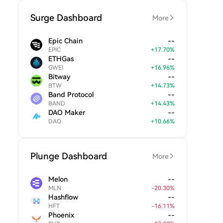
Surge Dashboard
More
Epic Chain
--
EPIC
+
17.70
%
ETHGas
--
GWEI
+
16.96
%
Bitway
--
BTW
+
14.73
%
Band Protocol
--
BAND
+
14.43
%
DAO Maker
--
DAO
+
10.66
%
Plunge Dashboard
More
Melon
--
MLN
-
20.30
%
Hashflow
--
HFT
-
16.11
%
Phoenix
--