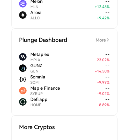
Melon
--
MLN
+
12.46
%
Allora
--
ALLO
+
9.42
%
Plunge Dashboard
More
Metaplex
--
MPLX
-
23.02
%
GUNZ
--
GUN
-
14.50
%
Somnia
--
SOMI
-
9.99
%
Maple Finance
--
SYRUP
-
9.02
%
Defi.app
--
HOME
-
8.89
%
More Cryptos