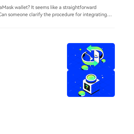
ask wallet? It seems like a straightforward
. Can someone clarify the procedure for integrating