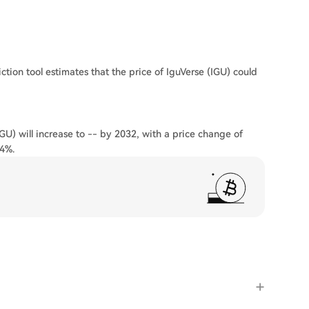
ction tool estimates that the price of IguVerse (IGU) could
IGU) will increase to -- by 2032, with a price change of
24%.