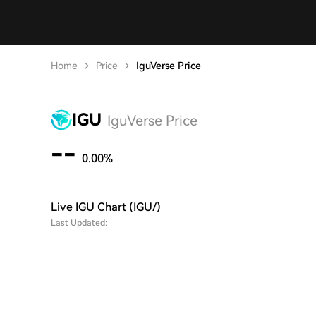
Home
Price
IguVerse Price
IGU
IguVerse Price
--
0.00%
Live IGU Chart (IGU/)
Last Updated: