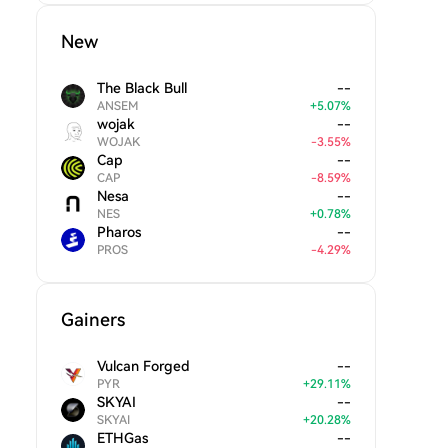
New
The Black Bull
--
ANSEM
+
5.07
%
wojak
--
WOJAK
-
3.55
%
Cap
--
CAP
-
8.59
%
Nesa
--
NES
+
0.78
%
Pharos
--
PROS
-
4.29
%
Gainers
Vulcan Forged
--
PYR
+
29.11
%
SKYAI
--
SKYAI
+
20.28
%
ETHGas
--