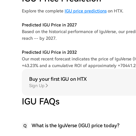
Explore the complete
IGU price predictions
on HTX.
Predicted IGU Price in 2027
Based on the historical performance of IguVerse, our predi
reach -- by 2027.
Predicted IGU Price in 2032
Our most recent forecast indicates the price of IguVerse (
+43.23% and a cumulative ROI of approximately +70441.
Buy your first IGU on HTX
Sign Up
IGU FAQs
What is the IguVerse (IGU) price today?
Q