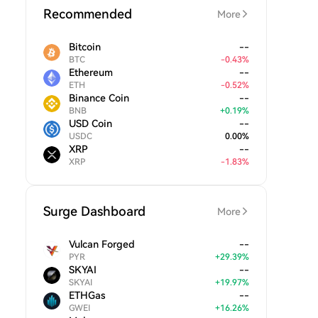
Recommended
More
Bitcoin
--
BTC
-
0.43
%
Ethereum
--
ETH
-
0.52
%
Binance Coin
--
BNB
+
0.19
%
USD Coin
--
USDC
0.00
%
XRP
--
XRP
-
1.83
%
Surge Dashboard
More
Vulcan Forged
--
PYR
+
29.39
%
SKYAI
--
SKYAI
+
19.97
%
ETHGas
--
GWEI
+
16.26
%