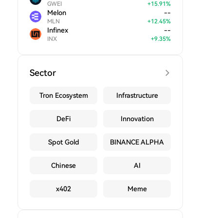
GWEI
+
15.91
%
Melon
--
MLN
+
12.45
%
Infinex
--
INX
+
9.35
%
Sector
Tron Ecosystem
Infrastructure
DeFi
Innovation
Spot Gold
BINANCE ALPHA
Chinese
AI
x402
Meme