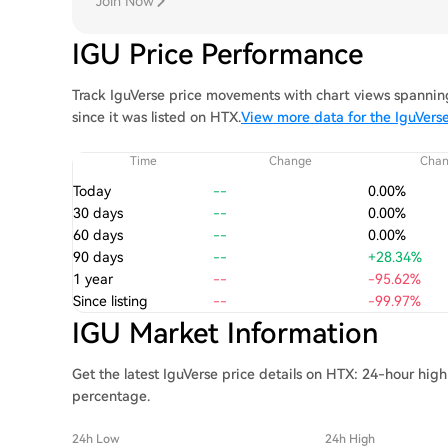
Join Now
IGU Price Performance
Track IguVerse price movements with chart views spanning
since it was listed on HTX.
View more data for the IguVerse
Time
Change
Cha
Today
--
0.00%
30 days
--
0.00%
60 days
--
0.00%
90 days
--
+28.34%
1 year
--
-95.62%
Since listing
--
-99.97%
IGU Market Information
Get the latest IguVerse price details on HTX: 24-hour hig
percentage.
24h Low
24h High