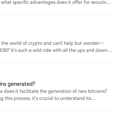
d what specific advantages does it offer for securing
to the world of crypto and can't help but wonder—
 2030? It's such a wild ride with all the ups and downs.
ins generated?
 does it facilitate the generation of new bitcoins?
this process, it's crucial to understand its