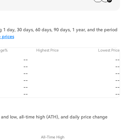
 1 day, 30 days, 60 days, 90 days, 1 year, and the period
 prices
nge%
Highest Price
Lowest Price
--
--
--
--
--
--
--
--
--
--
--
--
h and low, all-time high (ATH), and daily price change
All-Time High