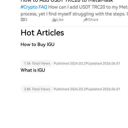
#
Crypto FAQ
How can I add USDT TRC20 to my MetaM
process, yet I find myself struggling with the steps
3
Like
Share
this specific to
Hot Articles
How to Buy IGU
1.5k Total Views
Published 2024.03.29
Updated 2026.06.01
What is IGU
3.8k Total Views
Published 2024.03.29
Updated 2026.06.01