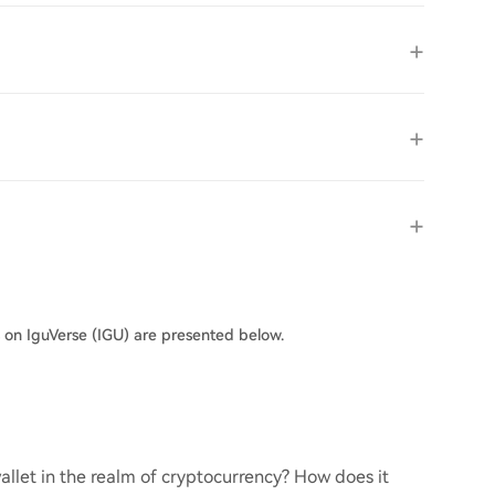
s on IguVerse (IGU) are presented below.
llet in the realm of cryptocurrency? How does it