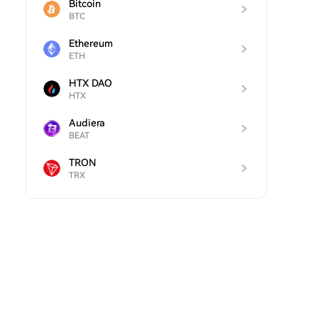
Bitcoin
BTC
Ethereum
ETH
HTX DAO
HTX
Audiera
BEAT
TRON
TRX