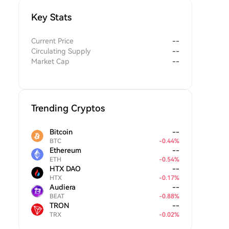
Key Stats
Current Price
--
Circulating Supply
--
Market Cap
--
Trending Cryptos
Bitcoin
--
BTC
-
0.44
%
Ethereum
--
ETH
-
0.54
%
HTX DAO
--
HTX
-
0.17
%
Audiera
--
BEAT
-
0.88
%
TRON
--
TRX
-
0.02
%