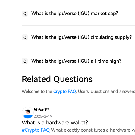
What is the IguVerse (IGU) market cap?
Q
What is the IguVerse (IGU) circulating supply?
Q
What is the IguVerse (IGU) all-time high?
Q
Related Questions
Welcome to the
Crypto FAQ
. Users' questions and answer
50640**
2025-2-19
What is a hardware wallet?
#
Crypto FAQ
What exactly constitutes a hardware wa