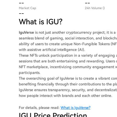
--
--
Market Cap
24h Volume ()
--
What is IGU?
IguVerse
is not just another cryptocurrency project; it is
seamless blend of gaming, social interaction, and blockcha
ability of users to create unique Non-Fungible Tokens (NFT
with assistive artificial intelligence (AI).
These NFTs unlock participation in a variety of engaging 
sessions that are both entertaining and rewarding. Users c
NFT marketplace, incentivizing community engagement wh
participants.
The overarching goal of IguVerse is to create a vibrant c
benefiting financially through their contributions to the 
IguVerse ensures transparency, security, and decentralizat
how people interact with brands and each other online.
For details, please read:
What is IguVerse?
IGU Price Prediction