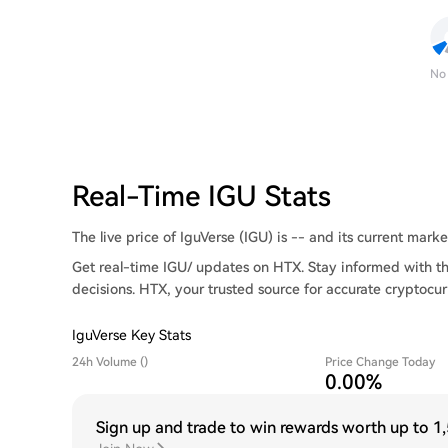
No
Real-Time IGU Stats
The live price of IguVerse (IGU) is -- and its current market
Get real-time IGU/ updates on HTX. Stay informed with th
decisions. HTX, your trusted source for accurate cryptocur
IguVerse Key Stats
24h Volume ()
Price Change Today
0.00%
Sign up and trade to win rewards worth up to
1