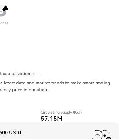
 data
 capitalization is -- .
e latest data and market trends to make smart trading
rency price information.
Circulating Supply (IGU)
57.18M
,500 USDT
.