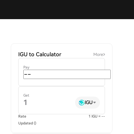
IGU to Calculator
More
Pay
Get
IGU
Rate
1 IGU = --
Updated ()