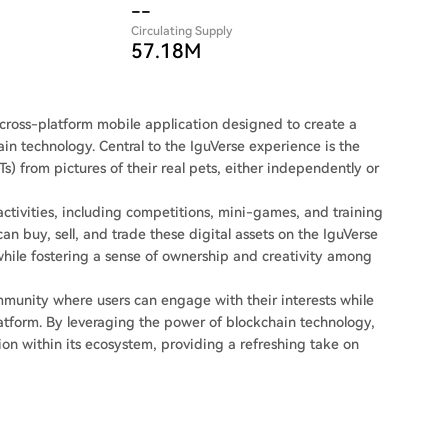
--
Circulating Supply
57.18M
 a cross-platform mobile application designed to create a
in technology. Central to the IguVerse experience is the
s) from pictures of their real pets, either independently or
activities, including competitions, mini-games, and training
an buy, sell, and trade these digital assets on the IguVerse
ile fostering a sense of ownership and creativity among
ommunity where users can engage with their interests while
platform. By leveraging the power of blockchain technology,
ion within its ecosystem, providing a refreshing take on