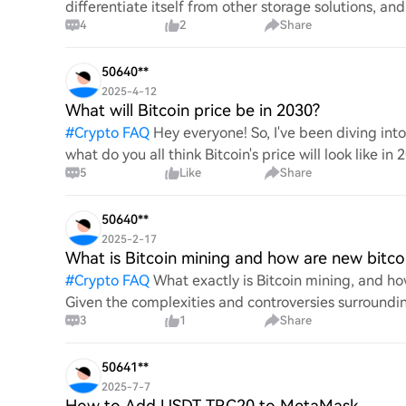
differentiate itself from other storage solutions, an
4
2
Share
digita
50640**
2025-4-12
What will Bitcoin price be in 2030?
#
Crypto FAQ
Hey everyone! So, I've been diving in
what do you all think Bitcoin's price will look like in
5
Like
Share
An
50640**
2025-2-17
What is Bitcoin mining and how are new bitco
#
Crypto FAQ
What exactly is Bitcoin mining, and how
Given the complexities and controversies surrounding 
3
1
Share
mechanics.
50641**
2025-7-7
How to Add USDT TRC20 to MetaMask