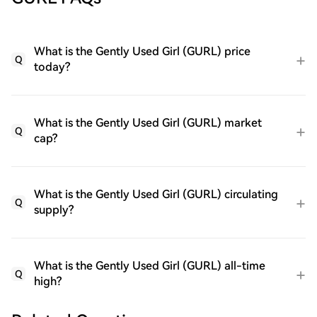
What is the Gently Used Girl (GURL) price
Q
today?
What is the Gently Used Girl (GURL) market
Q
cap?
What is the Gently Used Girl (GURL) circulating
Q
supply?
What is the Gently Used Girl (GURL) all-time
Q
high?