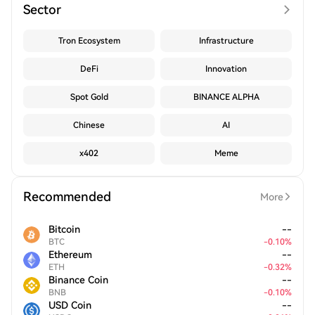
Sector
Tron Ecosystem
Infrastructure
DeFi
Innovation
Spot Gold
BINANCE ALPHA
Chinese
AI
x402
Meme
Recommended
More
Bitcoin
--
BTC
-
0.10
%
Ethereum
--
ETH
-
0.32
%
Binance Coin
--
BNB
-
0.10
%
USD Coin
--