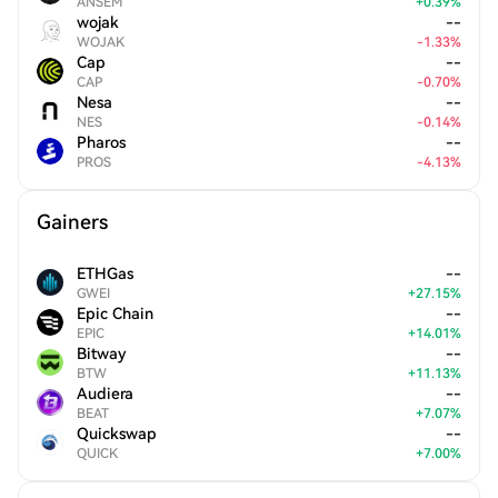
ANSEM
+
0.39
%
wojak
--
WOJAK
-
1.33
%
Cap
--
CAP
-
0.70
%
Nesa
--
NES
-
0.14
%
Pharos
--
PROS
-
4.13
%
Gainers
ETHGas
--
GWEI
+
27.15
%
Epic Chain
--
EPIC
+
14.01
%
Bitway
--
BTW
+
11.13
%
Audiera
--
BEAT
+
7.07
%
Quickswap
--
QUICK
+
7.00
%