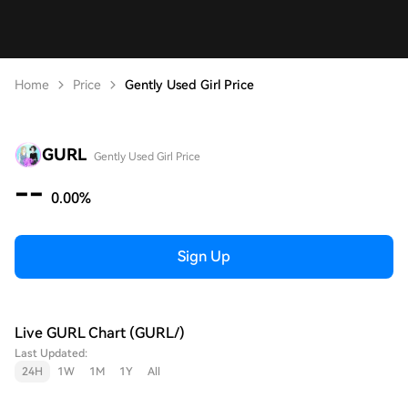
Home
Price
Gently Used Girl Price
GURL
Gently Used Girl Price
--
0.00%
Sign Up
Live GURL Chart (GURL/)
Last Updated:
24H
1W
1M
1Y
All