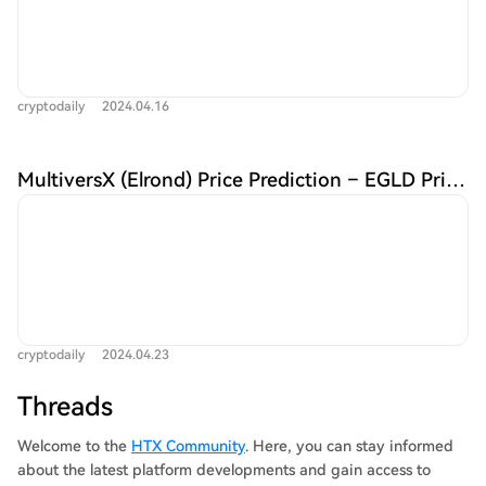
cryptodaily
2024.04.16
MultiversX (Elrond) Price Prediction – EGLD Price Estimated to Reach $54.96 By May 01, 2024 | CoinCodex
cryptodaily
2024.04.23
Threads
Welcome to the
HTX Community
. Here, you can stay informed
about the latest platform developments and gain access to