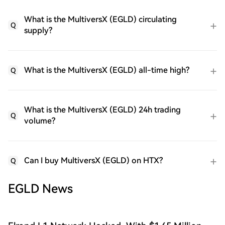
What is the MultiversX (EGLD) circulating
Q
supply?
What is the MultiversX (EGLD) all-time high?
Q
What is the MultiversX (EGLD) 24h trading
Q
volume?
Can I buy MultiversX (EGLD) on HTX?
Q
EGLD News