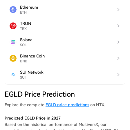
Ethereum
ETH
TRON
TRX
Solana
SOL
Binance Coin
BNB
SUI Network
SUI
EGLD Price Prediction
Explore the complete
EGLD price predictions
on HTX.
Predicted EGLD Price in 2027
Based on the historical performance of MultiversX, our