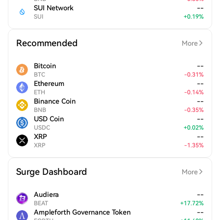
SUI Network
--
SUI
+
0.19
%
Recommended
More
Bitcoin
--
BTC
-
0.31
%
Ethereum
--
ETH
-
0.14
%
Binance Coin
--
BNB
-
0.35
%
USD Coin
--
USDC
+
0.02
%
XRP
--
XRP
-
1.35
%
Surge Dashboard
More
Audiera
--
BEAT
+
17.72
%
Ampleforth Governance Token
--