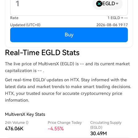
EGLD
Rate
1 EGLD = --
Updated (UTC+0)
2026-08-06 19:17
Buy
Real-Time EGLD Stats
The live price of MultiversX (EGLD) is -- and its current market
capitalization is -- .
Get real-time EGLD/ updates on HTX. Stay informed with the
latest data and market trends to make smart trading decisions.
HTX, your trusted source for accurate cryptocurrency price
information.
MultiversX Key Stats
24h Volume ()
Price Change Today
Circulating Supply
(EGLD)
476.06K
-4.55%
30.49M