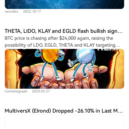
newsbtc
2022.10.17
THETA, LIDO, KLAY and EGLD flash bullish signs as Bitcoin recaptures $23K
BTC price is chasing after $24,000 again, raising the
possibility of LDO, EGLD, THETA and KLAY targeting
new year-to-date highs.
Cointelegraph
2023.02.27
MultiversX (Elrond) Dropped -26.10% in Last Month and is Predicted to Reach $56.68 By Apr 26, 2024 | CoinCodex