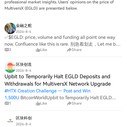
professional market insights. Users' opinions on the price of
MultiversX (EGLD) are presented below.
金融之舵
2026-8-4
✅$EGLD: price, volume and funding all point one way
now. Confluence like this is rare. 别急着划走，Let me be
3
Like
Share
real with you, diamond-handing EGLD right now. saw it
drop 3% and stayed put. today +2.21%, almos
区块创造
2026-8-4
Upbit to Temporarily Halt EGLD Deposits and
Withdrawals for MultiversX Network Upgrade
#
HTX Creation Challenge — Post and Win
1,500U
BitcoinWorldUpbit to Temporarily Halt EGLD
1
Like
Share
Deposits and Withdrawals for MultiversX Network
Upgrade Upbit, one of South Korea’s largest
cryptocurrency exchanges, has announced a temporary
区块科创
suspension of
2026-8-4