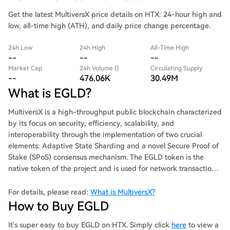
Get the latest MultiversX price details on HTX: 24-hour high and
low, all-time high (ATH), and daily price change percentage.
24h Low
24h High
All-Time High
--
--
--
Market Cap
24h Volume ()
Circulating Supply
--
476.06K
30.49M
What is EGLD?
MultiversX is a high-throughput public blockchain characterized
by its focus on security, efficiency, scalability, and
interoperability through the implementation of two crucial
elements: Adaptive State Sharding and a novel Secure Proof of
Stake (SPoS) consensus mechanism. The EGLD token is the
native token of the project and is used for network transactions,
staking, and governance. MultiversX, formerly known as Elrond
Network, rebranded in November 2022 and introduced three
For details, please read:
What is MultiversX?
new metaverse products: l xFabric: A sovereign blockchain
How to Buy EGLD
module that can host core blockchain applications. xFabric is
fully customizable, and it can be deployed in minutes. The
It's super easy to buy EGLD on HTX. Simply click
here
to view a