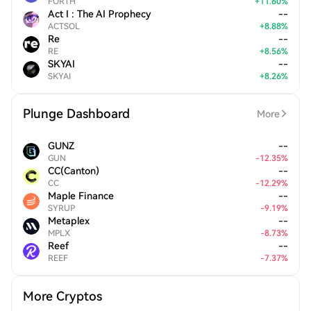
FORTH
+
11.60
%
Act I : The AI Prophecy
--
ACTSOL
+
8.88
%
Re
--
RE
+
8.56
%
SKYAI
--
SKYAI
+
8.26
%
Plunge Dashboard
More
GUNZ
--
GUN
-
12.35
%
CC(Canton)
--
CC
-
12.29
%
Maple Finance
--
SYRUP
-
9.19
%
Metaplex
--
MPLX
-
8.73
%
Reef
--
REEF
-
7.37
%
More Cryptos