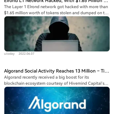
Elrond L1 Network Hacked, With $1.65 Million EGLD Stolen
The Layer 1 Elrond network got hacked with more than
$1.65 million worth of tokens stolen and dumped on the
market.
u.today
2022.06.07
Algorand Social Activity Reaches 13 Million – Time To Buy ALGO?
Algorand recently received a big boost for its
blockchain ecosystem courtesy of Hivemind Capital’s
$25 million investment to the decentralized finance
(DeFi) Layer 1 chain. Algorand DeFi ecosystem recently
attained...