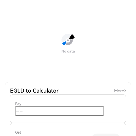
No data
EGLD to Calculator
More
Pay
Get