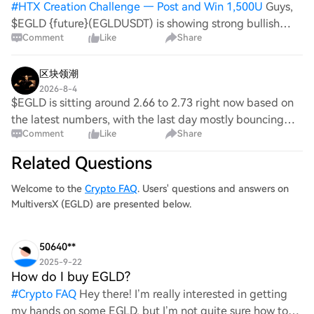
#
HTX Creation Challenge — Post and Win 1,500U
Guys,
$EGLD {future}(EGLDUSDT) is showing strong bullish
Comment
Like
Share
momentum after a sharp breakout from the 2.68 support
zone. Buyers are defending higher levels, and the price is
consolidating just below resis
区块领潮
2026-8-4
$EGLD is sitting around 2.66 to 2.73 right now based on
the latest numbers, with the last day mostly bouncing
Comment
Like
Share
between 2.61 and 2.75. {future}(EGLDUSDT) Your stop at
2.746 is basically right on top of
Related Questions
Welcome to the
Crypto FAQ
. Users' questions and answers on
MultiversX (EGLD) are presented below.
50640**
2025-9-22
How do I buy EGLD?
#
Crypto FAQ
Hey there! I’m really interested in getting
my hands on some EGLD, but I’m not quite sure how to