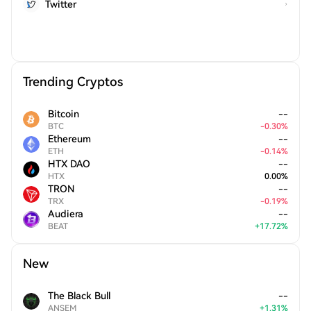
Twitter
Trending Cryptos
Bitcoin
--
BTC
-
0.30
%
Ethereum
--
ETH
-
0.14
%
HTX DAO
--
HTX
0.00
%
TRON
--
TRX
-
0.19
%
Audiera
--
BEAT
+
17.72
%
New
The Black Bull
--
ANSEM
+
1.31
%