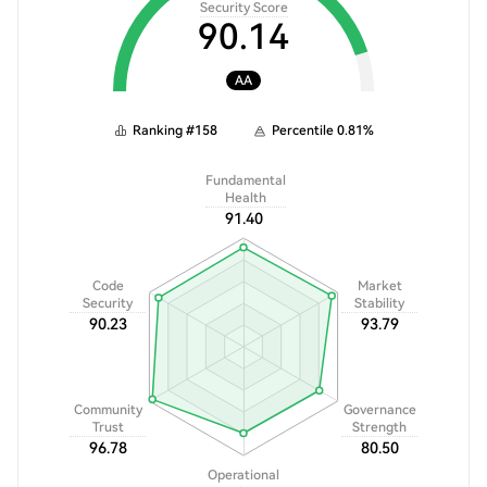
Security Score
90.14
AA
Ranking
#
158
Percentile
0.81
%
Fundamental
Health
91.40
Code
Market
Security
Stability
90.23
93.79
Community
Governance
Trust
Strength
96.78
80.50
Operational