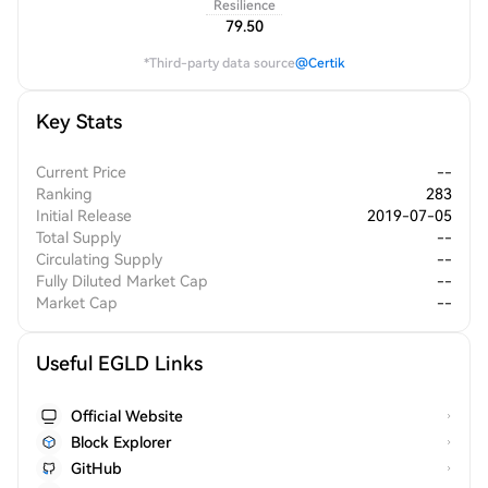
Resilience
79.50
*Third-party data source
@Certik
Key Stats
Current Price
--
Ranking
283
Initial Release
2019-07-05
Total Supply
--
Circulating Supply
--
Fully Diluted Market Cap
--
Market Cap
--
Useful EGLD Links
Official Website
Block Explorer
GitHub