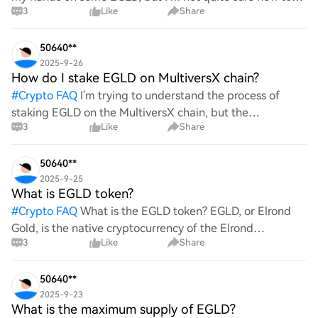
3
Like
Share
go about it. Could you walk me through the process of
buying EGLD? Any tips or recommendations on excha
50640**
2025-9-26
How do I stake EGLD on MultiversX chain?
#
Crypto FAQ
I'm trying to understand the process of
staking EGLD on the MultiversX chain, but the
3
Like
Share
information available seems sparse and unclear. Can
someone provide a detailed, step-by-step guide on how
to effec
50640**
2025-9-25
What is EGLD token?
#
Crypto FAQ
What is the EGLD token? EGLD, or Elrond
Gold, is the native cryptocurrency of the Elrond
3
Like
Share
blockchain network. It serves various purposes within the
ecosystem, including transaction fees, staking reward
50640**
2025-9-23
What is the maximum supply of EGLD?