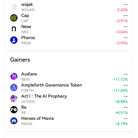
wojak
--
WOJAK
-
2.63
%
Cap
--
CAP
-
0.91
%
Nesa
--
NES
-
0.04
%
Pharos
--
PROS
-
5.95
%
Gainers
Audiera
--
BEAT
+
17.72
%
Ampleforth Governance Token
--
FORTH
+
11.60
%
Act I : The AI Prophecy
--
ACTSOL
+
8.88
%
Re
--
RE
+
8.51
%
Heroes of Mavia
--
MAVIA
+
8.19
%