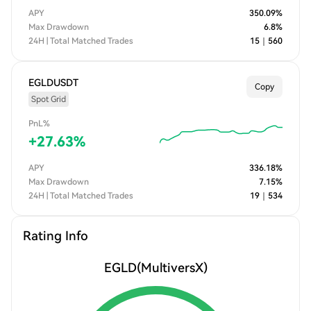
MultiversX periodically reshuffles nodes across shards. This
APY
350.09
%
reshuffling prevents collusion by randomly redistributing up to
Max Drawdown
6.8
%
1/3 of the nodes in each shard every epoch. l High Throughput
24H | Total Matched Trades
15
｜
560
and Low Latency: MultiversX boasts remarkable throughput,
capable of processing over 100,000 transactions per second at
a minimal cost.
EGLDUSDT
Copy
Spot Grid
PnL%
+
27.63
%
APY
336.18
%
Max Drawdown
7.15
%
24H | Total Matched Trades
19
｜
534
Rating Info
EGLD
(MultiversX)