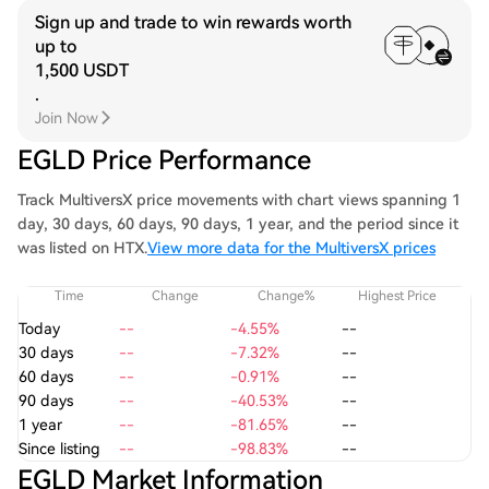
Sign up and trade to win rewards worth
up to
1,500 USDT
.
Join Now
EGLD Price Performance
Track MultiversX price movements with chart views spanning 1
day, 30 days, 60 days, 90 days, 1 year, and the period since it
was listed on HTX.
View more data for the MultiversX prices
Time
Change
Change%
Highest Price
Today
--
-4.55%
--
30 days
--
-7.32%
--
60 days
--
-0.91%
--
90 days
--
-40.53%
--
1 year
--
-81.65%
--
Since listing
--
-98.83%
--
EGLD Market Information