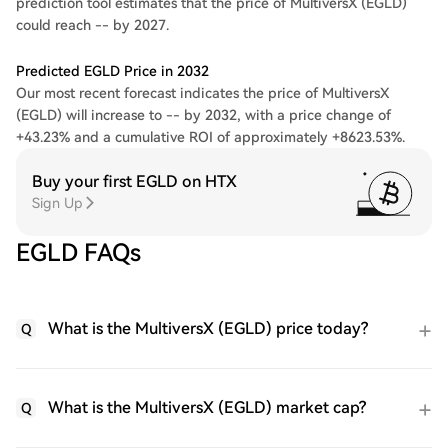
prediction tool estimates that the price of MultiversX (EGLD)
could reach -- by 2027.
Predicted EGLD Price in 2032
Our most recent forecast indicates the price of MultiversX
(EGLD) will increase to -- by 2032, with a price change of
+43.23% and a cumulative ROI of approximately +8623.53%.
Buy your first EGLD on HTX
Sign Up
EGLD FAQs
What is the MultiversX (EGLD) price today?
Q
What is the MultiversX (EGLD) market cap?
Q