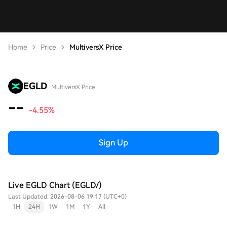
Home
Price
MultiversX Price
EGLD
MultiversX Price
--
-4.55%
Sign Up
Live EGLD Chart (EGLD/)
Last Updated: 2026-08-06 19:17 (UTC+0)
1H
24H
1W
1M
1Y
All