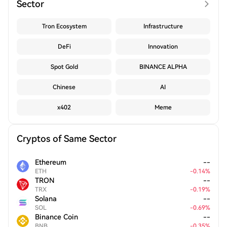
Sector
Tron Ecosystem
Infrastructure
DeFi
Innovation
Spot Gold
BINANCE ALPHA
Chinese
AI
x402
Meme
Cryptos of Same Sector
Ethereum
--
ETH
-
0.14
%
TRON
--
TRX
-
0.19
%
Solana
--
SOL
-
0.69
%
Binance Coin
--
BNB
-
0.35
%