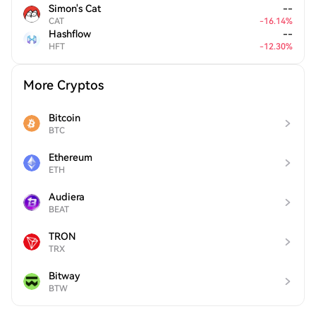
Simon's Cat
--
CAT
-
16.14
%
Hashflow
--
HFT
-
12.30
%
More Cryptos
Bitcoin
BTC
Ethereum
ETH
Audiera
BEAT
TRON
TRX
Bitway
BTW