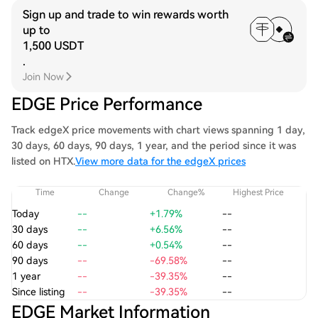
Sign up and trade to win rewards worth
up to
1,500 USDT
.
Join Now
EDGE Price Performance
Track edgeX price movements with chart views spanning 1 day,
30 days, 60 days, 90 days, 1 year, and the period since it was
listed on HTX.
View more data for the edgeX prices
Time
Change
Change%
Highest Price
Today
--
+1.79%
--
30 days
--
+6.56%
--
60 days
--
+0.54%
--
90 days
--
-69.58%
--
1 year
--
-39.35%
--
Since listing
--
-39.35%
--
EDGE Market Information