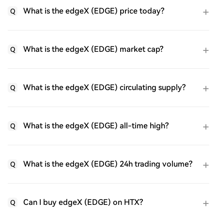
What is the edgeX (EDGE) price today?
Q
What is the edgeX (EDGE) market cap?
Q
What is the edgeX (EDGE) circulating supply?
Q
What is the edgeX (EDGE) all-time high?
Q
What is the edgeX (EDGE) 24h trading volume?
Q
Can I buy edgeX (EDGE) on HTX?
Q