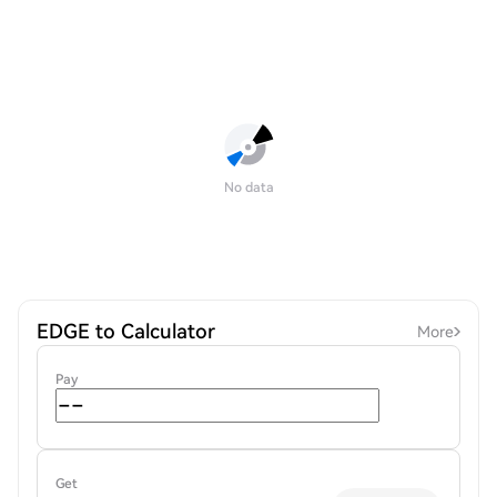
No data
EDGE to Calculator
More
Pay
Get