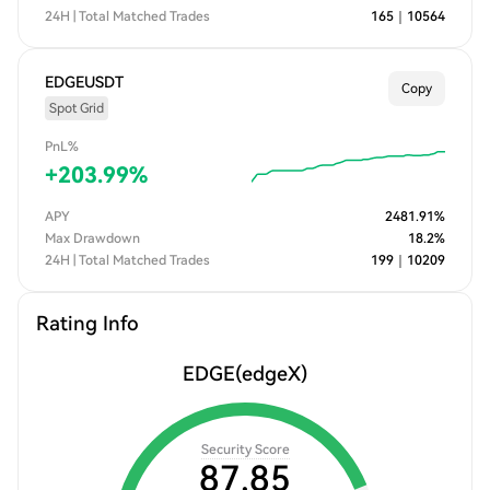
24H | Total Matched Trades
165
｜
10564
EDGEUSDT
Copy
Spot Grid
PnL%
+
203.99
%
APY
2481.91
%
Max Drawdown
18.2
%
24H | Total Matched Trades
199
｜
10209
Rating Info
EDGE
(edgeX)
Security Score
87.85