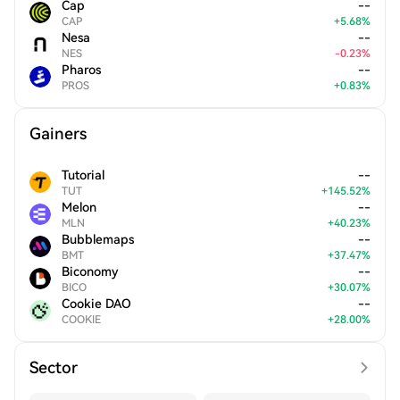
Cap
--
CAP
+
5.68
%
Nesa
--
NES
-
0.23
%
Pharos
--
PROS
+
0.83
%
Gainers
Tutorial
--
TUT
+
145.52
%
Melon
--
MLN
+
40.23
%
Bubblemaps
--
BMT
+
37.47
%
Biconomy
--
BICO
+
30.07
%
Cookie DAO
--
COOKIE
+
28.00
%
Sector