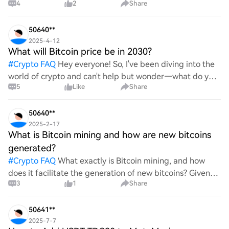
4
2
Share
itself from other storage solutions, and what specific
advantages does it offer for securing digita
50640**
2025-4-12
What will Bitcoin price be in 2030?
#
Crypto FAQ
Hey everyone! So, I've been diving into the
world of crypto and can't help but wonder—what do you
5
Like
Share
all think Bitcoin's price will look like in 2030? It's such a
wild ride with all the ups and downs. An
50640**
2025-2-17
What is Bitcoin mining and how are new bitcoins
generated?
#
Crypto FAQ
What exactly is Bitcoin mining, and how
does it facilitate the generation of new bitcoins? Given
3
1
Share
the complexities and controversies surrounding this
process, it's crucial to understand its mechanics.
50641**
2025-7-7