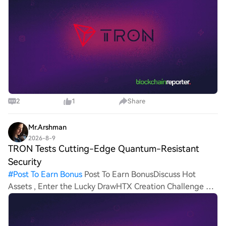
known decent
2
1
Share
Mr.Arshman
2026-8-9
TRON Tests Cutting-Edge Quantum-Resistant
Security
#
Post To Earn Bonus
Post To Earn BonusDiscuss Hot
Assets , Enter the Lucky DrawHTX Creation Challenge —
Post and Win 1,500U TRON, a well-known decentralized
L1 chain, is accelerating its security strategy with the
testin