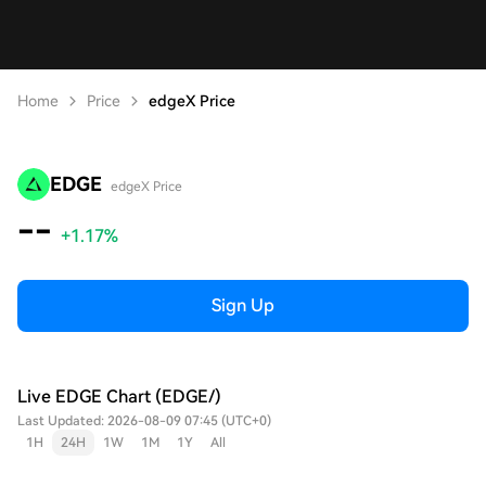
Home
Price
edgeX Price
EDGE
edgeX Price
--
+1.17%
Sign Up
Live EDGE Chart (EDGE/)
Last Updated: 2026-08-09 07:45 (UTC+0)
1H
24H
1W
1M
1Y
All