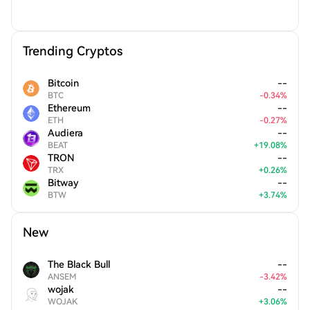
Trending Cryptos
Bitcoin
--
BTC
-
0.34
%
Ethereum
--
ETH
-
0.27
%
Audiera
--
BEAT
+
19.08
%
TRON
--
TRX
+
0.26
%
Bitway
--
BTW
+
3.74
%
New
The Black Bull
--
ANSEM
-
3.42
%
wojak
--
WOJAK
+
3.06
%