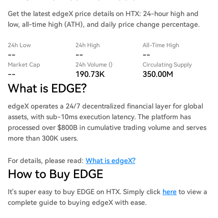
Get the latest edgeX price details on HTX: 24-hour high and
low, all-time high (ATH), and daily price change percentage.
24h Low
24h High
All-Time High
--
--
--
Market Cap
24h Volume ()
Circulating Supply
--
190.73K
350.00M
What is EDGE?
edgeX operates a 24/7 decentralized financial layer for global
assets, with sub-10ms execution latency. The platform has
processed over $800B in cumulative trading volume and serves
more than 300K users.
For details, please read:
What is edgeX?
How to Buy EDGE
It's super easy to buy EDGE on HTX. Simply click
here
to view a
complete guide to buying edgeX with ease.