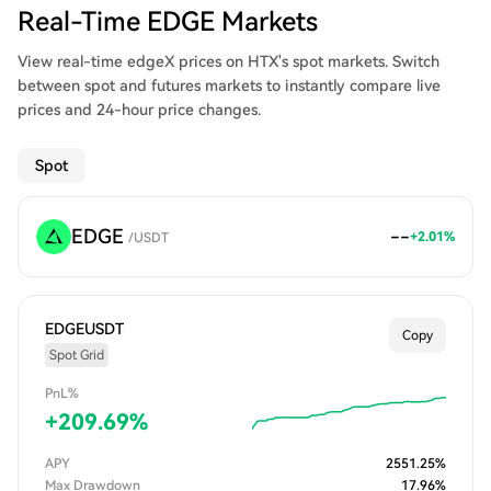
Real-Time EDGE Markets
View real-time edgeX prices on HTX's spot markets. Switch
between spot and futures markets to instantly compare live
prices and 24-hour price changes.
Spot
EDGE
--
+
2.01
%
/
USDT
EDGEUSDT
Copy
Spot Grid
PnL%
+
209.69
%
APY
2551.25
%
Max Drawdown
17.96
%