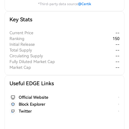
*Third-party data source
@Certik
Key Stats
Current Price
--
Ranking
150
Initial Release
--
Total Supply
--
Circulating Supply
--
Fully Diluted Market Cap
--
Market Cap
--
Useful EDGE Links
Official Website
Block Explorer
Twitter