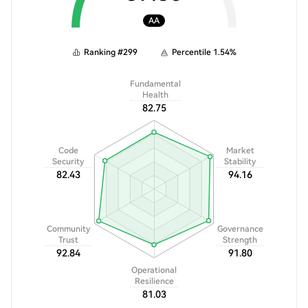
AA
Ranking
#
299
Percentile
1.54
%
Fundamental
Health
82.75
Code
Market
Security
Stability
82.43
94.16
Community
Governance
Trust
Strength
92.84
91.80
Operational
Resilience
81.03