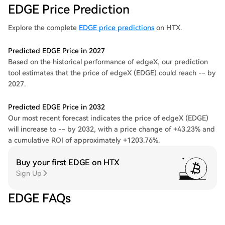
EDGE Price Prediction
Explore the complete
EDGE price predictions
on HTX.
Predicted EDGE Price in 2027
Based on the historical performance of edgeX, our prediction
tool estimates that the price of edgeX (EDGE) could reach -- by
2027.
Predicted EDGE Price in 2032
Our most recent forecast indicates the price of edgeX (EDGE)
will increase to -- by 2032, with a price change of +43.23% and
a cumulative ROI of approximately +1203.76%.
Buy your first EDGE on HTX
Sign Up
EDGE FAQs