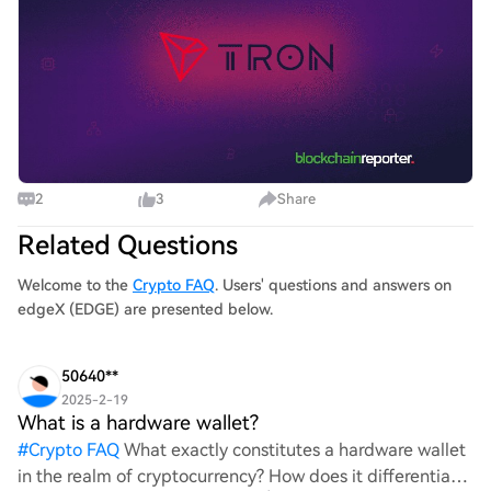
2
3
Share
Related Questions
Welcome to the
Crypto FAQ
. Users' questions and answers on
edgeX (EDGE) are presented below.
50640**
2025-2-19
What is a hardware wallet?
#
Crypto FAQ
What exactly constitutes a hardware wallet
in the realm of cryptocurrency? How does it differentiate