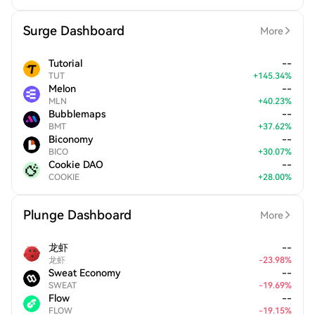
Surge Dashboard
More
Tutorial
--
TUT
+
145.34
%
Melon
--
MLN
+
40.23
%
Bubblemaps
--
BMT
+
37.62
%
Biconomy
--
BICO
+
30.07
%
Cookie DAO
--
COOKIE
+
28.00
%
Plunge Dashboard
More
龙虾
--
龙虾
-
23.98
%
Sweat Economy
--
SWEAT
-
19.69
%
Flow
--
FLOW
-
19.15
%