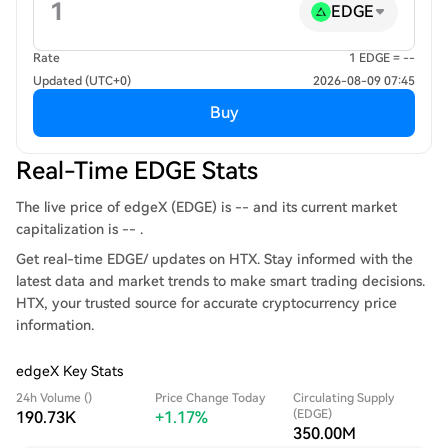
EDGE
Rate
1 EDGE = --
Updated (UTC+0)
2026-08-09 07:45
Buy
Real-Time EDGE Stats
The live price of edgeX (EDGE) is -- and its current market
capitalization is -- .
Get real-time EDGE/ updates on HTX. Stay informed with the
latest data and market trends to make smart trading decisions.
HTX, your trusted source for accurate cryptocurrency price
information.
edgeX Key Stats
24h Volume ()
Price Change Today
Circulating Supply
(EDGE)
190.73K
+1.17%
350.00M