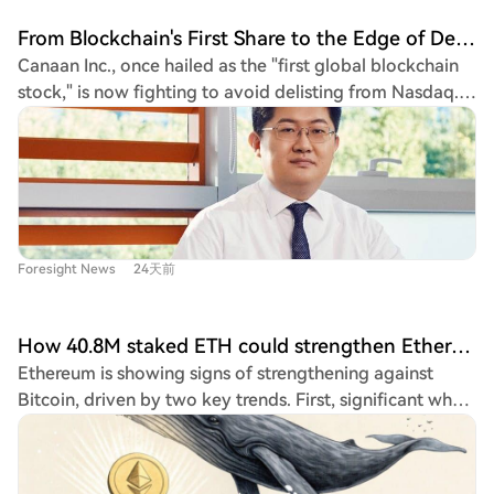
expectations are shifting from a sharp capitulation to a
From Blockchain's First Share to the Edge of Delisting: Canaan Technology Trapped in a 'Fight for Survival'
slower bottoming process. Despite this calmer
Canaan Inc., once hailed as the "first global blockchain
sentiment, the recovery faces headwinds from long-
stock," is now fighting to avoid delisting from Nasdaq.
term holders distributing coins and taking profits. Data
On July 15, the company received a 180-day extension,
shows supply is rotating from experienced holders to
until January 11, 2027, to regain compliance after its
newer participants, and until this selling pressure
ADS price fell below $1 for 30 consecutive trading days.
subsides and spot accumulation strengthens, Bitcoin's
Its market cap has plummeted over 90% from its peak
recovery is likely to remain gradual rather than
after its 2019 IPO. The financial picture is grim. Q1 2026
accelerating into a sustained bullish trend.
results showed a 24.3% year-over-year revenue decline
Foresight News
24天前
to $62.7 million and a net loss of $88.7 million. The
company recorded a gross loss, including approximately
$25 million in non-cash inventory writedowns for its
How 40.8M staked ETH could strengthen Ethereum’s edge over Bitcoin
mining machines, signaling collapsing demand. Its Q2
Ethereum is showing signs of strengthening against
revenue guidance is a weak $35-45 million. A costly
Bitcoin, driven by two key trends. First, significant whale
strategic misstep contributed to its troubles. In June
accumulation is occurring, with large holders not just
2025, Canaan terminated its non-core AI chip business
buying ETH but immediately staking 100% of it. This
after years of development yielded minimal revenue but
locks away supply, signaling long-term conviction.
significant operating expenses, forcing a full retreat to