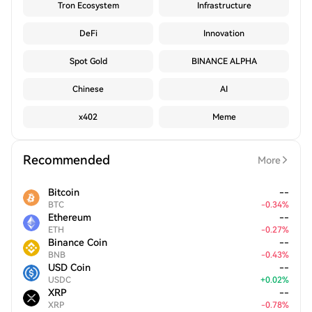
Tron Ecosystem
Infrastructure
DeFi
Innovation
Spot Gold
BINANCE ALPHA
Chinese
AI
x402
Meme
Recommended
More
Bitcoin
--
BTC
-
0.34
%
Ethereum
--
ETH
-
0.27
%
Binance Coin
--
BNB
-
0.43
%
USD Coin
--
USDC
+
0.02
%
XRP
--
XRP
-
0.78
%