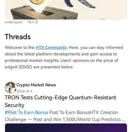
Ethereum's total staked ETH has reached a record 40.8
its core Bitcoin mining hardware and proprietary mining
million, with a growing entry queue and 33.5% of supply
operations. However, the core business faces intense
now staked, further tightening liquid availability.
pressure. The mining machine industry is highly cyclical
ambcrypto
18天前
Second, Ethereum's DeFi ecosystem is experiencing
and tied to Bitcoin's price. In the current "post-halving"
robust activity, with WETH whale transactions at a
environment with lower marginal returns, demand has
Threads
multi-year high and Total Value Locked (TVL) rising
cooled sharply. Canaan's product revenue crashed to
sharply. These converging factors—reduced supply from
Welcome to the
HTX Community
. Here, you can stay informed
$42.9 million in Q1 2026 from $164.9 million in Q4 2024.
staking and increased on-chain demand—are translating
about the latest platform developments and gain access to
In response, management is pivoting from a pure
into technical strength. The ETH/BTC ratio has broken
professional market insights. Users' opinions on the price of
hardware seller to a "computing power infrastructure
above resistance and is approaching the 0.03 level,
edgeX (EDGE) are presented below.
service provider." It is expanding proprietary mining,
setting the stage for potential continued
with total hash rate in joint projects reaching 11 EH/s,
outperformance against Bitcoin.
and exploring energy integration projects like using
Crypto Market News
mining heat for agriculture. It also secured $72 million in
2026-8-9
TRON Tests Cutting-Edge Quantum-Resistant
strategic investment in late 2025. Canaan's struggle
reflects the broader crypto mining winter, where capital
Security
has shifted toward AI and high-performance computing.
#
Post To Earn Bonus
Post To Earn BonusHTX Creation
The company must now prove its viability within the
Challenge — Post and Win 1,500UWorld Cup Predictions:
180-day grace period, with a potential reverse stock
100,000 USDT Daily TRON, a well-known decentralized