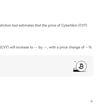
diction tool estimates that the price of CyberVein (CVT)
(CVT) will increase to -- by --, with a price change of --%