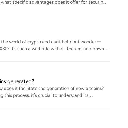
d what specific advantages does it offer for securing
to the world of crypto and can't help but wonder—
 2030? It's such a wild ride with all the ups and downs.
ins generated?
 does it facilitate the generation of new bitcoins?
this process, it's crucial to understand its