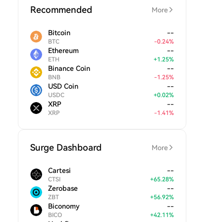
Recommended
More
Bitcoin
--
BTC
-
0.24
%
Ethereum
--
ETH
+
1.25
%
Binance Coin
--
BNB
-
1.25
%
USD Coin
--
USDC
+
0.02
%
XRP
--
XRP
-
1.41
%
Surge Dashboard
More
Cartesi
--
CTSI
+
65.28
%
Zerobase
--
ZBT
+
56.92
%
Biconomy
--
BICO
+
42.11
%