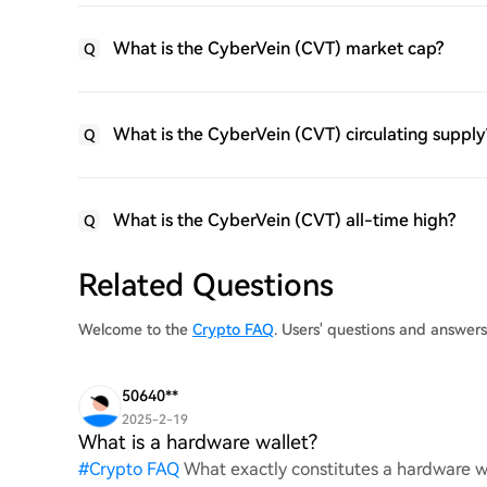
What is the CyberVein (CVT) market cap?
Q
What is the CyberVein (CVT) circulating supply
Q
What is the CyberVein (CVT) all-time high?
Q
Related Questions
Welcome to the
Crypto FAQ
. Users' questions and answer
50640**
2025-2-19
What is a hardware wallet?
#
Crypto FAQ
What exactly constitutes a hardware wa