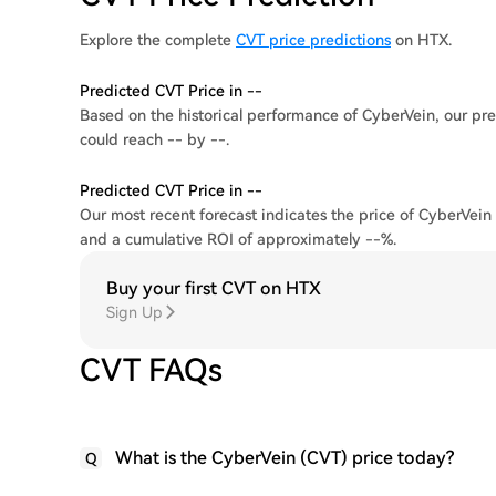
Explore the complete
CVT price predictions
on HTX.
Predicted CVT Price in --
Based on the historical performance of CyberVein, our pre
could reach -- by --.
Predicted CVT Price in --
Our most recent forecast indicates the price of CyberVein 
and a cumulative ROI of approximately --%.
Buy your first CVT on HTX
Sign Up
CVT FAQs
What is the CyberVein (CVT) price today?
Q