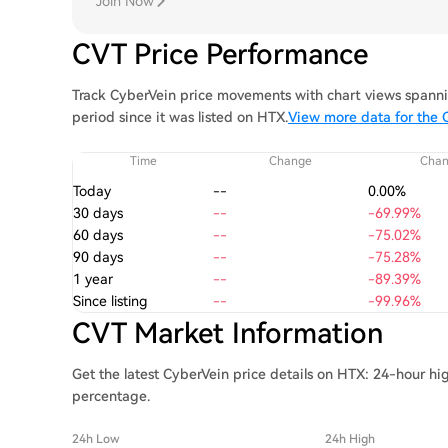
Join Now
CVT Price Performance
Track CyberVein price movements with chart views spannin
period since it was listed on HTX.
View more data for the 
Time
Change
Cha
Today
--
0.00%
30 days
--
-69.99%
60 days
--
-75.02%
90 days
--
-75.28%
1 year
--
-89.39%
Since listing
--
-99.96%
CVT Market Information
Get the latest CyberVein price details on HTX: 24-hour hi
percentage.
24h Low
24h High