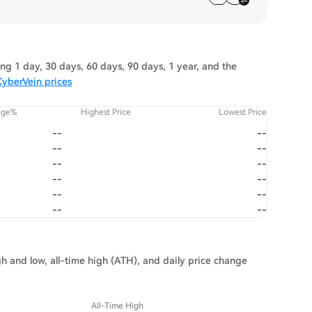
g 1 day, 30 days, 60 days, 90 days, 1 year, and the
CyberVein prices
nge%
Highest Price
Lowest Price
--
--
--
--
--
--
--
--
--
--
--
--
gh and low, all-time high (ATH), and daily price change
All-Time High