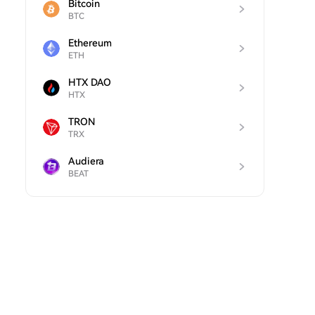
Bitcoin
BTC
Ethereum
ETH
HTX DAO
HTX
TRON
TRX
Audiera
BEAT