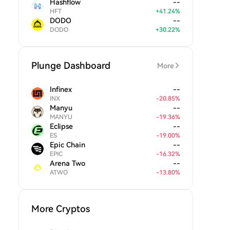
Hashflow
--
HFT
+
41.24
%
DODO
--
DODO
+
30.22
%
Plunge Dashboard
More
Infinex
--
INX
-
20.85
%
Manyu
--
MANYU
-
19.36
%
Eclipse
--
ES
-
19.00
%
Epic Chain
--
EPIC
-
16.32
%
Arena Two
--
ATWO
-
13.80
%
More Cryptos