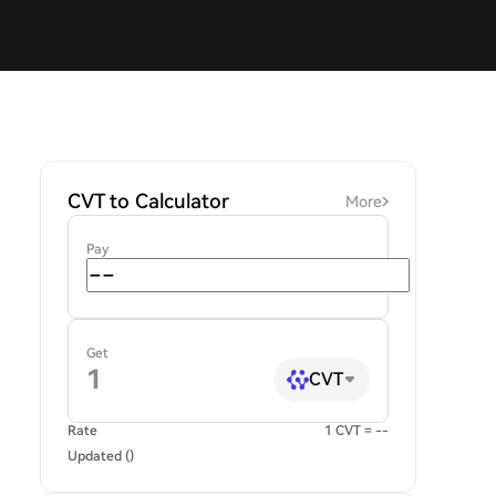
CVT to Calculator
More
Pay
Get
CVT
Rate
1 CVT = --
Updated ()