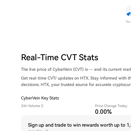
No
Real-Time CVT Stats
The live price of CyberVein (CVT) is -- and its current mark
Get real-time CVT/ updates on HTX. Stay informed with t
decisions. HTX, your trusted source for accurate cryptocur
CyberVein Key Stats
24h Volume ()
Price Change Today
0.00%
Sign up and trade to win rewards worth up to
1