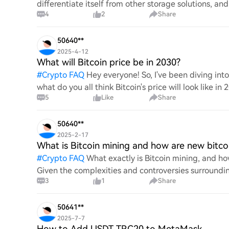
differentiate itself from other storage solutions, an
4
2
Share
digita
50640**
2025-4-12
What will Bitcoin price be in 2030?
#
Crypto FAQ
Hey everyone! So, I've been diving in
what do you all think Bitcoin's price will look like in
5
Like
Share
An
50640**
2025-2-17
What is Bitcoin mining and how are new bitco
#
Crypto FAQ
What exactly is Bitcoin mining, and how
Given the complexities and controversies surrounding 
3
1
Share
mechanics.
50641**
2025-7-7
How to Add USDT TRC20 to MetaMask