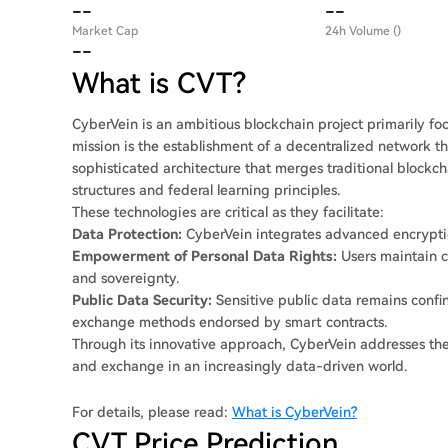
--
--
Market Cap
24h Volume ()
--
What is CVT?
CyberVein is an ambitious blockchain project primarily focu
mission is the establishment of a decentralized network t
sophisticated architecture that merges traditional blockc
structures and federal learning principles.
These technologies are critical as they facilitate:
Data Protection:
CyberVein integrates advanced encryptio
Empowerment of Personal Data Rights:
Users maintain co
and sovereignty.
Public Data Security:
Sensitive public data remains confin
exchange methods endorsed by smart contracts.
Through its innovative approach, CyberVein addresses the 
and exchange in an increasingly data-driven world.
For details, please read:
What is CyberVein?
CVT Price Prediction