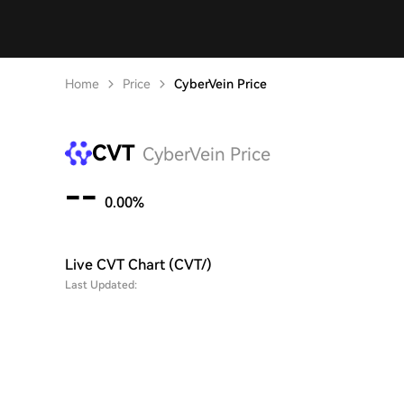
Home
Price
CyberVein Price
CVT
CyberVein Price
--
0.00%
Live CVT Chart (CVT/)
Last Updated: