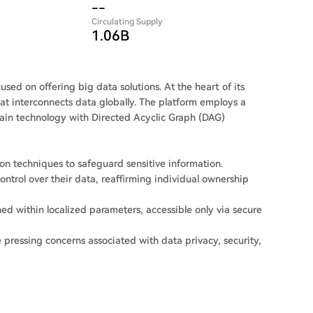
--
Circulating Supply
1.06B
sed on offering big data solutions. At the heart of its
hat interconnects data globally. The platform employs a
hain technology with Directed Acyclic Graph (DAG)
n techniques to safeguard sensitive information.
ntrol over their data, reaffirming individual ownership
ed within localized parameters, accessible only via secure
pressing concerns associated with data privacy, security,