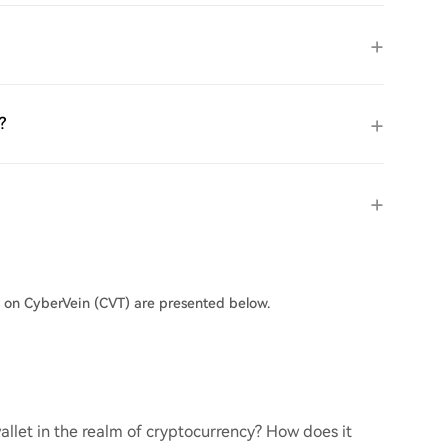
?
s on CyberVein (CVT) are presented below.
llet in the realm of cryptocurrency? How does it