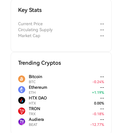
Key Stats
Current Price
--
Circulating Supply
--
Market Cap
--
Trending Cryptos
Bitcoin
--
BTC
-
0.24
%
Ethereum
--
ETH
+
1.19
%
HTX DAO
--
HTX
0.00
%
TRON
--
TRX
-
0.18
%
Audiera
--
BEAT
-
12.77
%