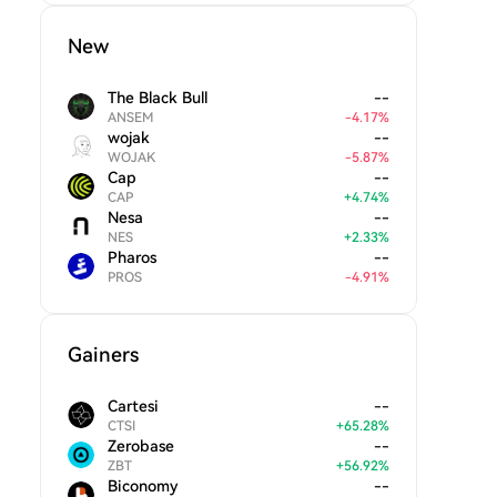
New
The Black Bull
--
ANSEM
-
4.17
%
wojak
--
WOJAK
-
5.87
%
Cap
--
CAP
+
4.74
%
Nesa
--
NES
+
2.33
%
Pharos
--
PROS
-
4.91
%
Gainers
Cartesi
--
CTSI
+
65.28
%
Zerobase
--
ZBT
+
56.92
%
Biconomy
--