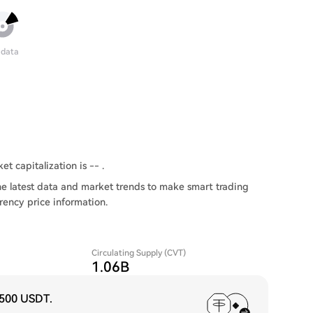
 data
et capitalization is -- .
he latest data and market trends to make smart trading
rency price information.
Circulating Supply (CVT)
1.06B
,500 USDT
.