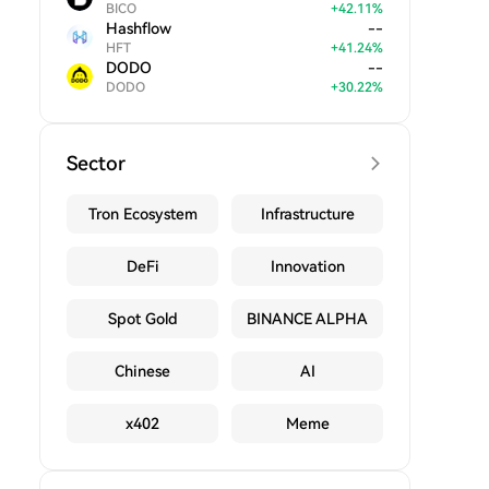
BICO
+
42.11
%
Hashflow
--
HFT
+
41.24
%
DODO
--
DODO
+
30.22
%
Sector
Tron Ecosystem
Infrastructure
DeFi
Innovation
Spot Gold
BINANCE ALPHA
Chinese
AI
x402
Meme