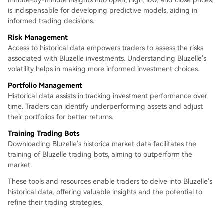
minute-by-minute insights into open, high, low, and close prices,
is indispensable for developing predictive models, aiding in
informed trading decisions.
Risk Management
Access to historical data empowers traders to assess the risks
associated with Bluzelle investments. Understanding Bluzelle's
volatility helps in making more informed investment choices.
Portfolio Management
Historical data assists in tracking investment performance over
time. Traders can identify underperforming assets and adjust
their portfolios for better returns.
Training Trading Bots
Downloading Bluzelle's historica market data facilitates the
training of Bluzelle trading bots, aiming to outperform the
market.
These tools and resources enable traders to delve into Bluzelle's
historical data, offering valuable insights and the potential to
refine their trading strategies.