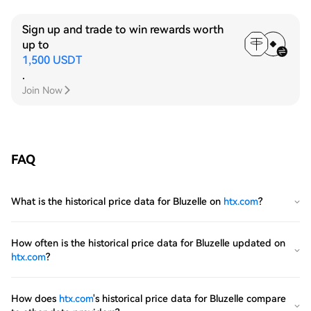
Sign up and trade to win rewards worth
up to
1,500 USDT
.
Join Now
FAQ
What is the historical price data for Bluzelle on
htx.com
?
How often is the historical price data for Bluzelle updated on
htx.com
?
How does
htx.com
's historical price data for Bluzelle compare