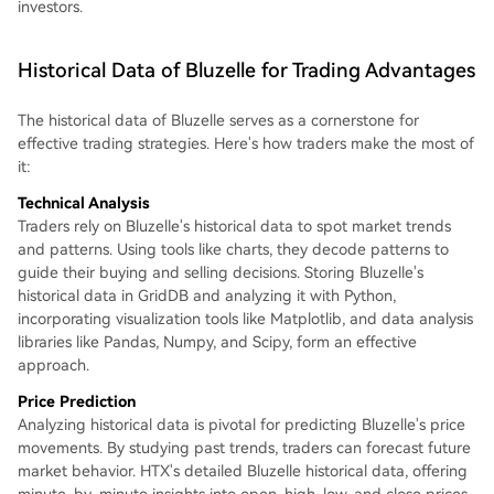
investors.
Historical Data of Bluzelle for Trading Advantages
The historical data of Bluzelle serves as a cornerstone for
effective trading strategies. Here's how traders make the most of
it:
Technical Analysis
Traders rely on Bluzelle's historical data to spot market trends
and patterns. Using tools like charts, they decode patterns to
guide their buying and selling decisions. Storing Bluzelle's
historical data in GridDB and analyzing it with Python,
incorporating visualization tools like Matplotlib, and data analysis
libraries like Pandas, Numpy, and Scipy, form an effective
approach.
Price Prediction
Analyzing historical data is pivotal for predicting Bluzelle's price
movements. By studying past trends, traders can forecast future
market behavior. HTX's detailed Bluzelle historical data, offering