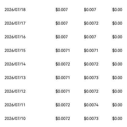
2026/07/18
$0.007
$0.007
$0.0068
2026/07/17
$0.007
$0.0072
$0.0069
2026/07/16
$0.007
$0.007
$0.0069
2026/07/15
$0.0071
$0.0071
$0.0069
2026/07/14
$0.0072
$0.0072
$0.007
2026/07/13
$0.0071
$0.0073
$0.0071
2026/07/12
$0.0071
$0.0072
$0.0071
2026/07/11
$0.0072
$0.0074
$0.0071
2026/07/10
$0.0072
$0.0073
$0.0072