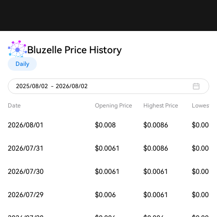
Bluzelle Price History
Daily
2025/08/02
-
2026/08/02
Date
Opening Price
Highest Price
Lowest Pr
2026/08/01
$0.008
$0.0086
$0.0061
2026/07/31
$0.0061
$0.0086
$0.006
2026/07/30
$0.0061
$0.0061
$0.0059
2026/07/29
$0.006
$0.0061
$0.0059