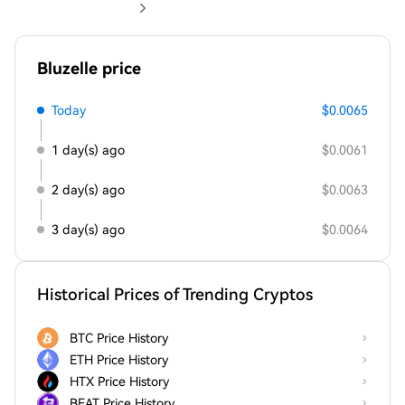
Bluzelle price
Today
$0.0065
1 day(s) ago
$0.0061
2 day(s) ago
$0.0063
3 day(s) ago
$0.0064
Historical Prices of Trending Cryptos
BTC Price History
ETH Price History
HTX Price History
BEAT Price History