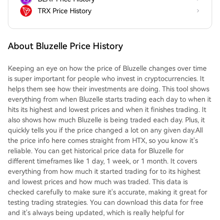
TRX Price History
About Bluzelle Price History
Keeping an eye on how the price of Bluzelle changes over time
is super important for people who invest in cryptocurrencies. It
helps them see how their investments are doing. This tool shows
everything from when Bluzelle starts trading each day to when it
hits its highest and lowest prices and when it finishes trading. It
also shows how much Bluzelle is being traded each day. Plus, it
quickly tells you if the price changed a lot on any given day.All
the price info here comes straight from HTX, so you know it's
reliable. You can get historical price data for Bluzelle for
different timeframes like 1 day, 1 week, or 1 month. It covers
everything from how much it started trading for to its highest
and lowest prices and how much was traded. This data is
checked carefully to make sure it's accurate, making it great for
testing trading strategies. You can download this data for free
and it's always being updated, which is really helpful for