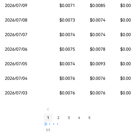
2026/07/09
$0.0071
$0.0085
$0.0071
2026/07/08
$0.0073
$0.0074
$0.0071
2026/07/07
$0.0074
$0.0074
$0.0071
2026/07/06
$0.0075
$0.0078
$0.0073
2026/07/05
$0.0074
$0.0093
$0.0074
2026/07/04
$0.0076
$0.0076
$0.0074
2026/07/03
$0.0076
$0.0076
$0.0075
1
2
3
4
5
•••
11