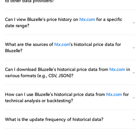
to other data providers?
Can I view Bluzelle's price history on
htx.com
for a specific
date range?
What are the sources of
htx.com
's historical price data for
Bluzelle?
Can I download Bluzelle's historical price data from
htx.com
in
various formats (e.g., CSV, JSON)?
How can I use Bluzelle's historical price data from
htx.com
for
technical analysis or backtesting?
What is the update frequency of historical data?