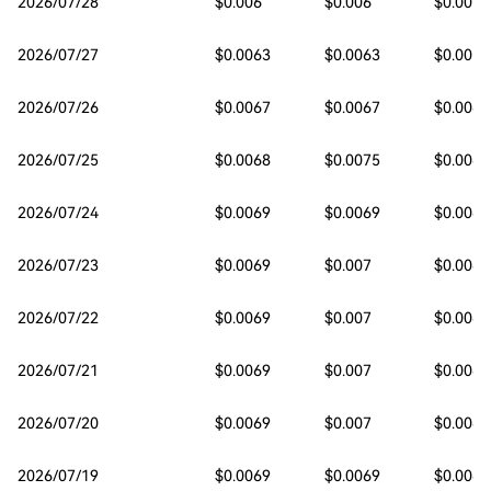
2026/07/28
$0.006
$0.006
$0.0057
2026/07/27
$0.0063
$0.0063
$0.0059
2026/07/26
$0.0067
$0.0067
$0.0063
2026/07/25
$0.0068
$0.0075
$0.0065
2026/07/24
$0.0069
$0.0069
$0.0068
2026/07/23
$0.0069
$0.007
$0.0069
2026/07/22
$0.0069
$0.007
$0.0069
2026/07/21
$0.0069
$0.007
$0.0068
2026/07/20
$0.0069
$0.007
$0.0069
2026/07/19
$0.0069
$0.0069
$0.0068