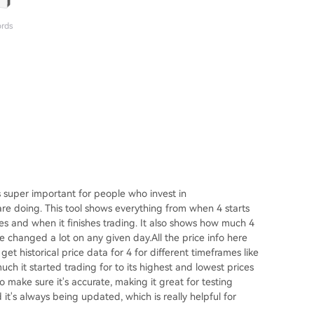
ords
 super important for people who invest in
are doing. This tool shows everything from when 4 starts
ces and when it finishes trading. It also shows how much 4
rice changed a lot on any given day.All the price info here
et historical price data for 4 for different timeframes like
ch it started trading for to its highest and lowest prices
 make sure it's accurate, making it great for testing
it's always being updated, which is really helpful for