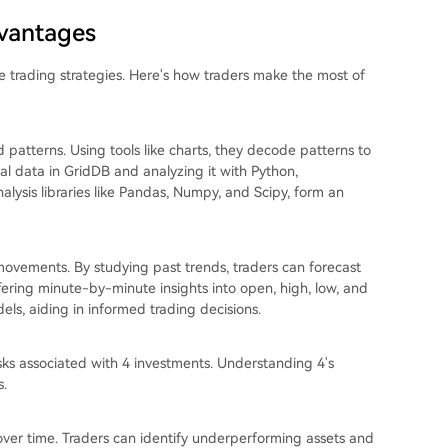
dvantages
ive trading strategies. Here's how traders make the most of
d patterns. Using tools like charts, they decode patterns to
ical data in GridDB and analyzing it with Python,
nalysis libraries like Pandas, Numpy, and Scipy, form an
e movements. By studying past trends, traders can forecast
ffering minute-by-minute insights into open, high, low, and
els, aiding in informed trading decisions.
isks associated with 4 investments. Understanding 4's
s.
 over time. Traders can identify underperforming assets and