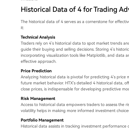
Historical Data of 4 for Trading A
The historical data of 4 serves as a cornerstone for effect
it:
Technical Analysis
Traders rely on 4's historical data to spot market trends an
guide their buying and selling decisions. Storing 4's histor
incorporating visualization tools like Matplotlib, and data a
effective approach.
Price Prediction
Analyzing historical data is pivotal for predicting 4's pric
future market behavior. HTX's detailed 4 historical data, o
close prices, is indispensable for developing predictive mod
Risk Management
Access to historical data empowers traders to assess the r
volatility helps in making more informed investment choice
Portfolio Management
Historical data assists in tracking investment performance