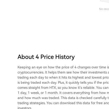
No rec
About 4 Price History
Keeping an eye on how the price of 4 changes over time is
cryptocurrencies. It helps them see how their investments 
trading each day to when it hits its highest and lowest pri
is being traded each day. Plus, it quickly tells you if the p
comes straight from HTX, so you know it's reliable. You can g
1 day, 1 week, or 1 month. It covers everything from how mu
and how much was traded. This data is checked carefully to
trading strategies. You can download this data for free and 
investors.