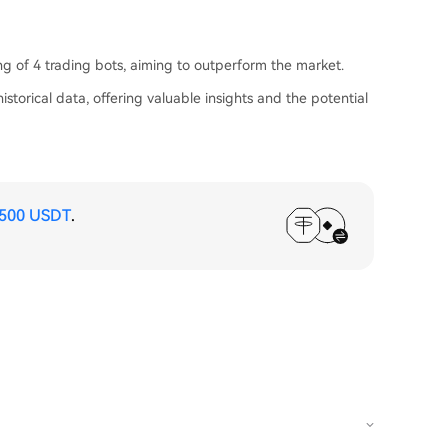
ing of 4 trading bots, aiming to outperform the market.
istorical data, offering valuable insights and the potential
,500 USDT
.