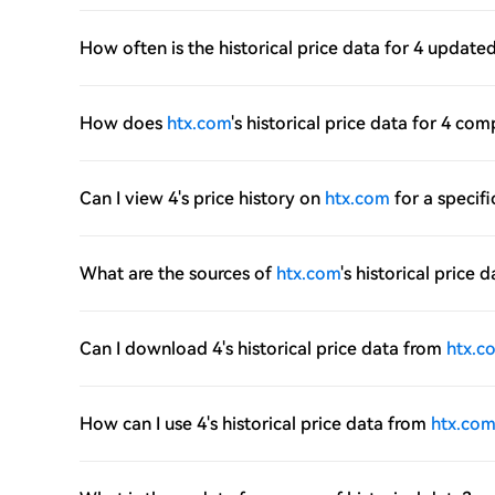
How often is the historical price data for 4 update
How does
htx.com
's historical price data for 4 co
Can I view 4's price history on
htx.com
for a specifi
What are the sources of
htx.com
's historical price d
Can I download 4's historical price data from
htx.c
How can I use 4's historical price data from
htx.co