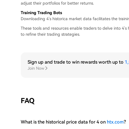
adjust their portfolios for better returns.
Training Trading Bots
Downloading 4's historica market data facilitates the train
These tools and resources enable traders to delve into 4's h
to refine their trading strategies.
Sign up and trade to win rewards worth up to
1
Join Now
FAQ
What is the historical price data for 4 on
htx.com
?