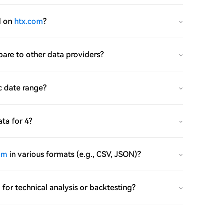
d on
htx.com
?
mpare to other data providers?
c date range?
ata for 4?
om
in various formats (e.g., CSV, JSON)?
m
for technical analysis or backtesting?