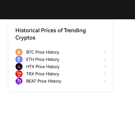
Historical Prices of Trending
Cryptos
BTC Price History
ETH Price History
HTX Price History
TRX Price History
BEAT Price History