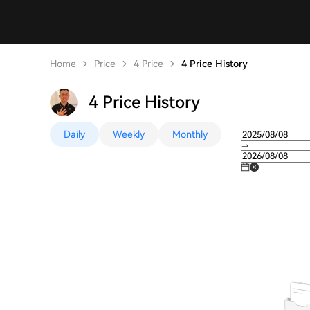
Home
Price
4 Price
4 Price History
4 Price History
Daily
Weekly
Monthly