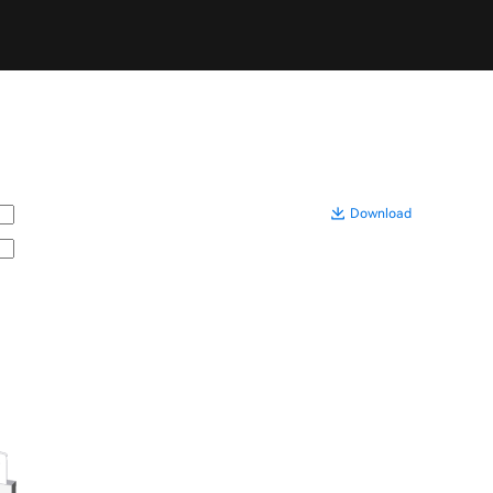
Download