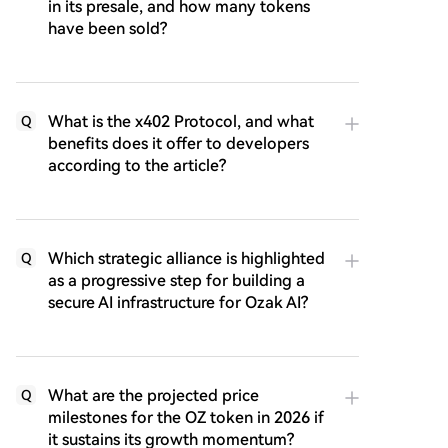
in its presale, and how many tokens
have been sold?
What is the x402 Protocol, and what
Q
benefits does it offer to developers
according to the article?
Which strategic alliance is highlighted
Q
as a progressive step for building a
secure AI infrastructure for Ozak AI?
What are the projected price
Q
milestones for the OZ token in 2026 if
it sustains its growth momentum?