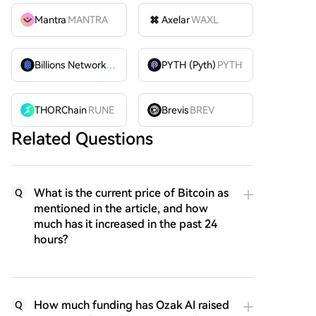
Mantra
MANTRA
Axelar
WAXL
Billions Network
BILL
PYTH (Pyth)
PYTH
THORChain
RUNE
Brevis
BREV
Related Questions
What is the current price of Bitcoin as
Q
mentioned in the article, and how
much has it increased in the past 24
hours?
How much funding has Ozak AI raised
Q