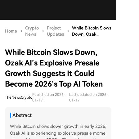
Crypto
Project
While Bitcoin Slows
Home
News
Updates
Down, Ozak...
While Bitcoin Slows Down,
Ozak AI’s Explosive Presale
Growth Suggests It Could
Become 2026’s Top AI Token
Published on 2026-
Last updated on 2026-
TheNewsCrypto
01-17
01-17
Abstract
While Bitcoin shows slower growth in early 2026,
Ozak AI is experiencing explosive presale mome