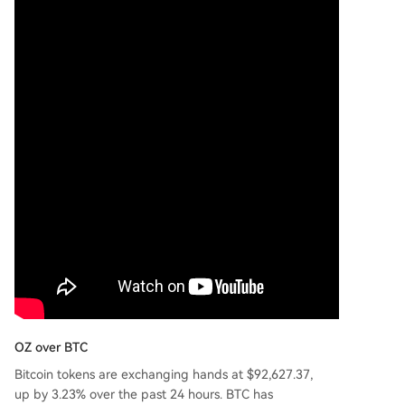
OZ over BTC
Bitcoin tokens are exchanging hands at $92,627.37,
up by 3.23% over the past 24 hours. BTC has