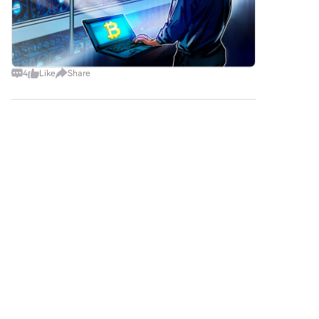
4
Like
Share
Bitstar2
2026-8-9
Google has warned that hackers are calling
employe
Google has warned that hackers are calling
employees at major US financial firms to steal
private company data. The attackers pretend to
be IT workers and ask employees to share login
credentials and