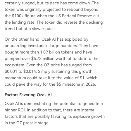
certainly surged, but its pace has come down. The
token was originally projected to rebound beyond
the $100k figure when the US Federal Reserve cut
the lending rate. The token did reverse the declining
trend but at a slower pace.
On the other hand, Ozak AI has exploded by
onboarding investors in large numbers. They have
bought more than 1.09 billion tokens and have
pumped over $5.73 million worth of funds into the
ecosystem. Even the OZ price has surged from
$0.001 to $0.014. Simply sustaining this growth
momentum could take it to the value of $1, which
could pave the way for the $5 milestone in 2026.
Factors Favoring Ozak AI
Ozak AI is demonstrating the potential to generate a
higher ROI. In addition to that, there are internal
factors that are possibly favoring its explosive growth
in the OZ presale stage.