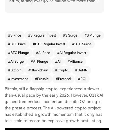
ntum, raising over $5.73 million with more than
1.09 billion tokens sold. The OZ token price surg
ed from $0.001 to $0.014 during the presale, wit
h projections suggesting it could reach $1 and p
otentially $5 by 2026. Key factors driving Ozak A
I’s growth include the x402 Protocol, which redu
#
S Price
#
S Regular Invest
#
S Surge
#
S Plunge
ces developer costs and enables autonomous a
#
BTC Price
#
BTC Regular Invest
#
BTC Surge
gents, and DePIN, which enhances scalability an
d data security. Strategic alliances with Phala Ne
#
BTC Plunge
#
AI Price
#
AI Regular Invest
twork, Meganet, Openledger, and SINT further s
#
AI Surge
#
AI Plunge
#
AI
#
Alliance
trengthen its position in the AI crypto market. D
#
Bitcoin
#
Blockchain
#
Crypto
#
DePIN
espite Bitcoin’s slower pace, Ozak AI demonstrat
es strong potential to become a leading AI toke
#
Investment
#
Presale
#
Protocol
#
ROI
n in 2026.
Bitcoin, still a flagship crypto, experienced a slower-
than-usual pace by the early 2026. However, Ozak AI
gained tremendous momentum despite OZ being in
the presale process. The AI-powered crypto project
has established a growth momentum that it only has
to sustain to record an explosive growth post-listing.