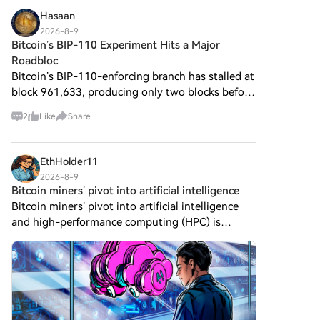
Hasaan
2026-8-9
Bitcoin’s BIP-110 Experiment Hits a Major
Roadbloc
Bitcoin’s BIP-110-enforcing branch has stalled at
block 961,633, producing only two blocks before
falling behind the main non-enforcing chain. The
2
Like
Share
gap has now reached 88 blocks, with the non-
enforcing
EthHolder11
2026-8-9
Bitcoin miners’ pivot into artificial intelligence
Bitcoin miners’ pivot into artificial intelligence
and high-performance computing (HPC) is
reshaping their business models, but investors
are no longer rewarding new infrastructure deals
with the same