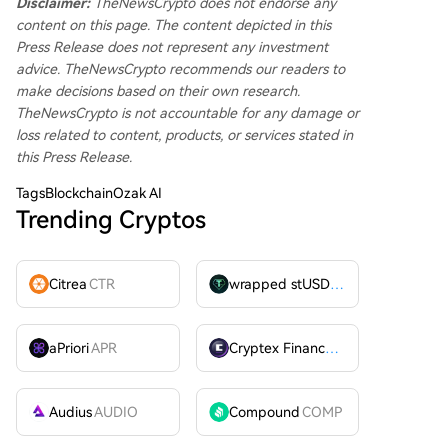
Disclaimer:
TheNewsCrypto does not endorse any
content on this page. The content depicted in this
Press Release does not represent any investment
advice. TheNewsCrypto recommends our readers to
make decisions based on their own research.
TheNewsCrypto is not accountable for any damage or
loss related to content, products, or services stated in
this Press Release.
Tags
BlockchainOzak AI
Trending Cryptos
Citrea
CTR
wrapped stUSDT
WSTUSDT
aPriori
APR
Cryptex Finance
CTX
Audius
AUDIO
Compound
COMP