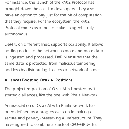
For instance, the launch of the x402 Protocol has
brought down the cost for developers. They also
have an option to pay just for the bit of computation
that they require. For the ecosystem, the x402
Protocol comes as a tool to make its agents truly
autonomous.
DePIN, on different lines, supports scalability. It allows
adding nodes to the network as more and more data
is ingested and processed. DePIN ensures that the
same data is protected from malicious tampering
and loss by distributing it across a network of nodes.
Alliances Boosting Ozak AI Positions
The projected position of Ozak AI is boosted by its
strategic alliances, like the one with Phala Network.
An association of Ozak AI with Phala Network has
been defined as a progressive step in making a
secure and privacy-preserving AI infrastructure. They
have agreed to combine a stack of CPU-GPU-TEE