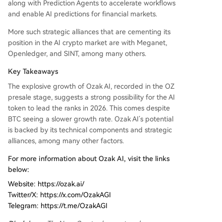
along with Prediction Agents to accelerate workflows
and enable AI predictions for financial markets.
More such strategic alliances that are cementing its
position in the AI crypto market are with Meganet,
Openledger, and SINT, among many others.
Key Takeaways
The explosive growth of Ozak AI, recorded in the OZ
presale stage, suggests a strong possibility for the AI
token to lead the ranks in 2026. This comes despite
BTC seeing a slower growth rate. Ozak AI’s potential
is backed by its technical components and strategic
alliances, among many other factors.
For more information about Ozak AI, visit the links
below:
Website: https://ozak.ai/
Twitter/X: https://x.com/OzakAGI
Telegram: https://t.me/OzakAGI