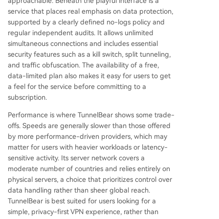
approachable. Beneath the playful interface is a
service that places real emphasis on data protection,
supported by a clearly defined no-logs policy and
regular independent audits. It allows unlimited
simultaneous connections and includes essential
security features such as a kill switch, split tunneling,
and traffic obfuscation. The availability of a free,
data-limited plan also makes it easy for users to get
a feel for the service before committing to a
subscription.
Performance is where TunnelBear shows some trade-
offs. Speeds are generally slower than those offered
by more performance-driven providers, which may
matter for users with heavier workloads or latency-
sensitive activity. Its server network covers a
moderate number of countries and relies entirely on
physical servers, a choice that prioritizes control over
data handling rather than sheer global reach.
TunnelBear is best suited for users looking for a
simple, privacy-first VPN experience, rather than