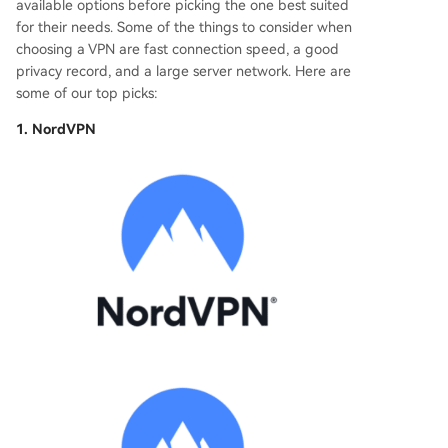
available options before picking the one best suited
for their needs. Some of the things to consider when
choosing a VPN are fast connection speed, a good
privacy record, and a large server network. Here are
some of our top picks:
1. NordVPN