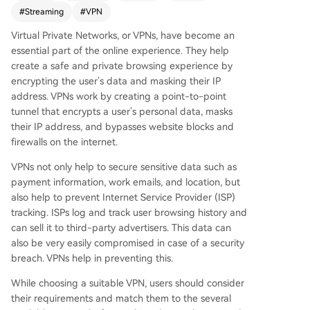
privacy; Hide.me for a free tier and performanc
#
Streaming
#
VPN
e; Windscribe for unlimited connections; Tunnel
Virtual Private Networks, or VPNs, have become an
Bear for user-friendliness; CyberGhost for afford
essential part of the online experience. They help
ability; Hotspot Shield for a free desktop option;
create a safe and private browsing experience by
Surfshark for unlimited device coverage; and Pr
encrypting the user’s data and masking their IP
oton VPN for a feature-rich free plan. Users sho
address. VPNs work by creating a point-to-point
uld test services with free trials to match their ne
tunnel that encrypts a user’s personal data, masks
eds.
their IP address, and bypasses website blocks and
firewalls on the internet.
VPNs not only help to secure sensitive data such as
payment information, work emails, and location, but
also help to prevent Internet Service Provider (ISP)
tracking. ISPs log and track user browsing history and
can sell it to third-party advertisers. This data can
also be very easily compromised in case of a security
breach. VPNs help in preventing this.
While choosing a suitable VPN, users should consider
their requirements and match them to the several