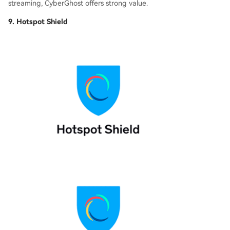
streaming, CyberGhost offers strong value.
9. Hotspot Shield