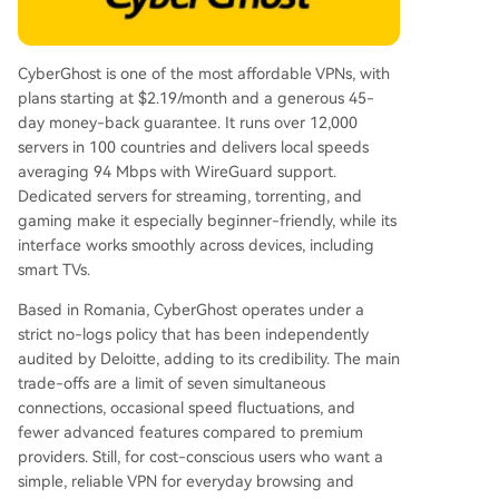
CyberGhost is one of the most affordable VPNs, with
plans starting at $2.19/month and a generous 45-
day money-back guarantee. It runs over 12,000
servers in 100 countries and delivers local speeds
averaging 94 Mbps with WireGuard support.
Dedicated servers for streaming, torrenting, and
gaming make it especially beginner-friendly, while its
interface works smoothly across devices, including
smart TVs.
Based in Romania, CyberGhost operates under a
strict no-logs policy that has been independently
audited by Deloitte, adding to its credibility. The main
trade-offs are a limit of seven simultaneous
connections, occasional speed fluctuations, and
fewer advanced features compared to premium
providers. Still, for cost-conscious users who want a
simple, reliable VPN for everyday browsing and