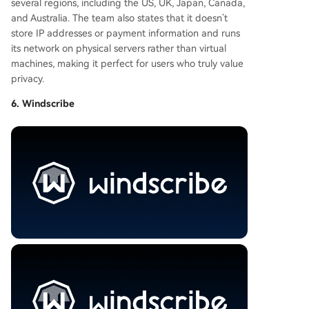
several regions, including the US, UK, Japan, Canada,
and Australia. The team also states that it doesn’t
store IP addresses or payment information and runs
its network on physical servers rather than virtual
machines, making it perfect for users who truly value
privacy.
6. Windscribe