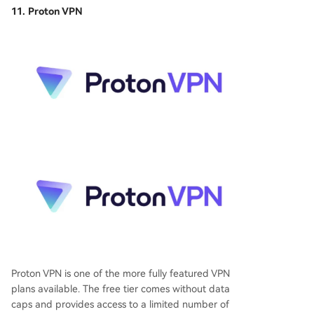
11. Proton VPN
Proton VPN is one of the more fully featured VPN
plans available. The free tier comes without data
caps and provides access to a limited number of