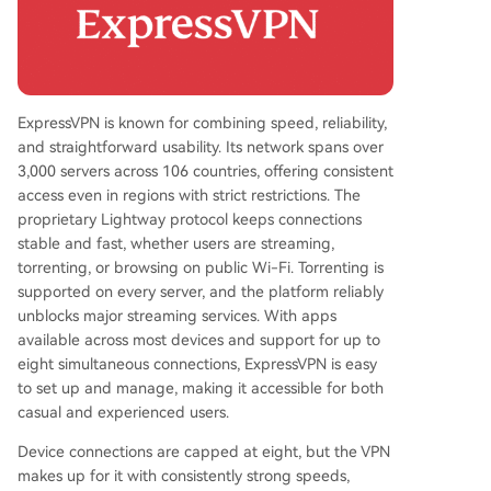
ExpressVPN is known for combining speed, reliability,
and straightforward usability. Its network spans over
3,000 servers across 106 countries, offering consistent
access even in regions with strict restrictions. The
proprietary Lightway protocol keeps connections
stable and fast, whether users are streaming,
torrenting, or browsing on public Wi-Fi. Torrenting is
supported on every server, and the platform reliably
unblocks major streaming services. With apps
available across most devices and support for up to
eight simultaneous connections, ExpressVPN is easy
to set up and manage, making it accessible for both
casual and experienced users.
Device connections are capped at eight, but the VPN
makes up for it with consistently strong speeds,