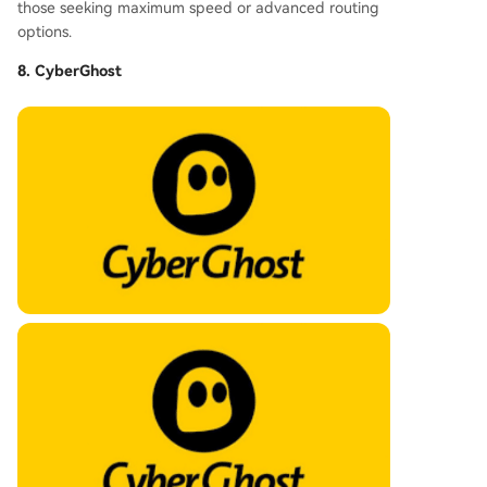
those seeking maximum speed or advanced routing
options.
8. CyberGhost