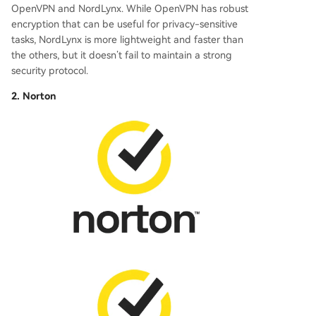
OpenVPN and NordLynx. While OpenVPN has robust
encryption that can be useful for privacy-sensitive
tasks, NordLynx is more lightweight and faster than
the others, but it doesn’t fail to maintain a strong
security protocol.
2. Norton