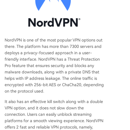
NordVPN is one of the most popular VPN options out
there. The platform has more than 7300 servers and
deploys a privacy-focused approach in a user-
friendly interface. NordVPN has a Threat Protection
Pro feature that ensures security and blocks any
malware downloads, along with a private DNS that
helps with IP address leakage. The online traffic is
encrypted with 256-bit AES or ChaCha20, depending
on the protocol used.
It also has an effective kill switch along with a double
VPN option, and it does not slow down the
connection. Users can easily unblock streaming
platforms for a smooth viewing experience. NordVPN
offers 2 fast and reliable VPN protocols, namely,