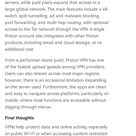
servers, while paid plans expand that access to a
large global network. The main features include a kill
switch, split tunnelling, ad and malware blocking,
port forwarding, and multi-hop routing, with optional
access to the Tor network through the VPN. A single
Proton account also integrates with other Proton
products, including email and cloud storage, at no
additional cost.
From a performan stand point, Proton VPN has one
of the fastest upload speeds among VPN providers.
Users can also stream across most major regions;
however, there is an occasional limitation depending
on the server used. Furthermore, the apps are clean
and easy to navigate across platforms, particularly on
mobile, where most functions are accessible without
digging through menus.
Final thoughts
VPNs help protect data and online activity, especially
on public Wi-Fi or when accessing content restricted