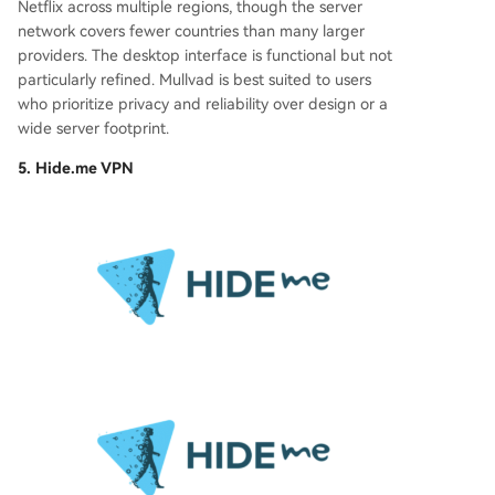
Netflix across multiple regions, though the server
network covers fewer countries than many larger
providers. The desktop interface is functional but not
particularly refined. Mullvad is best suited to users
who prioritize privacy and reliability over design or a
wide server footprint.
5. Hide.me VPN