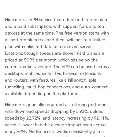
Hide.me is a VPN service that offers both a free plan
and a paid subscription, with support for up to ten
devices at the same time. The free version starts with
a short premium trial and then switches to a limited
plan with unlimited data across seven server
locations, though speeds are slower. Paid plans are
priced at $9.95 per month, which sits below the
current market average. The VPN can be used across
desktops, mobiles, smart TVs, browser extensions,
and routers, with features like a kill switch, split
tunnelling, multi-hop connections, and auto-connect
available depending on the platform.
Hide.me is generally regarded as a strong performer,
with download speeds dropping by 5.93%, upload
speeds by 22.72%, and latency increasing by 92.11%,
which is lower than the average impact seen across
many VPNs. Netflix access works consistently across