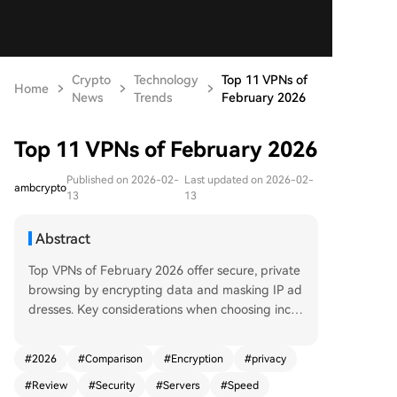
Crypto
Technology
Top 11 VPNs of
Home
News
Trends
February 2026
Top 11 VPNs of February 2026
Published on 2026-02-
Last updated on 2026-02-
ambcrypto
13
13
Abstract
Top VPNs of February 2026 offer secure, private
browsing by encrypting data and masking IP ad
dresses. Key considerations when choosing inclu
de speed, privacy, and server network. Top picks
are NordVPN for its robust security and streamin
#
2026
#
Comparison
#
Encryption
#
privacy
g; Norton for simplicity and integration; Express
#
Review
#
Security
#
Servers
#
Speed
VPN for speed and reliability; Mullvad for strong