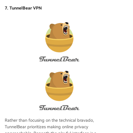
7. TunnelBear VPN
Rather than focusing on the technical bravado,
TunnelBear prioritizes making online privacy