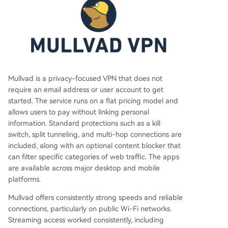
Mullvad is a privacy-focused VPN that does not
require an email address or user account to get
started. The service runs on a flat pricing model and
allows users to pay without linking personal
information. Standard protections such as a kill
switch, split tunneling, and multi-hop connections are
included, along with an optional content blocker that
can filter specific categories of web traffic. The apps
are available across major desktop and mobile
platforms.
Mullvad offers consistently strong speeds and reliable
connections, particularly on public Wi-Fi networks.
Streaming access worked consistently, including