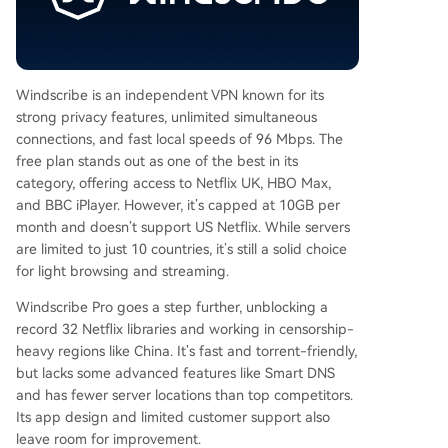
Windscribe is an independent VPN known for its
strong privacy features, unlimited simultaneous
connections, and fast local speeds of 96 Mbps. The
free plan stands out as one of the best in its
category, offering access to Netflix UK, HBO Max,
and BBC iPlayer. However, it’s capped at 10GB per
month and doesn’t support US Netflix. While servers
are limited to just 10 countries, it’s still a solid choice
for light browsing and streaming.
Windscribe Pro goes a step further, unblocking a
record 32 Netflix libraries and working in censorship-
heavy regions like China. It’s fast and torrent-friendly,
but lacks some advanced features like Smart DNS
and has fewer server locations than top competitors.
Its app design and limited customer support also
leave room for improvement.