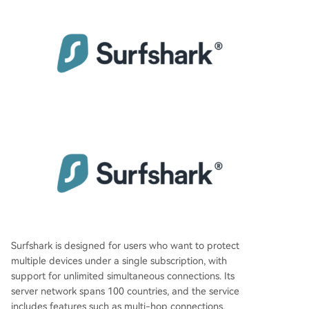
Surfshark is designed for users who want to protect
multiple devices under a single subscription, with
support for unlimited simultaneous connections. Its
server network spans 100 countries, and the service
includes features such as multi-hop connections,