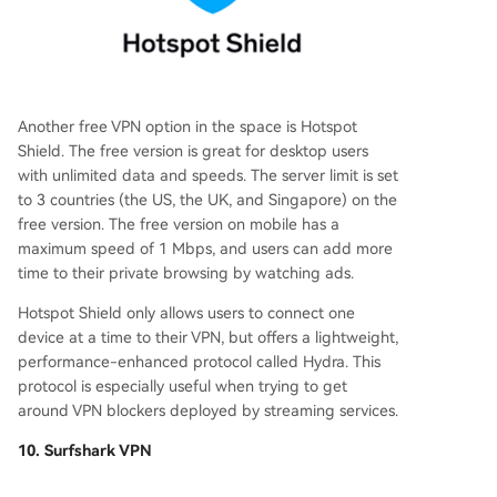
Another free VPN option in the space is Hotspot
Shield. The free version is great for desktop users
with unlimited data and speeds. The server limit is set
to 3 countries (the US, the UK, and Singapore) on the
free version. The free version on mobile has a
maximum speed of 1 Mbps, and users can add more
time to their private browsing by watching ads.
Hotspot Shield only allows users to connect one
device at a time to their VPN, but offers a lightweight,
performance-enhanced protocol called Hydra. This
protocol is especially useful when trying to get
around VPN blockers deployed by streaming services.
10. Surfshark VPN