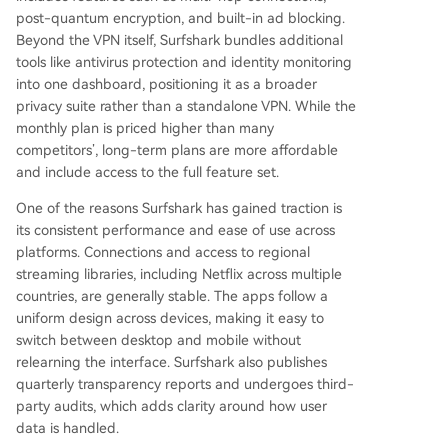
post-quantum encryption, and built-in ad blocking.
Beyond the VPN itself, Surfshark bundles additional
tools like antivirus protection and identity monitoring
into one dashboard, positioning it as a broader
privacy suite rather than a standalone VPN. While the
monthly plan is priced higher than many
competitors’, long-term plans are more affordable
and include access to the full feature set.
One of the reasons Surfshark has gained traction is
its consistent performance and ease of use across
platforms. Connections and access to regional
streaming libraries, including Netflix across multiple
countries, are generally stable. The apps follow a
uniform design across devices, making it easy to
switch between desktop and mobile without
relearning the interface. Surfshark also publishes
quarterly transparency reports and undergoes third-
party audits, which adds clarity around how user
data is handled.