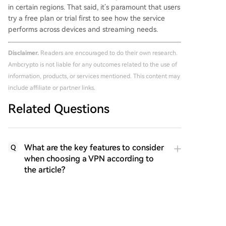
in certain regions. That said, it’s paramount that users
try a free plan or trial first to see how the service
performs across devices and streaming needs.
Disclaimer.
Readers are encouraged to do their own research.
Ambcrypto is not liable for any outcomes related to the use of
information, products, or services mentioned. This content may
include affiliate or partner links.
Related Questions
What are the key features to consider
Q
when choosing a VPN according to
the article?
Which VPN is described as having a
Q