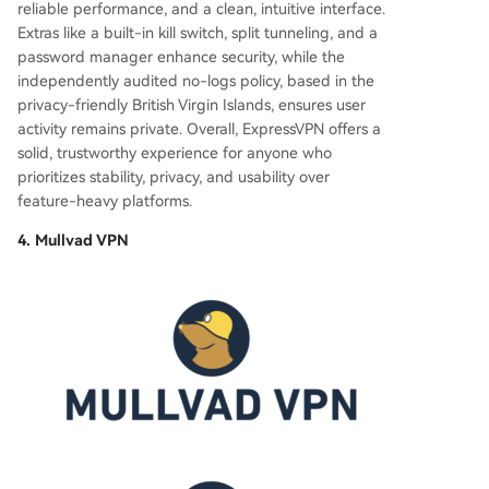
reliable performance, and a clean, intuitive interface.
Extras like a built-in kill switch, split tunneling, and a
password manager enhance security, while the
independently audited no-logs policy, based in the
privacy-friendly British Virgin Islands, ensures user
activity remains private. Overall, ExpressVPN offers a
solid, trustworthy experience for anyone who
prioritizes stability, privacy, and usability over
feature-heavy platforms.
4. Mullvad VPN