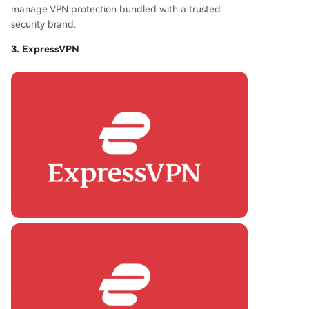
manage VPN protection bundled with a trusted
security brand.
3. ExpressVPN