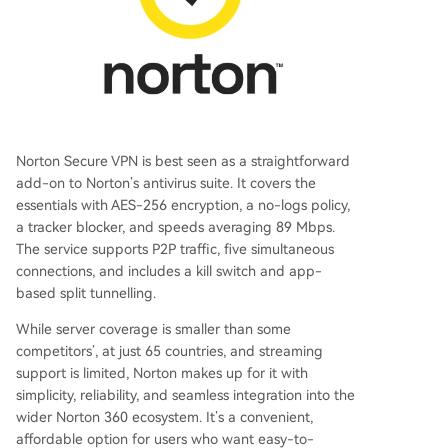
Norton Secure VPN is best seen as a straightforward
add-on to Norton’s antivirus suite. It covers the
essentials with AES-256 encryption, a no-logs policy,
a tracker blocker, and speeds averaging 89 Mbps.
The service supports P2P traffic, five simultaneous
connections, and includes a kill switch and app-
based split tunnelling.
While server coverage is smaller than some
competitors’, at just 65 countries, and streaming
support is limited, Norton makes up for it with
simplicity, reliability, and seamless integration into the
wider Norton 360 ecosystem. It’s a convenient,
affordable option for users who want easy-to-