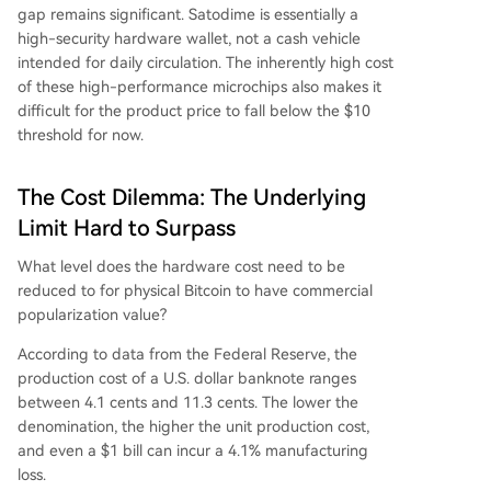
gap remains significant. Satodime is essentially a
high-security hardware wallet, not a cash vehicle
intended for daily circulation. The inherently high cost
of these high-performance microchips also makes it
difficult for the product price to fall below the $10
threshold for now.
The Cost Dilemma: The Underlying
Limit Hard to Surpass
What level does the hardware cost need to be
reduced to for physical Bitcoin to have commercial
popularization value?
According to data from the Federal Reserve, the
production cost of a U.S. dollar banknote ranges
between 4.1 cents and 11.3 cents. The lower the
denomination, the higher the unit production cost,
and even a $1 bill can incur a 4.1% manufacturing
loss.