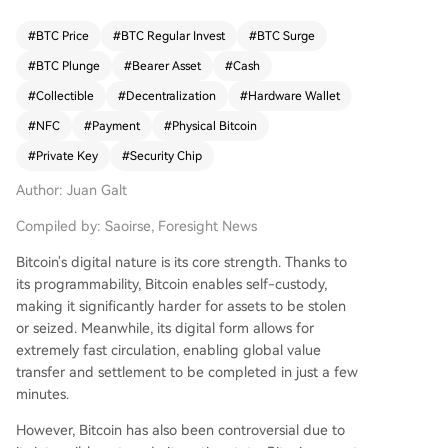
yielding notable results. Casascius Coins, launche
d in 2011, were the first and most iconic physical
#
BTC Price
#
BTC Regular Invest
#
BTC Surge
Bitcoin. Creator Mike Caldwell generated private
#
BTC Plunge
#
Bearer Asset
#
Cash
keys offline, printed them on coins, and sealed t
hem with tamper-evident holograms. This model
#
Collectible
#
Decentralization
#
Hardware Wallet
relied on user trust in the centralized issuer. Prod
#
NFC
#
Payment
#
Physical Bitcoin
uction ceased in 2013 due to regulatory pressur
#
Private Key
#
Security Chip
e from FinCEN. RavenBit Coins emerged in 2014
aiming to decentralize minting by letting users g
Author: Juan Galt
enerate and apply their own keys. However, this
led to trust issues with numerous untrusted mint
Compiled by: Saoirse, Foresight News
ers and insecure key generation methods. In 201
Bitcoin's digital nature is its core strength. Thanks to
6, Coinkite introduced Opendimes—a breakthro
its programmability, Bitcoin enables self-custody,
ugh in bearer asset technology. These USB-sha
making it significantly harder for assets to be stolen
ped devices generate and store keys internally.
or seized. Meanwhile, its digital form allows for
Funds can be received by checking the public k
extremely fast circulation, enabling global value
ey, but spending requires physically breaking th
transfer and settlement to be completed in just a few
e device to extract the private key. While innova
minutes.
tive and open-source, its cost (~$20) and form f
actor limit its use for small, everyday transaction
However, Bitcoin has also been controversial due to
s. Satochip's Satodime, a card-shaped device us