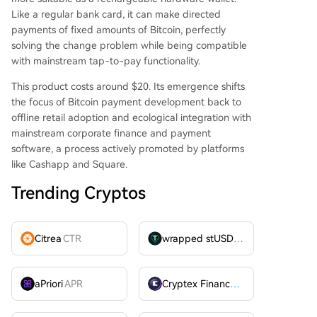
Like a regular bank card, it can make directed
payments of fixed amounts of Bitcoin, perfectly
solving the change problem while being compatible
with mainstream tap-to-pay functionality.
This product costs around $20. Its emergence shifts
the focus of Bitcoin payment development back to
offline retail adoption and ecological integration with
mainstream corporate finance and payment
software, a process actively promoted by platforms
like Cashapp and Square.
Trending Cryptos
Citrea
CTR
wrapped stUSDT
WSTUSDT
aPriori
APR
Cryptex Finance
CTX