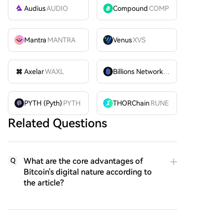
Audius
AUDIO
Compound
COMP
Mantra
MANTRA
Venus
XVS
Axelar
WAXL
Billions Network
BILL
PYTH (Pyth)
PYTH
THORChain
RUNE
Related Questions
What are the core advantages of
Q
Bitcoin's digital nature according to
the article?