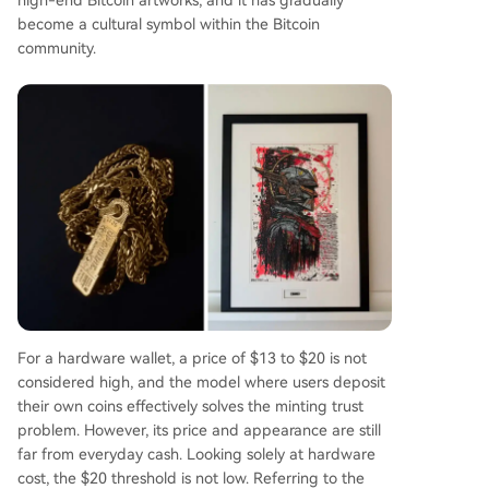
become a cultural symbol within the Bitcoin
community.
For a hardware wallet, a price of $13 to $20 is not
considered high, and the model where users deposit
their own coins effectively solves the minting trust
problem. However, its price and appearance are still
far from everyday cash. Looking solely at hardware
cost, the $20 threshold is not low. Referring to the