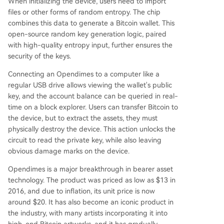
When initializing the device, users need to import
files or other forms of random entropy. The chip
combines this data to generate a Bitcoin wallet. This
open-source random key generation logic, paired
with high-quality entropy input, further ensures the
security of the keys.
Connecting an Opendimes to a computer like a
regular USB drive allows viewing the wallet's public
key, and the account balance can be queried in real-
time on a block explorer. Users can transfer Bitcoin to
the device, but to extract the assets, they must
physically destroy the device. This action unlocks the
circuit to read the private key, while also leaving
obvious damage marks on the device.
Opendimes is a major breakthrough in bearer asset
technology. The product was priced as low as $13 in
2016, and due to inflation, its unit price is now
around $20. It has also become an iconic product in
the industry, with many artists incorporating it into
high-end Bitcoin artworks, and it has gradually