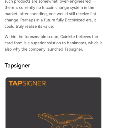
such products are somewhat "over-engineered"—
there is currently no Bitcoin change system in the
market; after spending, one would still receive fiat
change. Perhaps in a future fully Bitcoinized era, it
could truly realize its value.
Within the foreseeable scope, Coinkite believes the
card form is a superior solution to banknotes, which is
also why the company launched Tapsigner.
Tapsigner