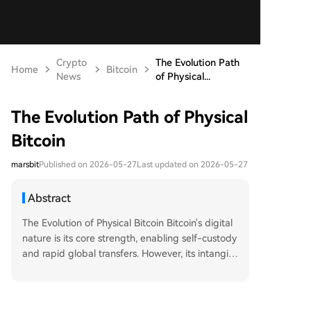
Crypto
The Evolution Path
Home
Bitcoin
News
of Physical...
The Evolution Path of Physical
Bitcoin
marsbit
Published on 2026-05-27
Last updated on 2026-05-27
Abstract
The Evolution of Physical Bitcoin Bitcoin's digital
nature is its core strength, enabling self-custody
and rapid global transfers. However, its intangibi
lity also hinders mainstream adoption. For over a
decade, creators have attempted to materialize
Bitcoin while preserving its cash-like properties,