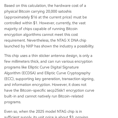
Based on this calculation, the hardware cost of a
physical Bitcoin carrying 20,000 satoshis
(approximately $16 at the current price) must be
controlled within $1. However, currently, the vast
majority of chips capable of running Bitcoin
encryption algorithms cannot meet this cost
requirement. Nevertheless, the NTAG X DNA chip
launched by NXP has shown the industry a possibility.
This chip uses a thin sticker antenna design, is only a
few millimeters thick, and can run various encryption
programs like Elliptic Curve Digital Signature
Algorithm (ECDSA) and Elliptic Curve Cryptography
(ECC), supporting key generation, transaction signing,
and information encryption. However, it does not
have the Bitcoin-specific secp256k1 encryption curve
built-in and cannot natively run Bitcoin-related
programs.
Even so, when the 2025 model NTAG chip is in
sufficient supply, its unit price is about $3, proving