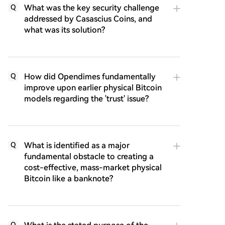
What was the key security challenge
Q
addressed by Casascius Coins, and
what was its solution?
How did Opendimes fundamentally
Q
improve upon earlier physical Bitcoin
models regarding the 'trust' issue?
What is identified as a major
Q
fundamental obstacle to creating a
cost-effective, mass-market physical
Bitcoin like a banknote?
Q