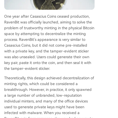
One year after Casascius Coins ceased production,
RavenBit was officially launched, aiming to solve the
problem of trustworthy minting in the physical Bitcoin
space by attempting to decentralize the minting
process. RavenBit's appearance is very similar to
Casascius Coins, but it did not come pre-installed
with a private key, and the tamper-evident sticker
was also unsealed. Users could generate their own
key pair, paste it onto the coin, and then seal it with
the tamper-evident sticker.
Theoretically, this design achieved decentralization of
minting rights, which could be considered a
breakthrough. However, in practice, it only spawned
a large number of unbranded, low-reputation
individual minters, and many of the office devices
used to generate private keys might have been
infected with malware. When you received a