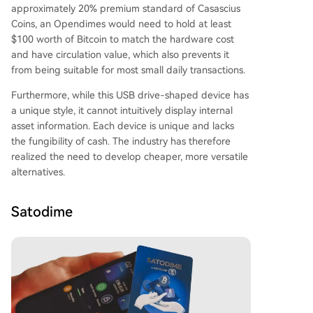
approximately 20% premium standard of Casascius
Coins, an Opendimes would need to hold at least
$100 worth of Bitcoin to match the hardware cost
and have circulation value, which also prevents it
from being suitable for most small daily transactions.
Furthermore, while this USB drive-shaped device has
a unique style, it cannot intuitively display internal
asset information. Each device is unique and lacks
the fungibility of cash. The industry has therefore
realized the need to develop cheaper, more versatile
alternatives.
Satodime