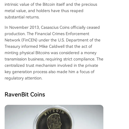
intrinsic value of the Bitcoin itself and the precious
metal value, and holders have thus reaped
substantial returns.
In November 2013, Casascius Coins officially ceased
production. The Financial Crimes Enforcement
Network (FinCEN) under the U.S. Department of the
Treasury informed Mike Caldwell that the act of
minting physical Bitcoins was considered a money
transmission business, requiring strict compliance. The
centralized trust mechanism involved in the private
key generation process also made him a focus of
regulatory attention.
RavenBit Coins