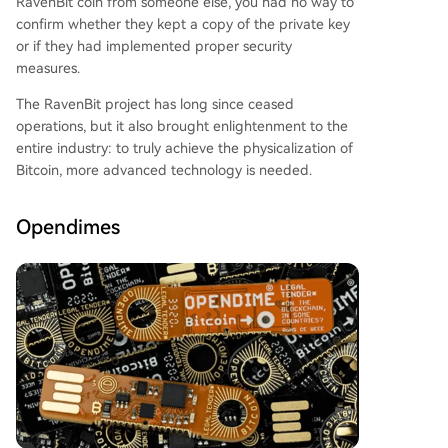
RavenBit coin from someone else, you had no way to
confirm whether they kept a copy of the private key
or if they had implemented proper security
measures.
The RavenBit project has long since ceased
operations, but it also brought enlightenment to the
entire industry: to truly achieve the physicalization of
Bitcoin, more advanced technology is needed.
Opendimes