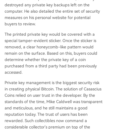
destroyed any private key backups left on the
computer. He also detailed the entire set of security
measures on his personal website for potential
buyers to review.
The printed private key would be covered with a
special tamper-evident sticker. Once the sticker is
removed, a clear honeycomb-like pattern would
remain on the surface. Based on this, buyers could
determine whether the private key of a coin
purchased from a third party had been previously
accessed.
Private key management is the biggest security risk
in creating physical Bitcoin. The solution of Casascius
Coins relied on user trust in the developer. By the
standards of the time, Mike Caldwell was transparent
and meticulous, and he still maintains a good
reputation today. The trust of users has been
rewarded. Such collectibles now command a
considerable collector's premium on top of the