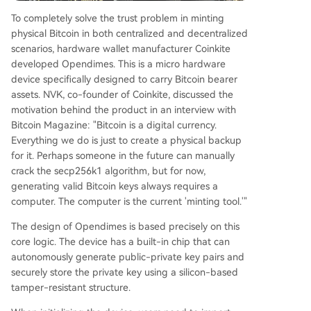
To completely solve the trust problem in minting
physical Bitcoin in both centralized and decentralized
scenarios, hardware wallet manufacturer Coinkite
developed Opendimes. This is a micro hardware
device specifically designed to carry Bitcoin bearer
assets. NVK, co-founder of Coinkite, discussed the
motivation behind the product in an interview with
Bitcoin Magazine: "Bitcoin is a digital currency.
Everything we do is just to create a physical backup
for it. Perhaps someone in the future can manually
crack the secp256k1 algorithm, but for now,
generating valid Bitcoin keys always requires a
computer. The computer is the current 'minting tool.'"
The design of Opendimes is based precisely on this
core logic. The device has a built-in chip that can
autonomously generate public-private key pairs and
securely store the private key using a silicon-based
tamper-resistant structure.