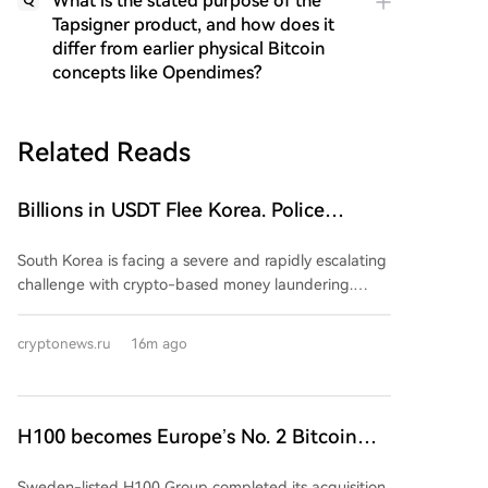
What is the stated purpose of the
Tapsigner product, and how does it
differ from earlier physical Bitcoin
concepts like Opendimes?
Related Reads
Billions in USDT Flee Korea. Police
Powerless in the Fight Against Money
South Korea is facing a severe and rapidly escalating
Laundering
challenge with crypto-based money laundering.
Police data shows cases surged 152-fold in the first
half of 2026 compared to all of 2025, with laundering
cryptonews.ru
16m ago
now constituting 79.4% of all detected crypto-
related crimes. The primary method is the
"Hwanchigi" scheme, which uses cryptocurrency
transfers to move illicit funds overseas, bypassing the
H100 becomes Europe’s No. 2 Bitcoin
regulated banking system. Tether (USDT) is the
treasury after 2,455 BTC deal
preferred vehicle for converting proceeds from drug
Sweden-listed H100 Group completed its acquisition