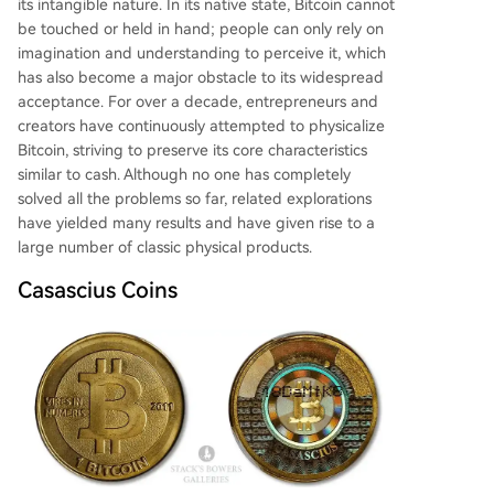
its intangible nature. In its native state, Bitcoin cannot
ing similar secure chip technology, followed. It su
be touched or held in hand; people can only rely on
pports NFC interaction and comes in various for
imagination and understanding to perceive it, which
ms. While potentially cheaper in bulk (~13€), it r
has also become a major obstacle to its widespread
emains a high-security hardware wallet
...
acceptance. For over a decade, entrepreneurs and
creators have continuously attempted to physicalize
Bitcoin, striving to preserve its core characteristics
similar to cash. Although no one has completely
solved all the problems so far, related explorations
have yielded many results and have given rise to a
large number of classic physical products.
Casascius Coins