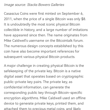
Image source: Stacks Bowers Galleries
Casascius Coins were first minted on September 6,
2011, when the price of a single Bitcoin was only $8.
It is undoubtedly the most iconic physical Bitcoin
collectible in history, and a large number of imitations
have appeared since then. The name originates from
Mike Caldwell's username on the Bitcointalk forum.
The numerous design concepts established by this
coin have also become important references for
subsequent various physical Bitcoin products.
A major challenge in creating physical Bitcoin is the
safekeeping of the private key. Bitcoin is a native
digital asset that operates based on cryptographic
public-private key pairs. The private key, as
confidential information, can generate the
corresponding public key through Bitcoin-specific
encryption algorithms. Mike Caldwell used an offline
device to generate private keys, printed them, and
attached them to precious metal coins, and likely