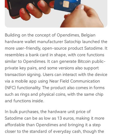
Building on the concept of Opendimes, Belgian
hardware wallet manufacturer Satochip launched the
more user-friendly, open-source product Satodime. It
resembles a bank card in shape, with core functions
similar to Opendimes. It can generate Bitcoin public-
private key pairs, and some versions also support
transaction signing. Users can interact with the device
via a mobile app using Near Field Communication
(NFC) functionality. The product also comes in forms
such as rings and physical coins, with the same chip
and functions inside.
In bulk purchases, the hardware unit price of
Satodime can be as low as 13 euros, making it more
affordable than Opendimes and bringing it a step
closer to the standard of everyday cash, though the