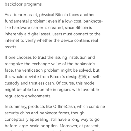
backdoor programs.
As a bearer asset, physical Bitcoin faces another
fundamental problem: even if a low-cost, banknote-
like hardware carrier is created, since Bitcoin is
inherently a digital asset, users must connect to the
internet to verify whether the device contains real
assets.
If one chooses to trust the issuing institution and
recognize the exchange value of the banknote's
face, the verification problem might be solved, but
this would deviate from Bitcoin's design初衷 of self-
custody and trustless cash. Of course, this model
might be able to operate in regions with favorable
regulatory environments.
In summary, products like OfflineCash, which combine
security chips and banknote forms, though
conceptually appealing, still have a long way to go
before large-scale adoption. Moreover, at present,