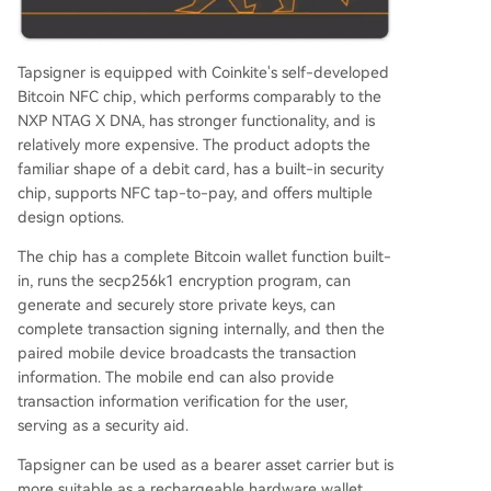
Tapsigner is equipped with Coinkite's self-developed
Bitcoin NFC chip, which performs comparably to the
NXP NTAG X DNA, has stronger functionality, and is
relatively more expensive. The product adopts the
familiar shape of a debit card, has a built-in security
chip, supports NFC tap-to-pay, and offers multiple
design options.
The chip has a complete Bitcoin wallet function built-
in, runs the secp256k1 encryption program, can
generate and securely store private keys, can
complete transaction signing internally, and then the
paired mobile device broadcasts the transaction
information. The mobile end can also provide
transaction information verification for the user,
serving as a security aid.
Tapsigner can be used as a bearer asset carrier but is
more suitable as a rechargeable hardware wallet.