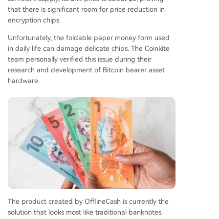
that there is significant room for price reduction in
encryption chips.
Unfortunately, the foldable paper money form used
in daily life can damage delicate chips. The Coinkite
team personally verified this issue during their
research and development of Bitcoin bearer asset
hardware.
The product created by OfflineCash is currently the
solution that looks most like traditional banknotes.