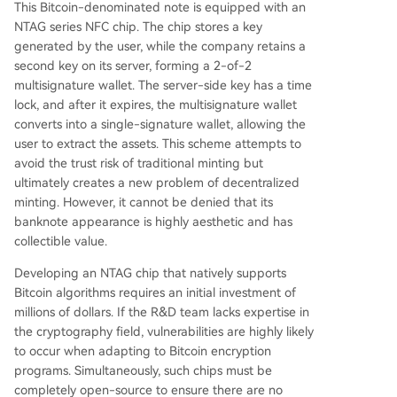
This Bitcoin-denominated note is equipped with an
NTAG series NFC chip. The chip stores a key
generated by the user, while the company retains a
second key on its server, forming a 2-of-2
multisignature wallet. The server-side key has a time
lock, and after it expires, the multisignature wallet
converts into a single-signature wallet, allowing the
user to extract the assets. This scheme attempts to
avoid the trust risk of traditional minting but
ultimately creates a new problem of decentralized
minting. However, it cannot be denied that its
banknote appearance is highly aesthetic and has
collectible value.
Developing an NTAG chip that natively supports
Bitcoin algorithms requires an initial investment of
millions of dollars. If the R&D team lacks expertise in
the cryptography field, vulnerabilities are highly likely
to occur when adapting to Bitcoin encryption
programs. Simultaneously, such chips must be
completely open-source to ensure there are no