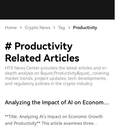
Home
Crypto News
Tag
Productivity
# Productivity
Related Articles
HTX News Center provides the latest articles and in-
depth analysis on &quot;Productivity&quot;, covering
market trends, project updates, tech developments,
and regulatory policies in the crypto industry.
Analyzing the Impact of AI on Economic
Growth and Productivity
**Title: Analyzing AI's Impact on Economic Growth
and Productivity** This article examines three
contrasting views on AI's influence on economic
growth and productivity. **The Optimistic View**