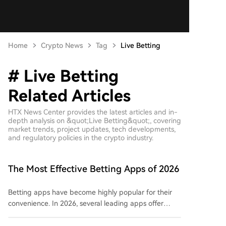
Home
Crypto News
Tag
Live Betting
# Live Betting
Related Articles
HTX News Center provides the latest articles and in-
depth analysis on &quot;Live Betting&quot;, covering
market trends, project updates, tech developments,
and regulatory policies in the crypto industry.
The Most Effective Betting Apps of 2026
Betting apps have become highly popular for their
convenience. In 2026, several leading apps offer
user-friendly interfaces, extensive sports markets,
and innovative features. Top apps include Bet365 for