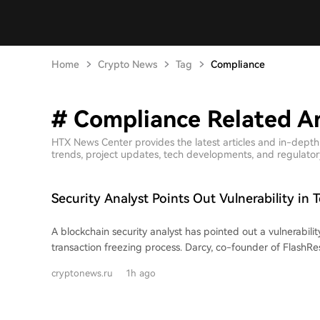
Home
Crypto News
Tag
Compliance
# Compliance Related Ar
HTX News Center provides the latest articles and in-dept
trends, project updates, tech developments, and regulatory 
Security Analyst Points Out Vulnerability in T
Blockchain Transaction Freezing Process
A blockchain security analyst has pointed out a vulnerability
transaction freezing process. Darcy, co-founder of FlashRe
targeted funds were drained from a wallet while Tether wa
cryptonews.ru
1h ago
freezing it. This criticism highlights a significant time gap
request and its final blockchain confirmation, which is ma
signature wallet mechanism. An analysis of 2,955 Tether freeze events on