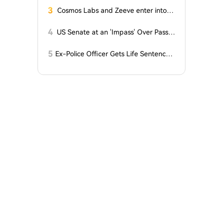
ents!
3
Cosmos Labs and Zeeve enter into a
partnership
4
US Senate at an 'Impass' Over Passa
ge of CLARITY Act
5
Ex-Police Officer Gets Life Sentence f
or Stealing Bitcoin from Teenager