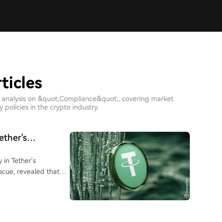
ticles
h analysis on &quot;Compliance&quot;, covering market
policies in the crypto industry.
ether's
 in Tether's
scue, revealed that
s in the process of
 between the freeze
naged by a multi-