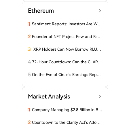
Ethereum
1
Santiment Reports: Investors Are With
drawing Their Tokens from Exchanges
for Two Surprising Altcoins! What Doe
2
Founder of NFT Project Few and Far t
s This Mean? Is a Bull Market Imminen
o Face U.S. Court on $10 Million Fraud
t?
Charges
3
XRP Holders Can Now Borrow RLUS
D Stablecoins
4
72-Hour Countdown: Can the CLARIT
Y Act Pass 'Miracleously' Before the S
enate Recess?
5
On the Eve of Circle's Earnings Repor
t, Wall Street Shows Major Divergence
in CRCL Valuation
Market Analysis
1
Company Managing $2.8 Billion in Bit
coin Makes Optimistic Statement Abo
ut BTC!
2
Countdown to the Clarity Act's Adopti
on on Cryptocurrency: New Developm