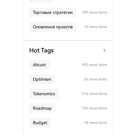
Торговые стратегии
189 news items
Оновлення проєктів
15 news items
Hot Tags
Altcoin
495 news items
Optimism
24 news items
Tokenomics
216 news items
Roadmap
104 news items
Budget
18 news items