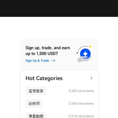
Hot Categories
监管政策
3,252 news items
比特币
2,565 news items
專案動態
2,513 news items