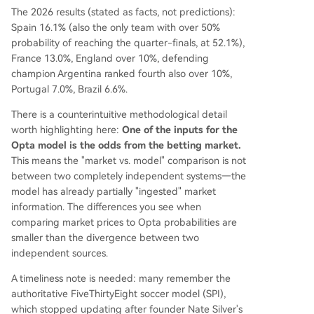
The 2026 results (stated as facts, not predictions):
Spain 16.1% (also the only team with over 50%
probability of reaching the quarter-finals, at 52.1%),
France 13.0%, England over 10%, defending
champion Argentina ranked fourth also over 10%,
Portugal 7.0%, Brazil 6.6%.
There is a counterintuitive methodological detail
worth highlighting here:
One of the inputs for the
Opta model is the odds from the betting market.
This means the "market vs. model" comparison is not
between two completely independent systems—the
model has already partially "ingested" market
information. The differences you see when
comparing market prices to Opta probabilities are
smaller than the divergence between two
independent sources.
A timeliness note is needed: many remember the
authoritative FiveThirtyEight soccer model (SPI),
which stopped updating after founder Nate Silver's