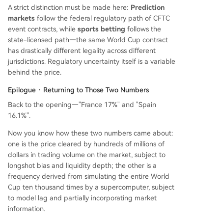
A strict distinction must be made here:
Prediction
markets
follow the federal regulatory path of CFTC
event contracts, while
sports betting
follows the
state-licensed path—the same World Cup contract
has drastically different legality across different
jurisdictions. Regulatory uncertainty itself is a variable
behind the price.
Epilogue · Returning to Those Two Numbers
Back to the opening—"France 17%" and "Spain
16.1%".
Now you know how these two numbers came about:
one is the price cleared by hundreds of millions of
dollars in trading volume on the market, subject to
longshot bias and liquidity depth; the other is a
frequency derived from simulating the entire World
Cup ten thousand times by a supercomputer, subject
to model lag and partially incorporating market
information.