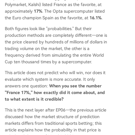
bias**—where low-probability outcomes are sys
Polymarket, Kalshi) listed France as the favorite, at
tematically overvalued—observed in traditional
approximately
17%
. The Opta supercomputer listed
betting for nearly a century, has also been foun
the Euro champion Spain as the favorite, at
16.1%
.
d in modern crypto prediction markets. Researc
Both figures look like "probabilities." But their
h shows low-price contracts on Kalshi/Polymer le
production methods are completely different—one is
ss likely to pay out than their implied odds sugg
the price cleared by hundreds of millions of dollars in
est. Un
...
trading volume on the market, the other is a
frequency derived from simulating the entire World
Cup ten thousand times by a supercomputer.
This article does not predict who will win, nor does it
evaluate which system is more accurate. It only
answers one question:
When you see the number
"France 17%," how exactly did it come about, and
to what extent is it credible?
This is the next layer after EP06—the previous article
discussed how the market structure of prediction
markets differs from traditional sports betting; this
article explains how the probability in that price is