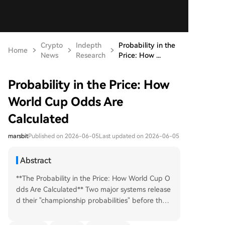
Crypto
Indepth
Probability in the
Home
News
Research
Price: How ...
Probability in the Price: How
World Cup Odds Are
Calculated
marsbit
Published on 2026-06-05
Last updated on 2026-06-05
Abstract
**The Probability in the Price: How World Cup O
dds Are Calculated** Two major systems release
d their "championship probabilities" before the 2
026 World Cup, and they disagreed on the favor
ite. Prediction market aggregators listed France