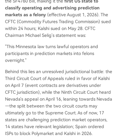
the SF4760 bill, making it the
first US state to
classify operating and advertising prediction
markets as a felony
(effective August 1, 2026). The
CFTC (Commodity Futures Trading Commission) sued
within 24 hours; Kalshi sued on May 28. CFTC
Chairman Michael Selig's statement was:
"This Minnesota law turns lawful operators and
participants in prediction markets into felons
overnight."
Behind this lies an unresolved jurisdictional battle: the
Third Circuit Court of Appeals ruled in favor of Kalshi
on April 7 (event contracts are derivatives under
CFTC jurisdiction), while the Ninth Circuit Court heard
Nevada's appeal on April 16, leaning towards Nevada
—the split between the two circuit courts may
ultimately go to the Supreme Court. As of now, 17
states are challenging prediction market operators,
14 states have relevant legislation; Spain ordered
ISPs to block Polymarket and Kalshi in 2026.