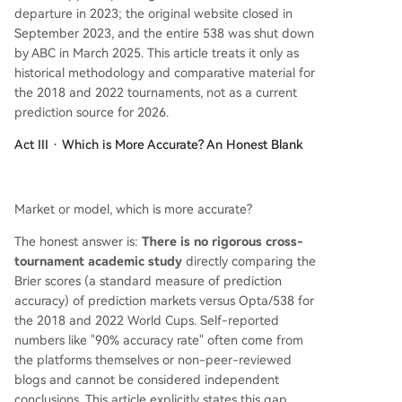
departure in 2023; the original website closed in
September 2023, and the entire 538 was shut down
by ABC in March 2025. This article treats it only as
historical methodology and comparative material for
the 2018 and 2022 tournaments, not as a current
prediction source for 2026.
Act III · Which is More Accurate? An Honest Blank
Market or model, which is more accurate?
The honest answer is:
There is no rigorous cross-
tournament academic study
directly comparing the
Brier scores (a standard measure of prediction
accuracy) of prediction markets versus Opta/538 for
the 2018 and 2022 World Cups. Self-reported
numbers like "90% accuracy rate" often come from
the platforms themselves or non-peer-reviewed
blogs and cannot be considered independent
conclusions. This article explicitly states this gap,