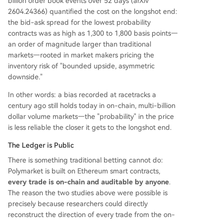
billion order book events over 52 days (arXiv
2604.24366) quantified the cost on the longshot end:
the bid-ask spread for the lowest probability
contracts was as high as 1,300 to 1,800 basis points—
an order of magnitude larger than traditional
markets—rooted in market makers pricing the
inventory risk of "bounded upside, asymmetric
downside."
In other words: a bias recorded at racetracks a
century ago still holds today in on-chain, multi-billion
dollar volume markets—the "probability" in the price
is less reliable the closer it gets to the longshot end.
The Ledger is Public
There is something traditional betting cannot do:
Polymarket is built on Ethereum smart contracts,
every trade is on-chain and auditable by anyone
.
The reason the two studies above were possible is
precisely because researchers could directly
reconstruct the direction of every trade from the on-