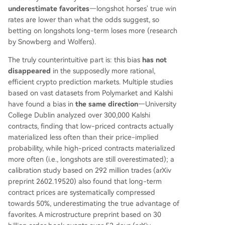
underestimate favorites
—longshot horses' true win
rates are lower than what the odds suggest, so
betting on longshots long-term loses more (research
by Snowberg and Wolfers).
The truly counterintuitive part is: this bias
has not
disappeared
in the supposedly more rational,
efficient crypto prediction markets. Multiple studies
based on vast datasets from Polymarket and Kalshi
have found a bias in
the same direction
—University
College Dublin analyzed over 300,000 Kalshi
contracts, finding that low-priced contracts actually
materialized less often than their price-implied
probability, while high-priced contracts materialized
more often (i.e., longshots are still overestimated); a
calibration study based on 292 million trades (arXiv
preprint 2602.19520) also found that long-term
contract prices are systematically compressed
towards 50%, underestimating the true advantage of
favorites. A microstructure preprint based on 30