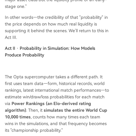
stage one."
In other words—the credibility of that "probability" in
the price depends on how much real liquidity is
supporting it behind the scenes. We'll return to this in
Act III.
Act II · Probability in Simulation: How Models
Produce Probability
The Opta supercomputer takes a different path. It
first uses team data—form, historical records, world
rankings, latest international match performances—to
estimate win/draw/loss probabilities for each match
via
Power Rankings (an Elo-derived rating
algorithm)
. Then, it
simulates the entire World Cup
10,000 times
, counts how many times each team
wins in the simulations, and that frequency becomes
its "championship probability."