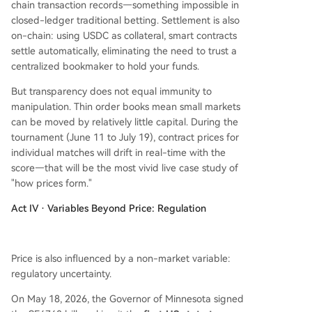
chain transaction records—something impossible in
closed-ledger traditional betting. Settlement is also
on-chain: using USDC as collateral, smart contracts
settle automatically, eliminating the need to trust a
centralized bookmaker to hold your funds.
But transparency does not equal immunity to
manipulation. Thin order books mean small markets
can be moved by relatively little capital. During the
tournament (June 11 to July 19), contract prices for
individual matches will drift in real-time with the
score—that will be the most vivid live case study of
"how prices form."
Act IV · Variables Beyond Price: Regulation
Price is also influenced by a non-market variable:
regulatory uncertainty.
On May 18, 2026, the Governor of Minnesota signed