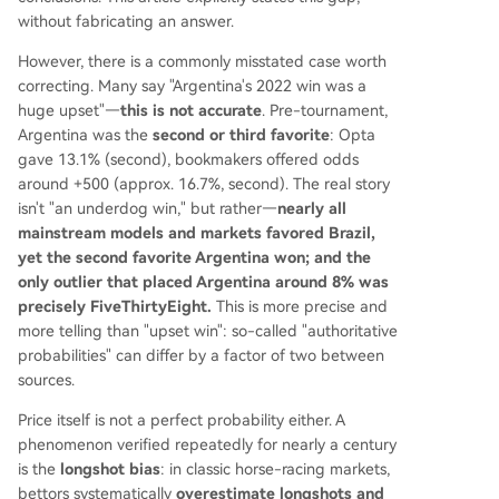
without fabricating an answer.
However, there is a commonly misstated case worth
correcting. Many say "Argentina's 2022 win was a
huge upset"—
this is not accurate
. Pre-tournament,
Argentina was the
second or third favorite
: Opta
gave 13.1% (second), bookmakers offered odds
around +500 (approx. 16.7%, second). The real story
isn't "an underdog win," but rather—
nearly all
mainstream models and markets favored Brazil,
yet the second favorite Argentina won; and the
only outlier that placed Argentina around 8% was
precisely FiveThirtyEight.
This is more precise and
more telling than "upset win": so-called "authoritative
probabilities" can differ by a factor of two between
sources.
Price itself is not a perfect probability either. A
phenomenon verified repeatedly for nearly a century
is the
longshot bias
: in classic horse-racing markets,
bettors systematically
overestimate longshots and