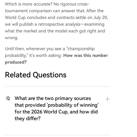
Which is more accurate? No rigorous cross-
tournament comparison can answer that. After the
World Cup concludes and contracts settle on July 20,
we will publish a retrospective analysis—examining
what the market and the model each got right and
wrong.
Until then, whenever you see a "championship
probability," it's worth asking:
How was this number
produced?
Related Questions
What are the two primary sources
Q
that provided 'probability of winning'
for the 2026 World Cup, and how did
they differ?