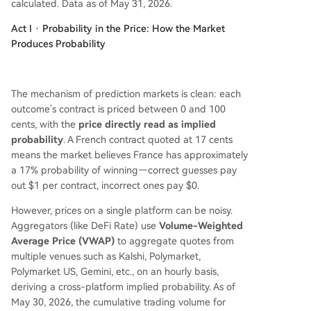
calculated. Data as of May 31, 2026.
Act I · Probability in the Price: How the Market
Produces Probability
The mechanism of prediction markets is clean: each
outcome's contract is priced between 0 and 100
cents, with the
price directly read as implied
probability
. A French contract quoted at 17 cents
means the market believes France has approximately
a 17% probability of winning—correct guesses pay
out $1 per contract, incorrect ones pay $0.
However, prices on a single platform can be noisy.
Aggregators (like DeFi Rate) use
Volume-Weighted
Average Price (VWAP)
to aggregate quotes from
multiple venues such as Kalshi, Polymarket,
Polymarket US, Gemini, etc., on an hourly basis,
deriving a cross-platform implied probability. As of
May 30, 2026, the cumulative trading volume for