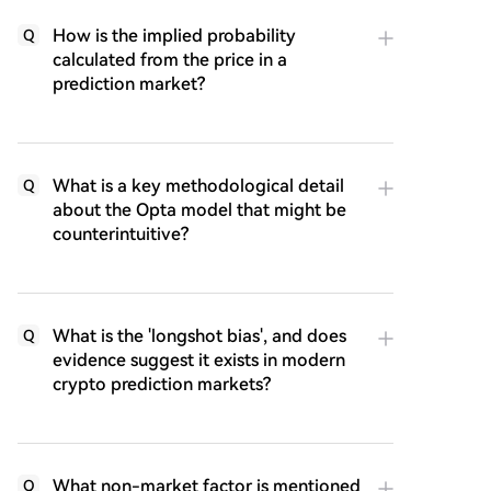
How is the implied probability
Q
calculated from the price in a
prediction market?
What is a key methodological detail
Q
about the Opta model that might be
counterintuitive?
What is the 'longshot bias', and does
Q
evidence suggest it exists in modern
crypto prediction markets?
What non-market factor is mentioned
Q