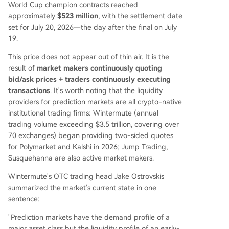
World Cup champion contracts reached
approximately
$523 million
, with the settlement date
set for July 20, 2026—the day after the final on July
19.
This price does not appear out of thin air. It is the
result of
market makers continuously quoting
bid/ask prices + traders continuously executing
transactions
. It's worth noting that the liquidity
providers for prediction markets are all crypto-native
institutional trading firms: Wintermute (annual
trading volume exceeding $3.5 trillion, covering over
70 exchanges) began providing two-sided quotes
for Polymarket and Kalshi in 2026; Jump Trading,
Susquehanna are also active market makers.
Wintermute's OTC trading head Jake Ostrovskis
summarized the market's current state in one
sentence:
"Prediction markets have the demand profile of a
major asset class but the liquidity profile of an early-