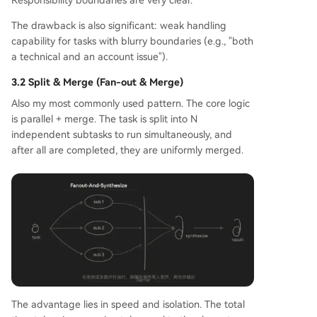
The drawback is also significant: weak handling
capability for tasks with blurry boundaries (e.g., "both
a technical and an account issue").
3.2 Split & Merge (Fan-out & Merge)
Also my most commonly used pattern. The core logic
is parallel + merge. The task is split into N
independent subtasks to run simultaneously, and
after all are completed, they are uniformly merged.
The advantage lies in speed and isolation. The total