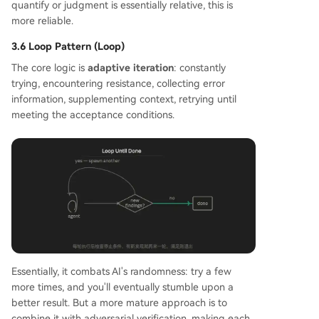
quantify or judgment is essentially relative, this is
more reliable.
3.6 Loop Pattern (Loop)
The core logic is
adaptive iteration
: constantly
trying, encountering resistance, collecting error
information, supplementing context, retrying until
meeting the acceptance conditions.
Essentially, it combats AI's randomness: try a few
more times, and you'll eventually stumble upon a
better result. But a more mature approach is to
combine it with adversarial verification, making each