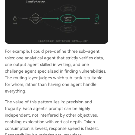
For example, I could pre-define three sub-agent
roles: one analytical agent that strictly verifies data,
one output agent skilled in writing, and one
challenge agent specialized in finding vulnerabilities.
The routing layer judges which sub-task is suitable
for whom, rather than having one agent handle
everything.
The value of this pattern lies in: precision and
frugality. Each agent's prompt can be highly
independent, not interfered by other objectives,
enabling exploration with vertical depth. Token
consumption is lowest, response speed is fastest.
Responsibility boundaries are very clear.