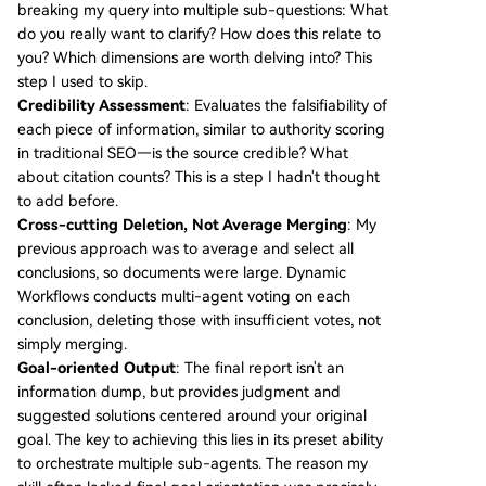
breaking my query into multiple sub-questions: What
do you really want to clarify? How does this relate to
you? Which dimensions are worth delving into? This
step I used to skip.
Credibility Assessment
: Evaluates the falsifiability of
each piece of information, similar to authority scoring
in traditional SEO—is the source credible? What
about citation counts? This is a step I hadn't thought
to add before.
Cross-cutting Deletion, Not Average Merging
: My
previous approach was to average and select all
conclusions, so documents were large. Dynamic
Workflows conducts multi-agent voting on each
conclusion, deleting those with insufficient votes, not
simply merging.
Goal-oriented Output
: The final report isn't an
information dump, but provides judgment and
suggested solutions centered around your original
goal. The key to achieving this lies in its preset ability
to orchestrate multiple sub-agents. The reason my