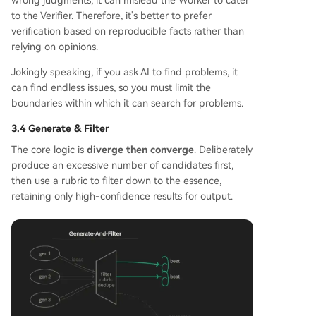
wrong judgments, it can mislead the Worker to cater
to the Verifier. Therefore, it's better to prefer
verification based on reproducible facts rather than
relying on opinions.
Jokingly speaking, if you ask AI to find problems, it
can find endless issues, so you must limit the
boundaries within which it can search for problems.
3.4 Generate & Filter
The core logic is
diverge then converge
. Deliberately
produce an excessive number of candidates first,
then use a rubric to filter down to the essence,
retaining only high-confidence results for output.