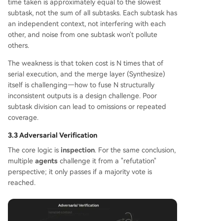
time taken is approximately equal to the slowest
subtask, not the sum of all subtasks. Each subtask has
an independent context, not interfering with each
other, and noise from one subtask won't pollute
others.
The weakness is that token cost is N times that of
serial execution, and the merge layer (Synthesize)
itself is challenging—how to fuse N structurally
inconsistent outputs is a design challenge. Poor
subtask division can lead to omissions or repeated
coverage.
3.3 Adversarial Verification
The core logic is
inspection
. For the same conclusion,
multiple
agents
challenge it from a "refutation"
perspective; it only passes if a majority vote is
reached.