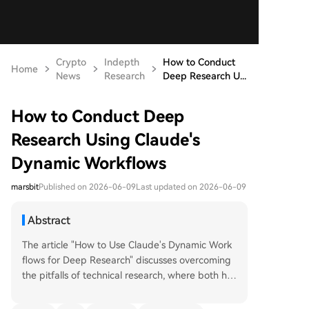
Crypto
Indepth
How to Conduct
Home
News
Research
Deep Research U...
How to Conduct Deep
Research Using Claude's
Dynamic Workflows
marsbit
Published on 2026-06-09
Last updated on 2026-06-09
Abstract
The article "How to Use Claude's Dynamic Work
flows for Deep Research" discusses overcoming
the pitfalls of technical research, where both hu
mans and AI can get overwhelmed by informati
on, leading to vague conclusions. It introduces Cl