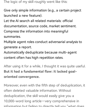
The logic of my skill roughly went like this:
Give only simple information (e.g., a certain project
launched a new feature).
Let the AI search all related materials: official
documentation, source code, market sentiment.
Compress the information into meaningful
summaries.
Multiple agent roles conduct adversarial analysis to
generate a report.
Automatically deduplicate because multi-agent
content often has high repetition rates.
After using it for a while, I thought it was quite useful.
But it had a fundamental flaw: it lacked goal-
oriented convergence.
Moreover, even with the fifth step of deduplication, it
often deleted valuable information. Without
deduplication, the skill would easily give you a
10,000-word long article—very comprehensive in
information but failing to directly tell you "what does