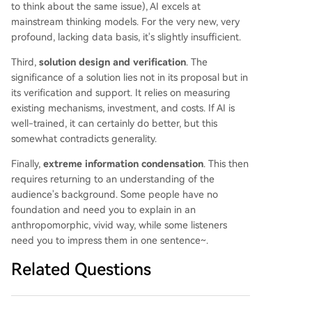
to think about the same issue), AI excels at
mainstream thinking models. For the very new, very
profound, lacking data basis, it's slightly insufficient.
Third,
solution design and verification
. The
significance of a solution lies not in its proposal but in
its verification and support. It relies on measuring
existing mechanisms, investment, and costs. If AI is
well-trained, it can certainly do better, but this
somewhat contradicts generality.
Finally,
extreme information condensation
. This then
requires returning to an understanding of the
audience's background. Some people have no
foundation and need you to explain in an
anthropomorphic, vivid way, while some listeners
need you to impress them in one sentence~.
Related Questions