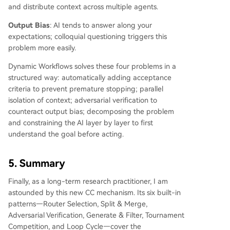
and distribute context across multiple agents.
Output Bias
: AI tends to answer along your
expectations; colloquial questioning triggers this
problem more easily.
Dynamic Workflows solves these four problems in a
structured way: automatically adding acceptance
criteria to prevent premature stopping; parallel
isolation of context; adversarial verification to
counteract output bias; decomposing the problem
and constraining the AI layer by layer to first
understand the goal before acting.
5. Summary
Finally, as a long-term research practitioner, I am
astounded by this new CC mechanism. Its six built-in
patterns—Router Selection, Split & Merge,
Adversarial Verification, Generate & Filter, Tournament
Competition, and Loop Cycle—cover the