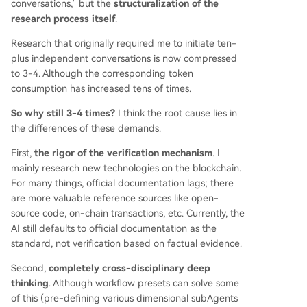
conversations," but the
structuralization of the
research process itself
.
Research that originally required me to initiate ten-
plus independent conversations is now compressed
to 3-4. Although the corresponding token
consumption has increased tens of times.
So why still 3-4 times?
I think the root cause lies in
the differences of these demands.
First,
the rigor of the verification mechanism
. I
mainly research new technologies on the blockchain.
For many things, official documentation lags; there
are more valuable reference sources like open-
source code, on-chain transactions, etc. Currently, the
AI still defaults to official documentation as the
standard, not verification based on factual evidence.
Second,
completely cross-disciplinary deep
thinking
. Although workflow presets can solve some
of this (pre-defining various dimensional subAgents