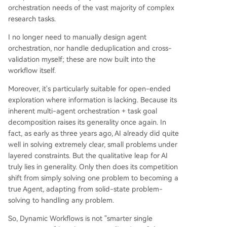
orchestration needs of the vast majority of complex
research tasks.
I no longer need to manually design agent
orchestration, nor handle deduplication and cross-
validation myself; these are now built into the
workflow itself.
Moreover, it's particularly suitable for open-ended
exploration where information is lacking. Because its
inherent multi-agent orchestration + task goal
decomposition raises its generality once again. In
fact, as early as three years ago, AI already did quite
well in solving extremely clear, small problems under
layered constraints. But the qualitative leap for AI
truly lies in generality. Only then does its competition
shift from simply solving one problem to becoming a
true Agent, adapting from solid-state problem-
solving to handling any problem.
So, Dynamic Workflows is not "smarter single