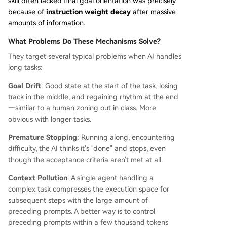
skill often lacked final goal orientation was precisely
because of
instruction weight decay
after massive
amounts of information.
What Problems Do These Mechanisms Solve?
They target several typical problems when AI handles
long tasks:
Goal Drift
: Good state at the start of the task, losing
track in the middle, and regaining rhythm at the end
—similar to a human zoning out in class. More
obvious with longer tasks.
Premature Stopping
: Running along, encountering
difficulty, the AI thinks it's "done" and stops, even
though the acceptance criteria aren't met at all.
Context Pollution
: A single agent handling a
complex task compresses the execution space for
subsequent steps with the large amount of
preceding prompts. A better way is to control
preceding prompts within a few thousand tokens