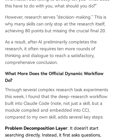
this have to do with you, what should you do?"
However, research serves "decision-making." This is
why many skills can only stop at the research itself,
achieving 80 points but missing the crucial final 20.
As a result, after AI preliminarily completes the
research, it often requires ten more rounds of
thinking and dialogue to reach a satisfactory,
comprehensive conclusion.
What More Does the Official Dynamic Workflow
Do?
Through several complex research task experiments
this week, I found that the deep-research workflow
built into Claude Code (note, not just a skill, but a
module compiled and embedded into CC),
compared to my own skill, adds several key steps:
Problem Decomposition Layer
: It doesn't start
searching directly. Instead, it first asks questions,