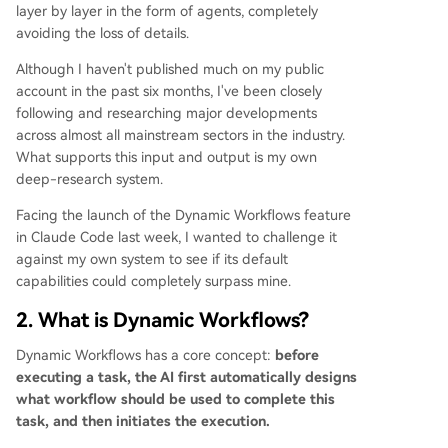
rrors but relies on verifiable facts. 4. **Generate
layer by layer in the form of agents, completely
& Filter:** Multiple agents generate many candi
avoiding the loss of details.
date solutions, which are then filtered against a
Although I haven't published much on my public
rubric to output only the best. It fosters diversity
account in the past six months, I've been closely
but depends heavily on the filter's quality. 5. **T
following and researching major developments
ournament:** Multiple agents compete
...
across almost all mainstream sectors in the industry.
What supports this input and output is my own
deep-research system.
Facing the launch of the Dynamic Workflows feature
in Claude Code last week, I wanted to challenge it
against my own system to see if its default
capabilities could completely surpass mine.
2. What is Dynamic Workflows?
Dynamic Workflows has a core concept:
before
executing a task, the AI first automatically designs
what workflow should be used to complete this
task, and then initiates the execution.