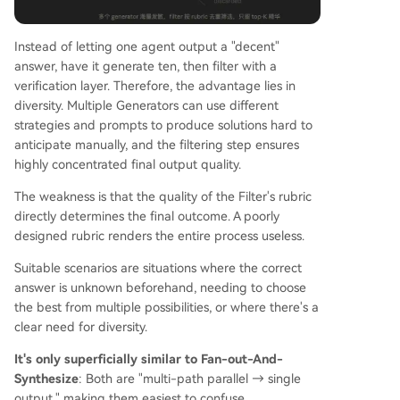
Instead of letting one agent output a "decent"
answer, have it generate ten, then filter with a
verification layer. Therefore, the advantage lies in
diversity. Multiple Generators can use different
strategies and prompts to produce solutions hard to
anticipate manually, and the filtering step ensures
highly concentrated final output quality.
The weakness is that the quality of the Filter's rubric
directly determines the final outcome. A poorly
designed rubric renders the entire process useless.
Suitable scenarios are situations where the correct
answer is unknown beforehand, needing to choose
the best from multiple possibilities, or where there's a
clear need for diversity.
It's only superficially similar to Fan-out-And-
Synthesize
: Both are "multi-path parallel → single
output," making them easiest to confuse.