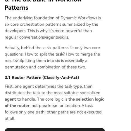
Patterns
The underlying foundation of Dynamic Workflows is
six core orchestration patterns summarized by the
developers. This is why it's more powerful than
regular conversations/agents/skills.
Actually, behind these six patterns lie only two core
questions: How to split the task? How to merge the
results? Splitting them into six is essentially a
permutation and combination of these two.
3.1 Router Pattern (Classify-And-Act)
First, one agent determines the task type, then
distributes the task to the most suitable specialized
agent
to handle. The core logic is
the selection logic
of the router
, not parallelism or iteration. A task
follows only one path; other paths are not executed
at all.