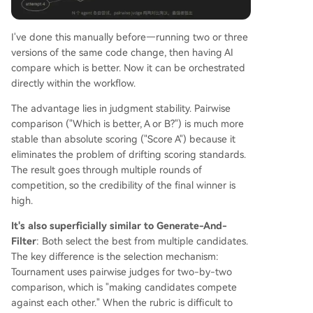
I've done this manually before—running two or three
versions of the same code change, then having AI
compare which is better. Now it can be orchestrated
directly within the workflow.
The advantage lies in judgment stability. Pairwise
comparison ("Which is better, A or B?") is much more
stable than absolute scoring ("Score A") because it
eliminates the problem of drifting scoring standards.
The result goes through multiple rounds of
competition, so the credibility of the final winner is
high.
It's also superficially similar to Generate-And-
Filter
: Both select the best from multiple candidates.
The key difference is the selection mechanism:
Tournament uses pairwise judges for two-by-two
comparison, which is "making candidates compete
against each other." When the rubric is difficult to