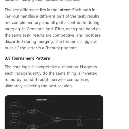
The key difference lies in the
intent
: Each path in
Fan-out handles a different part of the task; results
are complementary, and all paths contribute during
merging. In Generate-And-Filter, each path handles
the same task; results are competitive, and most are
discarded during merging. The former is a "jigsaw
puzzle," the latter is a "beauty pageant."
3.5 Tournament Pattern
The core logic is competitive elimination. N agents
each independently do the same thing, eliminated
round by round through pairwise comparison,
ultimately selecting the best solution.