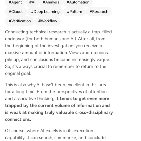
#
Agent
#
AI
#
Analysis
#
Automation
aude Code's new "Dynamic Workflows" feature,
#
Claude
#
Deep Learning
#
Pattern
#
Research
which automatically designs and executes task-
specific workflows before starting a task, unlike
#
Verification
#
Workflow
simpler "planning modes." This approach incorp
Conducting technical research is actually a trap-filled
orates validation, result convergence, and adver
endeavor (for both humans and AI). After all, from
sarial verification from the outset. The core of Dy
the beginning of the investigation, you receive a
namic Workflows is six predefined scheduling pa
massive amount of information. Views and opinions
tterns that address how to decompose tasks an
pile up, and conclusions become increasingly vague.
d synthesize results: 1. **Classify-and-Act (Routi
So, it's always crucial to remember to return to the
ng):** An agent classifies the task and routes it t
original goal.
o the most suitable specialist agent for executio
n. It's precise and efficient but struggles with a
This is also why AI hasn't been excellent in this area
mbiguous tasks. 2. **Fan-out & Merge:** The tas
for a long time. From the perspectives of attention
k is split into parallel, independent subtasks who
and associative thinking,
it tends to get even more
se results are later merged. It's fast and isolates
trapped by the current volume of information and
contexts but is more expensive and challenging
is weak at making truly valuable cross-disciplinary
to synthesize. 3. **Adversarial Verification:** Mult
connections.
iple "challenger" agents critique a worker agen
t's conclusion, requiring majority approval. This c
Of course, where AI excels is in its execution
ounters confirmation bias and self-assessment e
capability. It can search, summarize, and conclude