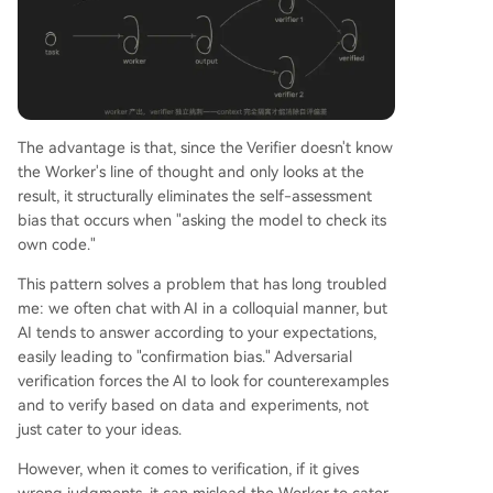
The advantage is that, since the Verifier doesn't know
the Worker's line of thought and only looks at the
result, it structurally eliminates the self-assessment
bias that occurs when "asking the model to check its
own code."
This pattern solves a problem that has long troubled
me: we often chat with AI in a colloquial manner, but
AI tends to answer according to your expectations,
easily leading to "confirmation bias." Adversarial
verification forces the AI to look for counterexamples
and to verify based on data and experiments, not
just cater to your ideas.
However, when it comes to verification, if it gives