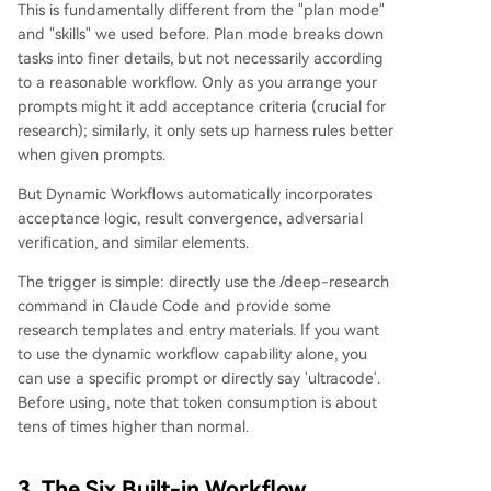
This is fundamentally different from the "plan mode"
and "skills" we used before. Plan mode breaks down
tasks into finer details, but not necessarily according
to a reasonable workflow. Only as you arrange your
prompts might it add acceptance criteria (crucial for
research); similarly, it only sets up harness rules better
when given prompts.
But Dynamic Workflows automatically incorporates
acceptance logic, result convergence, adversarial
verification, and similar elements.
The trigger is simple: directly use the /deep-research
command in Claude Code and provide some
research templates and entry materials. If you want
to use the dynamic workflow capability alone, you
can use a specific prompt or directly say 'ultracode'.
Before using, note that token consumption is about
tens of times higher than normal.
3. The Six Built-in Workflow