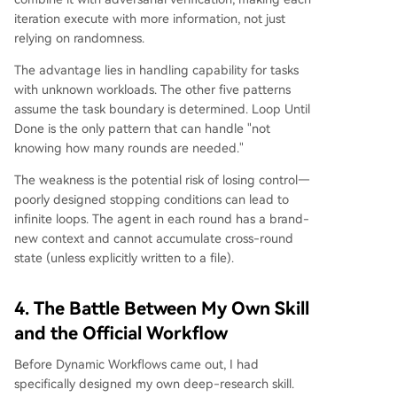
iteration execute with more information, not just
relying on randomness.
The advantage lies in handling capability for tasks
with unknown workloads. The other five patterns
assume the task boundary is determined. Loop Until
Done is the only pattern that can handle "not
knowing how many rounds are needed."
The weakness is the potential risk of losing control—
poorly designed stopping conditions can lead to
infinite loops. The agent in each round has a brand-
new context and cannot accumulate cross-round
state (unless explicitly written to a file).
4. The Battle Between My Own Skill
and the Official Workflow
Before Dynamic Workflows came out, I had
specifically designed my own deep-research skill.