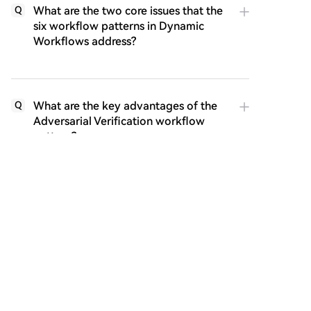
What are the two core issues that the
Q
six workflow patterns in Dynamic
Workflows address?
What are the key advantages of the
Q
Adversarial Verification workflow
pattern?
What major advantage does the Fan-
Q
out & Merge workflow offer
compared to sequential execution?
According to the author, what is the
Q