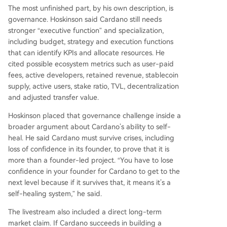
The most unfinished part, by his own description, is
governance. Hoskinson said Cardano still needs
stronger “executive function” and specialization,
including budget, strategy and execution functions
that can identify KPIs and allocate resources. He
cited possible ecosystem metrics such as user-paid
fees, active developers, retained revenue, stablecoin
supply, active users, stake ratio, TVL, decentralization
and adjusted transfer value.
Hoskinson placed that governance challenge inside a
broader argument about Cardano’s ability to self-
heal. He said Cardano must survive crises, including
loss of confidence in its founder, to prove that it is
more than a founder-led project. “You have to lose
confidence in your founder for Cardano to get to the
next level because if it survives that, it means it’s a
self-healing system,” he said.
The livestream also included a direct long-term
market claim. If Cardano succeeds in building a