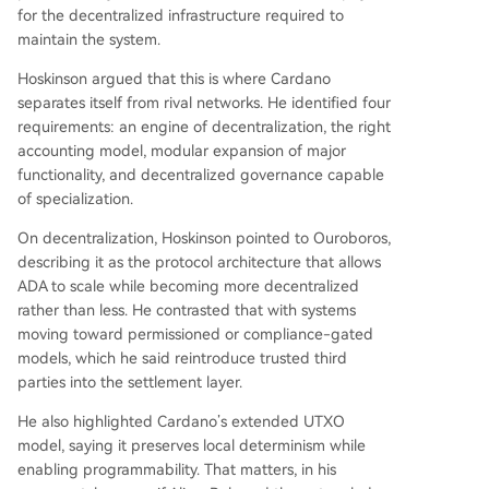
for the decentralized infrastructure required to
maintain the system.
Hoskinson argued that this is where Cardano
separates itself from rival networks. He identified four
requirements: an engine of decentralization, the right
accounting model, modular expansion of major
functionality, and decentralized governance capable
of specialization.
On decentralization, Hoskinson pointed to Ouroboros,
describing it as the protocol architecture that allows
ADA to scale while becoming more decentralized
rather than less. He contrasted that with systems
moving toward permissioned or compliance-gated
models, which he said reintroduce trusted third
parties into the settlement layer.
He also highlighted Cardano’s extended UTXO
model, saying it preserves local determinism while
enabling programmability. That matters, in his