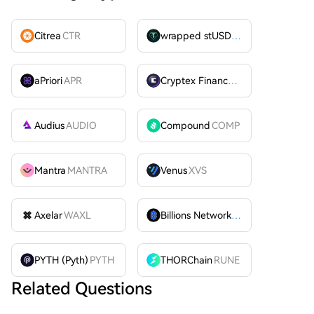
Citrea
CTR
wrapped stUSDT
WSTUSDT
aPriori
APR
Cryptex Finance
CTX
Audius
AUDIO
Compound
COMP
Mantra
MANTRA
Venus
XVS
Axelar
WAXL
Billions Network
BILL
PYTH (Pyth)
PYTH
THORChain
RUNE
Related Questions