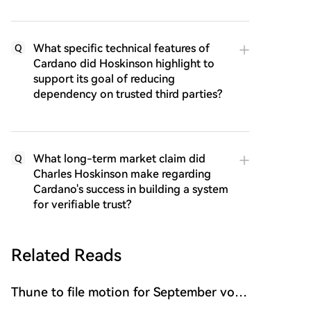
What specific technical features of
Q
Cardano did Hoskinson highlight to
support its goal of reducing
dependency on trusted third parties?
What long-term market claim did
Q
Charles Hoskinson make regarding
Cardano's success in building a system
for verifiable trust?
Related Reads
Thune to file motion for September vote
on CLARITY Act bill