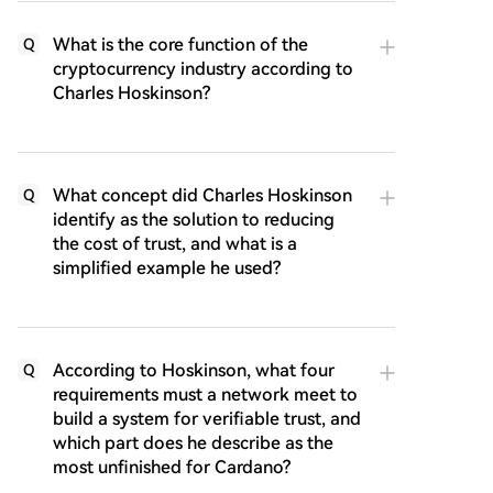
What is the core function of the
Q
cryptocurrency industry according to
Charles Hoskinson?
What concept did Charles Hoskinson
Q
identify as the solution to reducing
the cost of trust, and what is a
simplified example he used?
According to Hoskinson, what four
Q
requirements must a network meet to
build a system for verifiable trust, and
which part does he describe as the
most unfinished for Cardano?