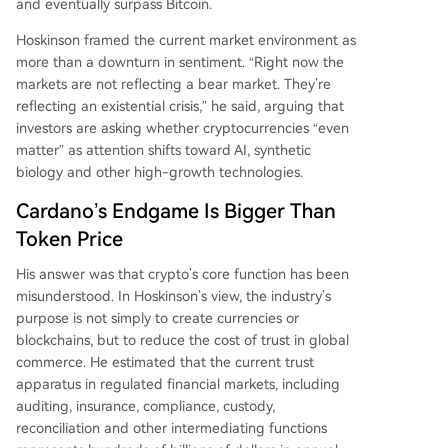
and eventually surpass Bitcoin.
surpass Bitcoin. He stressed that for Cardano to
reach its next level, it must prove it is a self-heali
Hoskinson framed the current market environment as
ng system capable of surviving even a loss of co
more than a downturn in sentiment. “Right now the
nfidence in its founder.
markets are not reflecting a bear market. They’re
reflecting an existential crisis,” he said, arguing that
investors are asking whether cryptocurrencies “even
matter” as attention shifts toward AI, synthetic
biology and other high-growth technologies.
Cardano’s Endgame Is Bigger Than
Token Price
His answer was that crypto’s core function has been
misunderstood. In Hoskinson’s view, the industry’s
purpose is not simply to create currencies or
blockchains, but to reduce the cost of trust in global
commerce. He estimated that the current trust
apparatus in regulated financial markets, including
auditing, insurance, compliance, custody,
reconciliation and other intermediating functions