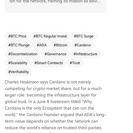
ion for the network, framing its mission as solvin
g the global "trust problem" rather than merely c
ompeting for crypto market share. He argued th
at the cryptocurrency industry's core purpose is
to reduce the massive annual costs associated w
ith trusted third parties in finance and commerc
#
BTC Price
#
BTC Regular Invest
#
BTC Surge
e through "verifiable reflexivity"—where transact
#
BTC Plunge
#
ADA
#
Bitcoin
#
Cardano
ions carry their own proof of correctness. Hoskin
son outlined four key requirements for this goal:
#
Decentralization
#
Governance
#
Infrastructure
a decentralized engine (via Ouroboros), the righ
#
Scalability
#
Smart Contracts
#
Trust
t accounting model (extended UTXO), modular
#
Verifiability
expansion (exemplified by partner chains like Mi
dnight), and robust decentralized governance.
Charles Hoskinson says Cardano is not merely
He emphasized that Cardano's design aims to a
competing for crypto market share, but for a much
void dependency on intermediaries for reconcili
larger role: becoming the infrastructure layer for
ation and scale for specialized applications thro
global trust. In a June 8 livestream titled “Why
ugh technologies like Hydra. While governance s
Cardano is the only Ecosystem that can run the
tructures are still developing, Hoskinson claimed
world,” the Cardano founder argued that ADA’s long-
that if Cardano succeeds in building this trust inf
term value depends on whether the network can
rastructure, ADA could become the "currency of
reduce the world’s reliance on trusted third parties
global trust" and has the potential to eventually