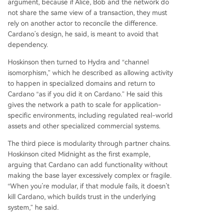
argument, because if Alice, Bob and the network do
not share the same view of a transaction, they must
rely on another actor to reconcile the difference.
Cardano’s design, he said, is meant to avoid that
dependency.
Hoskinson then turned to Hydra and “channel
isomorphism,” which he described as allowing activity
to happen in specialized domains and return to
Cardano “as if you did it on Cardano.” He said this
gives the network a path to scale for application-
specific environments, including regulated real-world
assets and other specialized commercial systems.
The third piece is modularity through partner chains.
Hoskinson cited Midnight as the first example,
arguing that Cardano can add functionality without
making the base layer excessively complex or fragile.
“When you’re modular, if that module fails, it doesn’t
kill Cardano, which builds trust in the underlying
system,” he said.