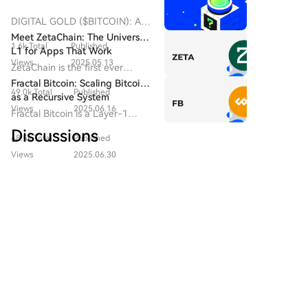
Democratic congressmen, has delayed Senate
consideration of the CLARITY bill before the recess.
DIGITAL GOLD ($BITCOIN): A
Senate Republican leader John Thune did not file a
Comprehensive Analysis
Meet ZetaChain: The Universal
1.6k Total
Published
Introduction to DIGITAL GOLD
cloture motion by August 7 to advance the vote,
L1 for Apps That Work
($BITCOIN) DIGITAL GOLD
Views
2025.05.13
citing protracted negotiations with the administration.
Everywhere — Even on Bitcoin
ZetaChain is the first ever
($BITCOIN) is a blockchain-
The Senate is on recess until September 14, with few
Universal Blockchain to enable
Fractal Bitcoin: Scaling Bitcoin
based project operating on the
49.0k Total
Published
sessions scheduled before the midterm elections on
native connection across all
as a Recursive System
Solana network, which aims to
blockchain ecosystems.
Views
2025.06.16
November 3. Reports conflict on whether Trump
Fractal Bitcoin is a Layer-1
combine the characteristics of
agreed to the ethical provisions in late July meetings
scalability solution built on the
traditional precious metals with
Discussions
48.5k Total
Published
with senators. Meanwhile, in early August, Senate
Bitcoin core code, enabling
the innovation of decentralized
infinite scalability through a
Democratic Leader Chuck Schumer introduced a bill
Views
2025.06.30
technologies. While it shares a
recursive approach.
to create an independent anti-corruption bureau
Welcome To The HTX Community. Here, You Can Stay
name with Bitcoin, often
Informed About The Latest Platform Developments
with the power to hold the U.S. president and
referred to as “digital gold”
And Gain Access To Professional Market Insights.
due to its perception as a store
officials accountable for illicit funds, including from
Users' Opinions On The Price Of BTC (BTC) Are
of value, DIGITAL GOLD is a
cryptocurrencies.
Presented Below.
separate token designed to
create a unique ecosystem
within the Web3 landscape. Its
goal is to position itself as a
云币时代
viable alternative digital asset,
2026-8-8
although specifics regarding its
$INIT momentum is fading after longs got