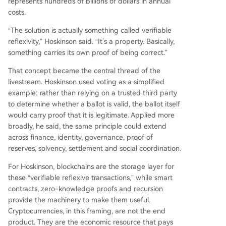
represents hundreds of billions of dollars in annual
costs.
“The solution is actually something called verifiable
reflexivity,” Hoskinson said. “It’s a property. Basically,
something carries its own proof of being correct.”
That concept became the central thread of the
livestream. Hoskinson used voting as a simplified
example: rather than relying on a trusted third party
to determine whether a ballot is valid, the ballot itself
would carry proof that it is legitimate. Applied more
broadly, he said, the same principle could extend
across finance, identity, governance, proof of
reserves, solvency, settlement and social coordination.
For Hoskinson, blockchains are the storage layer for
these “verifiable reflexive transactions,” while smart
contracts, zero-knowledge proofs and recursion
provide the machinery to make them useful.
Cryptocurrencies, in this framing, are not the end
product. They are the economic resource that pays