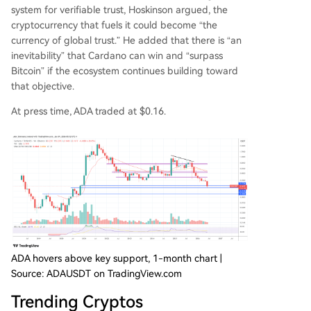
system for verifiable trust, Hoskinson argued, the
cryptocurrency that fuels it could become “the
currency of global trust.” He added that there is “an
inevitability” that Cardano can win and “surpass
Bitcoin” if the ecosystem continues building toward
that objective.
At press time, ADA traded at $0.16.
ADA hovers above key support, 1-month chart |
Source: ADAUSDT on TradingView.com
Trending Cryptos