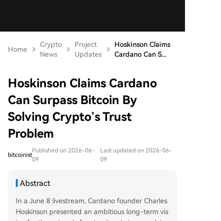
Crypto
Project
Hoskinson Claims
Home
News
Updates
Cardano Can S...
Hoskinson Claims Cardano
Can Surpass Bitcoin By
Solving Crypto’s Trust
Problem
Published on 2026-06-
Last updated on 2026-06-
bitcoinist
09
09
Abstract
In a June 8 livestream, Cardano founder Charles
Hoskinson presented an ambitious long-term vis