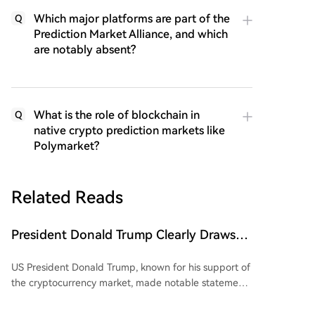
Which major platforms are part of the
Q
Prediction Market Alliance, and which
are notably absent?
What is the role of blockchain in
Q
native crypto prediction markets like
Polymarket?
Related Reads
President Donald Trump Clearly Draws
'Red Line' for China and Bitcoin (BTC)!
US President Donald Trump, known for his support of
Here's His Critical Message
the cryptocurrency market, made notable statements
regarding the crypto market and Bitcoin. He asserted
that the US must maintain its leadership in the