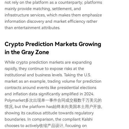
not rely on the platform as a counterparty; platforms
mainly provide matching, settlement, and
infrastructure services, which makes them emphasize
information discovery and market efficiency rather
than entertainment attributes.
Crypto Prediction Markets Growing
in the Gray Zone
While crypto prediction markets are expanding
rapidly, they continue to expose risks at the
institutional and business levels. Taking the U.S.
market as an example, trading volume for prediction
contracts around events like presidential elections
and inflation data significantly amplified in 2024.
Polymarket多次出现单一事件合同成交额数千万美元的
情况, but the platform has始终未向美国本土用户开放,
showing its cautious attitude towards regulatory
boundaries. In comparison, the compliant Kalshi
chooses to actively收缩产品设计, focusing on