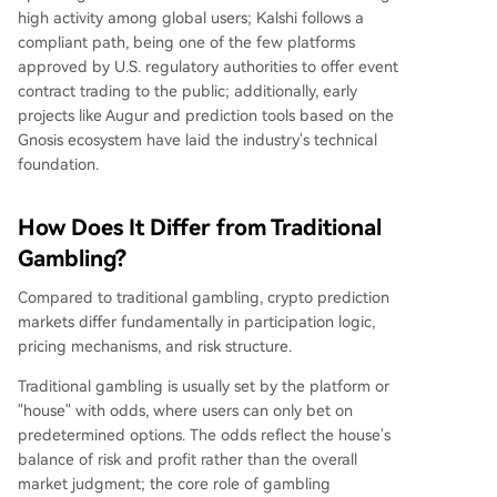
high activity among global users; Kalshi follows a
compliant path, being one of the few platforms
approved by U.S. regulatory authorities to offer event
contract trading to the public; additionally, early
projects like Augur and prediction tools based on the
Gnosis ecosystem have laid the industry's technical
foundation.
How Does It Differ from Traditional
Gambling?
Compared to traditional gambling, crypto prediction
markets differ fundamentally in participation logic,
pricing mechanisms, and risk structure.
Traditional gambling is usually set by the platform or
"house" with odds, where users can only bet on
predetermined options. The odds reflect the house's
balance of risk and profit rather than the overall
market judgment; the core role of gambling