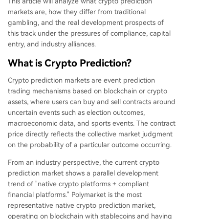
This article will analyze what crypto prediction
markets are, how they differ from traditional
gambling, and the real development prospects of
this track under the pressures of compliance, capital
entry, and industry alliances.
What is Crypto Prediction?
Crypto prediction markets are event prediction
trading mechanisms based on blockchain or crypto
assets, where users can buy and sell contracts around
uncertain events such as election outcomes,
macroeconomic data, and sports events. The contract
price directly reflects the collective market judgment
on the probability of a particular outcome occurring.
From an industry perspective, the current crypto
prediction market shows a parallel development
trend of "native crypto platforms + compliant
financial platforms." Polymarket is the most
representative native crypto prediction market,
operating on blockchain with stablecoins and having