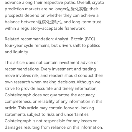
advance along their respective paths. Overall, crypto
prediction markets are no longer边缘化实验; their
prospects depend on whether they can achieve a
balance between规模化流动性 and long-term trust
within a regulatory-acceptable framework.
Related recommendation: Analyst: Bitcoin (BTC)
four-year cycle remains, but drivers shift to politics
and liquidity
This article does not contain investment advice or
recommendations. Every investment and trading
move involves risk, and readers should conduct their
own research when making decisions. Although we
strive to provide accurate and timely information,
Cointelegraph does not guarantee the accuracy,
completeness, or reliability of any information in this
article. This article may contain forward-looking
statements subject to risks and uncertainties.
Cointelegraph is not responsible for any losses or
damages resulting from reliance on this information.