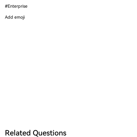
#
Enterprise
Add emoji
Related Questions