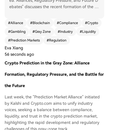
ea: Alliances, Regulatory Pressure, and Future D
ebates" discusses the recent formation of the "P
rediction Market Alliance" by Kalshi and Crypto.c
om, joined by Coinbase, Robinhood, and Underd
#
Alliance
#
Blockchain
#
Compliance
#
Crypto
og. This alliance aims to unify the industry's voic
#
Gambling
#
Gray Zone
#
Industry
#
Liquidity
e and promote a balance between regulation, li
quidity, and trust in the rapidly growing but lega
#
Prediction Markets
#
Regulation
lly ambiguous encrypted prediction market sect
Eva Xiang
or. Unlike traditional gambling, encrypted predic
56 seconds ago
tion markets operate on blockchain or crypto-ba
Crypto Prediction in the Gray Zone: Alliance
sed event-trading mechanisms. Users trade cont
racts on uncertain outcomes like elections or spo
Formation, Regulatory Pressure, and the Battle for
rts events, with prices reflecting collective marke
t probability assessments. Key differences from t
the Future
raditional betting include market-driven pricing
(rather than house-set odds), continuous trading
Last week, the "Prediction Market Alliance" initiated
opportunities, and a focus on information discov
by Kalshi and Crypto.com aims to unify industry
ery rather than entertainment. The market is bif
voices, seeking a balance between compliance,
urcated into crypto-native platforms like Polyma
liquidity, and trust in the crypto prediction market,
rket (global, blockchain-based) and regulated e
highlighting the rapid development and regulatory
ntities like Kalshi (U.S.-approved). While these m
challenges of this gray-zone track.