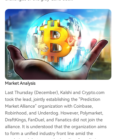
arkets are expanding quickly—evidenced by sur
ging trading volumes around events like U.S. ele
ctions—they face significant challenges: regulat
ory uncertainty, liquidity instability (high activity
around events but drops afterward), and disput
es over outcome resolution standards. The allian
ce seeks to advocate for responsible and transp
arent development amid growing consumer inte
rest and evolving regulations. However, major pl
ayers l
...
Market Analysis
Last Thursday (December), Kalshi and Crypto.com
took the lead, jointly establishing the "Prediction
Market Alliance" organization with Coinbase,
Robinhood, and Underdog. However, Polymarket,
DraftKings, FanDuel, and Fanatics did not join the
alliance. It is understood that the organization aims
to form a unified industry front line amid the