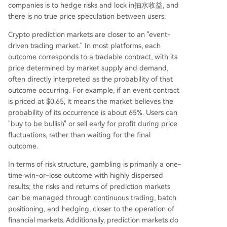
companies is to hedge risks and lock in抽水收益, and
there is no true price speculation between users.
Crypto prediction markets are closer to an "event-
driven trading market." In most platforms, each
outcome corresponds to a tradable contract, with its
price determined by market supply and demand,
often directly interpreted as the probability of that
outcome occurring. For example, if an event contract
is priced at $0.65, it means the market believes the
probability of its occurrence is about 65%. Users can
"buy to be bullish" or sell early for profit during price
fluctuations, rather than waiting for the final
outcome.
In terms of risk structure, gambling is primarily a one-
time win-or-lose outcome with highly dispersed
results; the risks and returns of prediction markets
can be managed through continuous trading, batch
positioning, and hedging, closer to the operation of
financial markets. Additionally, prediction markets do