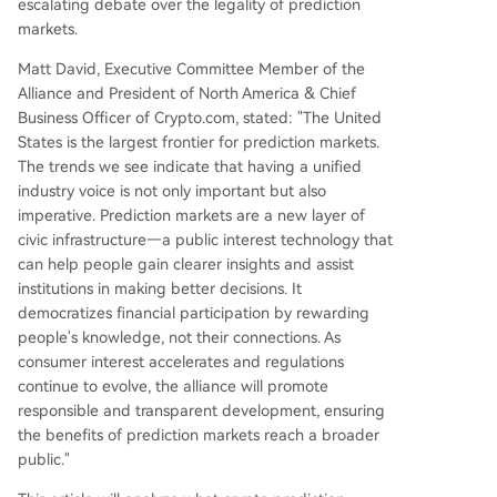
escalating debate over the legality of prediction
markets.
Matt David, Executive Committee Member of the
Alliance and President of North America & Chief
Business Officer of Crypto.com, stated: "The United
States is the largest frontier for prediction markets.
The trends we see indicate that having a unified
industry voice is not only important but also
imperative. Prediction markets are a new layer of
civic infrastructure—a public interest technology that
can help people gain clearer insights and assist
institutions in making better decisions. It
democratizes financial participation by rewarding
people's knowledge, not their connections. As
consumer interest accelerates and regulations
continue to evolve, the alliance will promote
responsible and transparent development, ensuring
the benefits of prediction markets reach a broader
public."