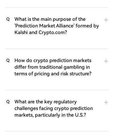
What is the main purpose of the
Q
'Prediction Market Alliance' formed by
Kalshi and Crypto.com?
How do crypto prediction markets
Q
differ from traditional gambling in
terms of pricing and risk structure?
What are the key regulatory
Q
challenges facing crypto prediction
markets, particularly in the U.S.?