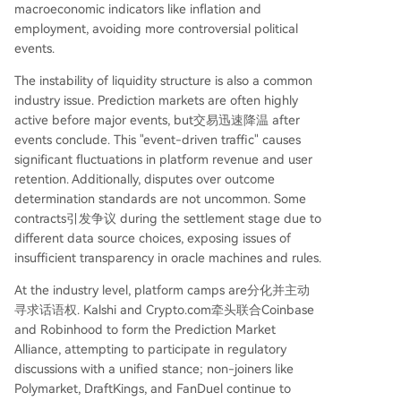
macroeconomic indicators like inflation and
employment, avoiding more controversial political
events.
The instability of liquidity structure is also a common
industry issue. Prediction markets are often highly
active before major events, but交易迅速降温 after
events conclude. This "event-driven traffic" causes
significant fluctuations in platform revenue and user
retention. Additionally, disputes over outcome
determination standards are not uncommon. Some
contracts引发争议 during the settlement stage due to
different data source choices, exposing issues of
insufficient transparency in oracle machines and rules.
At the industry level, platform camps are分化并主动
寻求话语权. Kalshi and Crypto.com牵头联合Coinbase
and Robinhood to form the Prediction Market
Alliance, attempting to participate in regulatory
discussions with a unified stance; non-joiners like
Polymarket, DraftKings, and FanDuel continue to