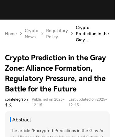
Crypto
Crypto
Regulatory
Home
Prediction in the
News
Policy
Gray ...
Crypto Prediction in the Gray
Zone: Alliance Formation,
Regulatory Pressure, and the
Battle for the Future
cointelegraph_
Published on 2025-
Last updated on 2025-
中文
12-15
12-15
Abstract
The article "Encrypted Predictions in the Gray Ar