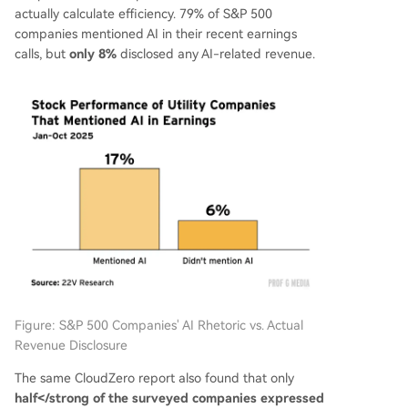
actually calculate efficiency. 79% of S&P 500
companies mentioned AI in their recent earnings
calls, but
only 8%
disclosed any AI-related revenue.
Figure: S&P 500 Companies' AI Rhetoric vs. Actual
Revenue Disclosure
The same CloudZero report also found that only
half</strong of the surveyed companies expressed