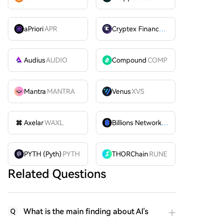
aPriori
APR
Cryptex Finance
CTX
Audius
AUDIO
Compound
COMP
Mantra
MANTRA
Venus
XVS
Axelar
WAXL
Billions Network
BILL
PYTH (Pyth)
PYTH
THORChain
RUNE
Related Questions
What is the main finding about AI's
Q