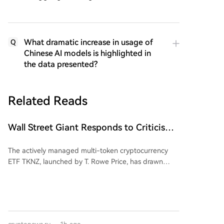
What dramatic increase in usage of
Q
Chinese AI models is highlighted in
the data presented?
Related Reads
Wall Street Giant Responds to Criticism
Over Dogecoin (DOGE)
The actively managed multi-token cryptocurrency
ETF TKNZ, launched by T. Rowe Price, has drawn
attention for including Dogecoin (DOGE) in its
portfolio. While roughly 60% of the fund is allocated
to Bitcoin and Ethereum, about 1.26% is dedicated to
the memecoin. T. Rowe Price's head of digital assets,
Blue Macellari, stated this is part of an active