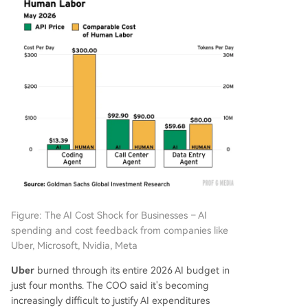
Figure: The AI Cost Shock for Businesses – AI
spending and cost feedback from companies like
Uber, Microsoft, Nvidia, Meta
Uber
burned through its entire 2026 AI budget in
just four months. The COO said it's becoming
increasingly difficult to justify AI expenditures