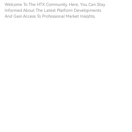
our step-by-step guide to
Welcome To The HTX Community. Here, You Can Stay
embark on your crypto
Informed About The Latest Platform Developments
journey.Step 1: Create Your
And Gain Access To Professional Market Insights.
HTX AccountUse your email or
Users' Opinions On The Price Of PEOPLE (PEOPLE)
phone number to sign up for a
Are Presented Below.
free account on HTX.
Experience a hassle-free
registration journey and unlock
互联探索
all features.Get My
2026-8-8
AccountStep 2: Go to Buy
🌪️ Range Compression Builds Pressure $NXPC is
Crypto and Choose Your
tightening around recent support as buyers and
Payment MethodCredit/Debit
sellers reach a temporary balance. A decisive
Card: Use your Visa or
Comments
Like
Share
breakout could determine the next directional
Mastercard to buy
phase. $TZA is
ConstitutionDAO (PEOPLE)
instantly.Balance: Use funds
金融脉动
from your HTX account balance
2026-8-8
to trade seamlessly.Third
$ARKM is forming a rounding bottom on the 4H
Parties: We've added popular
chart, with price gradually recovering from the
payment methods such as
lows. A breakout above the neckline/resistance
Google Pay and Apple Pay to
Comments
Like
Share
zone would confirm the pattern and strengthen
enhance convenience.P2P: