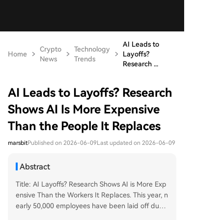
AI Leads to
Crypto
Technology
Home
Layoffs?
News
Trends
Research ...
AI Leads to Layoffs? Research
Shows AI Is More Expensive
Than the People It Replaces
marsbit
Published on 2026-06-09
Last updated on 2026-06-09
Abstract
Title: AI Layoffs? Research Shows AI is More Exp
ensive Than the Workers It Replaces. This year, n
early 50,000 employees have been laid off due t
o AI, with companies initially believing AI could r