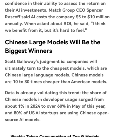
confidence in their ability to assess the return on
their AI investments. Match Group CEO Spencer
Rascoff said AI costs the company $5 to $10 million
annually. When asked about ROI, he said, "I think
we benefit from it, but it's hard to feel."
Chinese Large Models Will Be the
Biggest Winners
Scott Galloway's judgment is: companies will
ultimately turn to the cheapest models, which are
Chinese large language models. Chinese models
are
10 to 30 times
cheaper than American models.
Data is already validating this trend: the share of
Chinese models in developer usage surged from
about
1%
in 2024 to over
60%
in May of this year,
and
80%
of US AI startups are using Chinese open-
source AI models.