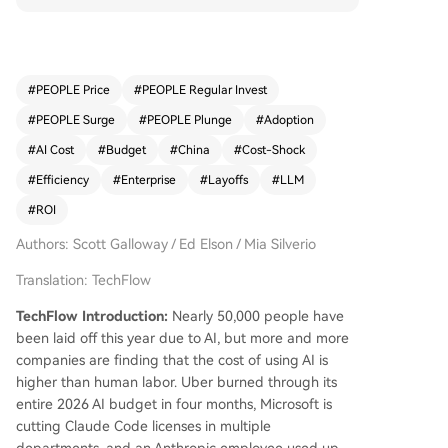
eplace human jobs. However, recent findings ind
icate that the actual operational costs of AI ofte
n exceed the expense of the human labor it was
meant to replace. Examples include Uber exhau
#
PEOPLE Price
#
PEOPLE Regular Invest
sting its annual AI budget in just four months, Mi
#
PEOPLE Surge
#
PEOPLE Plunge
#
Adoption
crosoft cutting Claude Code licenses due to high
costs, and an Anthropic employee incurring $15
#
AI Cost
#
Budget
#
China
#
Cost-Shock
0,000 in API usage in a single month. A CloudZer
#
Efficiency
#
Enterprise
#
Layoffs
#
LLM
o survey reveals that 45% of enterprises spend o
#
ROI
ver $100,000 monthly on AI, yet only 8% of S&P
500 companies report any AI-related revenue, a
Authors: Scott Galloway / Ed Elson / Mia Silverio
nd half struggle to measure ROI. Analyst Scott G
alloway predicts a shift toward cheaper Chinese
Translation: TechFlow
AI models, which are 10 to 30 times more afford
TechFlow Introduction:
Nearly 50,000 people have
able than American counterparts. Data shows C
been laid off this year due to AI, but more and more
hinese models' usage among developers surged
companies are finding that the cost of using AI is
from 1% in 2024 to over 60% by mid-2026, with
higher than human labor. Uber burned through its
80% of U.S. AI startups adopting them. This tren
entire 2026 AI budget in four months, Microsoft is
d may prompt regulatory responses, such as pot
cutting Claude Code licenses in multiple
ential restrictions from the Trump administration.