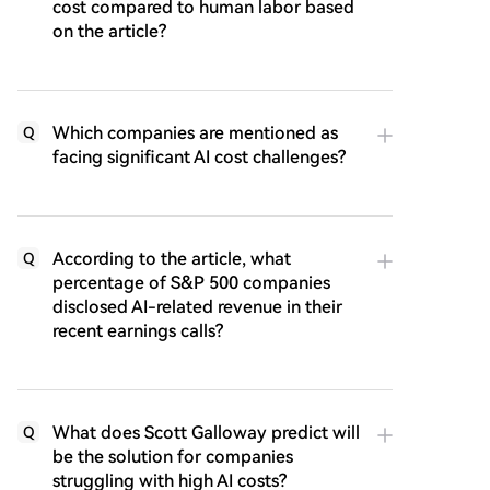
cost compared to human labor based
on the article?
Which companies are mentioned as
Q
facing significant AI cost challenges?
According to the article, what
Q
percentage of S&P 500 companies
disclosed AI-related revenue in their
recent earnings calls?
What does Scott Galloway predict will
Q
be the solution for companies
struggling with high AI costs?