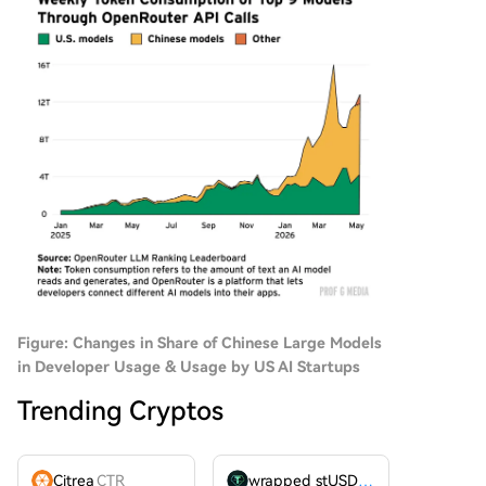
Figure: Changes in Share of Chinese Large Models
in Developer Usage & Usage by US AI Startups
Trending Cryptos
Citrea
CTR
wrapped stUSDT
WSTUSDT