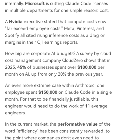
internally.
Microsoft
is cutting Claude Code licenses
in multiple departments for one simple reason: cost.
A
Nvidia
executive stated that compute costs now
"far exceed employee costs." Meta, Pinterest, and
Spotify all cited rising inference costs as a drag on
margins in their Q1 earnings reports.
How big are corporate AI budgets? A survey by cloud
cost management company CloudZero shows that in
2025,
45%
of businesses spent over
$100,000
per
month on AI, up from only 20% the previous year.
An even more extreme case within Anthropic: one
employee spent
$150,000
on Claude Code in a single
month. For that to be financially justifiable, this
engineer would need to do the work of
11
average
engineers.
In the current market, the
performative value
of the
word "efficiency" has been consistently rewarded, to
the point where companies don't even need to