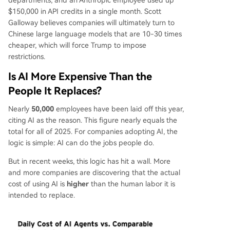
departments, and an Anthropic employee used up
$150,000 in API credits in a single month. Scott
Galloway believes companies will ultimately turn to
Chinese large language models that are 10-30 times
cheaper, which will force Trump to impose
restrictions.
Is AI More Expensive Than the
People It Replaces?
Nearly
50,000
employees have been laid off this year,
citing AI as the reason. This figure nearly equals the
total for all of 2025. For companies adopting AI, the
logic is simple: AI can do the jobs people do.
But in recent weeks, this logic has hit a wall. More
and more companies are discovering that the actual
cost of using AI is
higher
than the human labor it is
intended to replace.