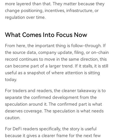
more layered than that. They matter because they
change positioning, incentives, infrastructure, or
regulation over time.
What Comes Into Focus Now
From here, the important thing is follow-through. If
the source data, company update, filing, or on-chain
record continues to move in the same direction, this
can become part of a larger trend. If it stalls, it is still
useful as a snapshot of where attention is sitting
today.
For traders and readers, the cleaner takeaway is to
separate the confirmed development from the
speculation around it. The confirmed part is what
deserves coverage. The speculation is what needs
caution.
For DeFi readers specifically, the story is useful
because it gives a clearer frame for the next few