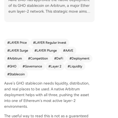
of its GHO stablecoin on Arbitrum, a major Ether
eum layer-2 network. This strategic move aims t
o boost GHO's liquidity, distribution, and utility b
y integrating it into Arbitrum's active DeFi ecosys
tem. The article frames this not as a direct price
signal, but as a significant development in the b
roader stablecoin competition, which increasingl
#
LAYER Price
#
LAYER Regular Invest
y hinges on cross-chain deployment strategies a
#
LAYER Surge
#
LAYER Plunge
#
AAVE
nd ease of use. For the market, the key focus wil
l be on follow-through—whether this deployme
#
Arbitrum
#
Competition
#
DeFi
#
Deployment
nt gains traction and becomes part of larger len
#
GHO
#
Governance
#
Layer 2
#
Liquidity
ding and liquidity loops on Arbitrum, or remains
#
Stablecoin
an isolated update. The report emphasizes sepa
rating the confirmed development from surroun
Aave’s GHO stablecoin needs liquidity, distribution,
ding speculation for a clearer understanding of i
and real places to be used. A native Arbitrum
ts impact on liquidity and user behavior.
deployment helps with all three, pushing the asset
into one of Ethereum’s most active layer-2
environments.
The useful way to read this is not as a guaranteed