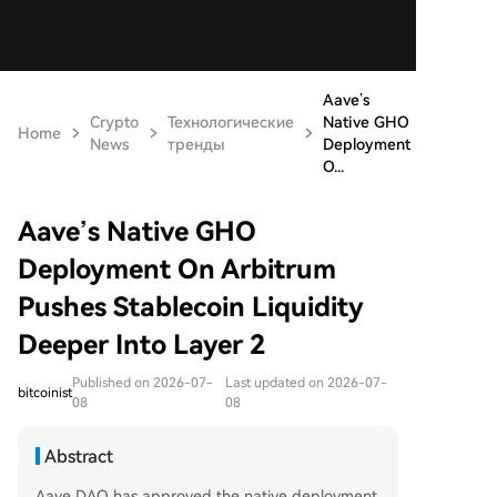
Aave’s
Crypto
Технологические
Native GHO
Home
News
тренды
Deployment
O...
Aave’s Native GHO
Deployment On Arbitrum
Pushes Stablecoin Liquidity
Deeper Into Layer 2
Published on 2026-07-
Last updated on 2026-07-
bitcoinist
08
08
Abstract
Aave DAO has approved the native deployment