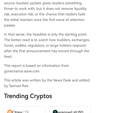
source-backed update gives readers something
firmer to work with, but it does not remove liquidity
risk, execution risk, or the chance that traders fade
the initial reaction once the first wave of attention
passes.
In that sense, the headline is only the starting point.
The better read is to watch how builders, exchanges,
funds, wallets, regulators, or large holders respond
after the first announcement has moved through the
feed.
This report is based on information from
governance.aave.com.
This article was written by the News Desk and edited
by Samuel Rae.
Trending Cryptos
Citrea
CTR
wrapped stUSDT
WSTUSDT