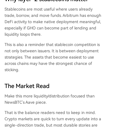
Stablecoins are most useful where users already
trade, borrow, and move funds. Arbitrum has enough
DeFi activity to make native deployment meaningful,
especially if GHO can become part of lending and
liquidity loops there.
This is also a reminder that stablecoin competition is
not only between issuers. It is between deployment
strategies. The assets that become easiest to use
across chains may have the strongest chance of
sticking.
The Market Read
Make this more liquidity/distribution focused than
NewsBTC’s Aave piece.
That is the balance readers need to keep in mind.
Crypto markets are quick to turn every update into a
single-direction trade, but most durable stories are