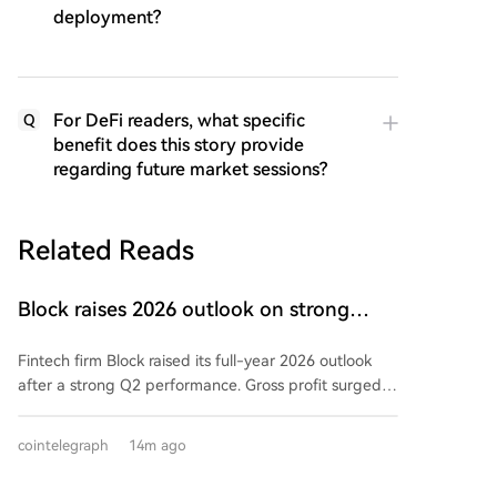
deployment?
For DeFi readers, what specific
Q
benefit does this story provide
regarding future market sessions?
Related Reads
Block raises 2026 outlook on strong
quarter, says AI touches nearly all code
Fintech firm Block raised its full-year 2026 outlook
after a strong Q2 performance. Gross profit surged
25% year-over-year to $3.17 billion, exceeding
guidance. Adjusted operating income hit $855 million,
cointelegraph
14m ago
and adjusted EPS of $1.02 beat estimates.
Consequently, Block increased its full-year gross