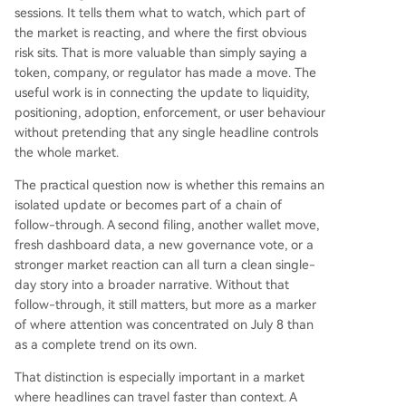
sessions. It tells them what to watch, which part of
the market is reacting, and where the first obvious
risk sits. That is more valuable than simply saying a
token, company, or regulator has made a move. The
useful work is in connecting the update to liquidity,
positioning, adoption, enforcement, or user behaviour
without pretending that any single headline controls
the whole market.
The practical question now is whether this remains an
isolated update or becomes part of a chain of
follow-through. A second filing, another wallet move,
fresh dashboard data, a new governance vote, or a
stronger market reaction can all turn a clean single-
day story into a broader narrative. Without that
follow-through, it still matters, but more as a marker
of where attention was concentrated on July 8 than
as a complete trend on its own.
That distinction is especially important in a market
where headlines can travel faster than context. A