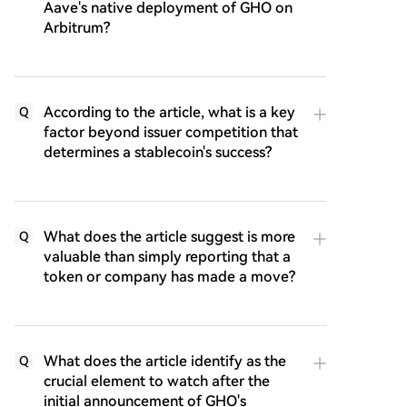
Aave's native deployment of GHO on
Arbitrum?
According to the article, what is a key
Q
factor beyond issuer competition that
determines a stablecoin's success?
What does the article suggest is more
Q
valuable than simply reporting that a
token or company has made a move?
What does the article identify as the
Q
crucial element to watch after the
initial announcement of GHO's