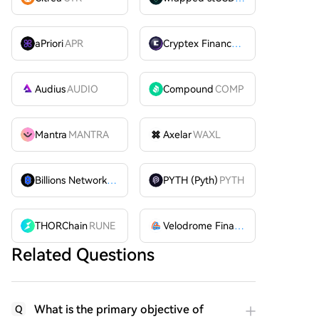
aPriori
APR
Cryptex Finance
CTX
Audius
AUDIO
Compound
COMP
Mantra
MANTRA
Axelar
WAXL
Billions Network
BILL
PYTH (Pyth)
PYTH
THORChain
RUNE
Velodrome Finance
VELODROME
Related Questions
What is the primary objective of
Q