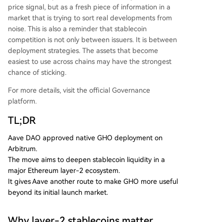
price signal, but as a fresh piece of information in a
market that is trying to sort real developments from
noise. This is also a reminder that stablecoin
competition is not only between issuers. It is between
deployment strategies. The assets that become
easiest to use across chains may have the strongest
chance of sticking.
For more details, visit the official Governance
platform.
TL;DR
Aave DAO approved native GHO deployment on
Arbitrum.
The move aims to deepen stablecoin liquidity in a
major Ethereum layer-2 ecosystem.
It gives Aave another route to make GHO more useful
beyond its initial launch market.
Why layer-2 stablecoins matter