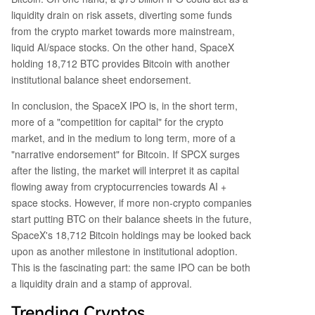
liquidity drain on risk assets, diverting some funds
from the crypto market towards more mainstream,
liquid AI/space stocks. On the other hand, SpaceX
holding 18,712 BTC provides Bitcoin with another
institutional balance sheet endorsement.
In conclusion, the SpaceX IPO is, in the short term,
more of a "competition for capital" for the crypto
market, and in the medium to long term, more of a
"narrative endorsement" for Bitcoin. If SPCX surges
after the listing, the market will interpret it as capital
flowing away from cryptocurrencies towards AI +
space stocks. However, if more non-crypto companies
start putting BTC on their balance sheets in the future,
SpaceX's 18,712 Bitcoin holdings may be looked back
upon as another milestone in institutional adoption.
This is the fascinating part: the same IPO can be both
a liquidity drain and a stamp of approval.
Trending Cryptos