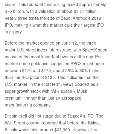
share. This round of fundraising raised approximately
$75 billion, with a valuation of about $1.77 trillion,
nearly three times the size of Saudi Aramco's 2019
IPO, making it what the market calls the "largest IPO
in history."
Before the market opened on June 12, the three
major U.S. stock index futures rose, with SpaceX seen
as one of the most important events of the day. Pre-
market quote guidance suggested SPCX might open
between $170 and $175, about 26% to 30% higher
than the IPO price of $135. This indicates that the
U.S. market, in the short term, views SpaceX as a
super growth stock with "AI + space + Musk
premium," rather than just an aerospace
manufacturing company.
Bitcoin itself did not surge due to SpaceX's IPO. The
Wall Street Journal reported that before the listing,
Bitcoin was stable around $63,300. However, the