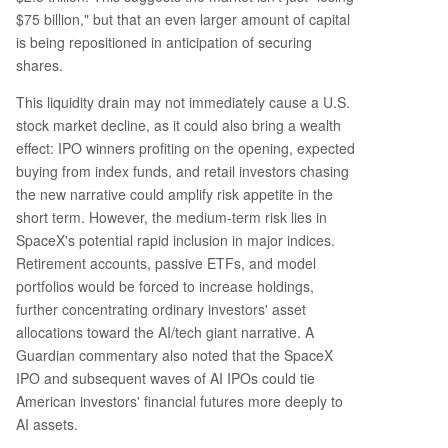
$75 billion," but that an even larger amount of capital
is being repositioned in anticipation of securing
shares.
This liquidity drain may not immediately cause a U.S.
stock market decline, as it could also bring a wealth
effect: IPO winners profiting on the opening, expected
buying from index funds, and retail investors chasing
the new narrative could amplify risk appetite in the
short term. However, the medium-term risk lies in
SpaceX's potential rapid inclusion in major indices.
Retirement accounts, passive ETFs, and model
portfolios would be forced to increase holdings,
further concentrating ordinary investors' asset
allocations toward the AI/tech giant narrative. A
Guardian commentary also noted that the SpaceX
IPO and subsequent waves of AI IPOs could tie
American investors' financial futures more deeply to
AI assets.