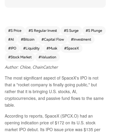
ocks, AI, and crypto narratives. While Bitcoin rem
ained stable around $63,300 ahead of the debu
t, crypto derivatives markets actively traded Spa
ceX perpetual futures, reflecting high-risk appet
ite. The massive IPO could act as a liquidity drai
#
S Price
#
S Regular Invest
#
S Surge
#
S Plunge
n, redirecting capital from other assets into Spac
#
AI
#
Bitcoin
#
Capital Flow
#
Investment
eX. However, the inclusion of SpaceX in major in
dexes may further concentrate passive investor
#
IPO
#
Liquidity
#
Musk
#
SpaceX
portfolios around tech and AI themes. Drawing
#
Stock Market
#
Valuation
parallels to Coinbase’s 2021 listing—which prece
ded a sharp Bitcoin correction—the article sugg
Author: Chloe, ChainCatcher
ests that such high-profile IPOs often signal pea
The most significant aspect of SpaceX's IPO is not
k narrative pricing. Notably, SpaceX holds about
that a "rocket company is finally going public," but
18,712 Bitcoin (worth ~$1.2 billion) on its balanc
rather that it is bringing U.S. stocks, AI,
e sheet, offering institutional credibility to Bitcoi
cryptocurrencies, and passive fund flows to the same
n. Yet, this amounts to only 0.07% of SpaceX’s va
table.
luation, limiting its financial impact. In summary,
SpaceX’s IPO presents a dual effect: short-term
According to reports, SpaceX (SPCX.O) had an
competition for risk capital and long-term narrat
opening indication price of $172 on its U.S. stock
ive support for Bitcoin through corporate adopti
market IPO debut. Its IPO issue price was $135 per
on.