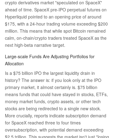
crypto derivatives market "speculated on SpaceX"
ahead of time. SpaceX pre-IPO perpetual futures on
Hyperliquid pointed to an opening price of around
$175, with a 24-hour trading volume exceeding $200
million. This means that while spot Bitcoin remained
calm, on-chain/crypto traders treated SpaceX as the
next high-beta narrative target.
Large-scale Funds Are Adjusting Portfolios for
Allocation
Is a $75 billion IPO the largest liquidity drain in
history? The answer is: if you look only at the IPO
primary market, it almost certainly is. $75 billion
means funds that could have stayed in stocks, ETFs,
money market funds, crypto assets, or other tech
stocks are being redirected to a single new stock.
More crucially, reports indicate subscription demand
for SpaceX reached three to four times
oversubscription, with potential demand exceeding
$2.5 trillion. This suggests the market isn't just "losing