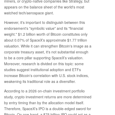
miners, or crypto-native companies like Strategy, but
appears on the balance sheet of the world's most
watched tech/aerospace giant.
However, it's important to distinguish between this
endorsement's "symbolic value" and its "financial
weight." $1.2 billion worth of Bitcoin constitutes only
about 0.07% of SpaceX's approximate $1.77 trillion
valuation. While it can strengthen Bitcoin's image as a
corporate treasury asset, it's not substantial enough
to be a core pillar supporting SpaceX's valuation.
Moreover, research is divided on this topic: some
studies suggest institutional adoption and ETFs
increase Bitcoin's correlation with U.S. stock indices,
weakening its traditional role as a diversifier.
According to a 2026 on-chain investment portfolio
study, crypto investment returns are more determined
by entry timing than by the allocation model itself.
Therefore, SpaceX's IPO is a double-edged sword for
Bitcoin. On one hand, a $75 billion IPO could act as a