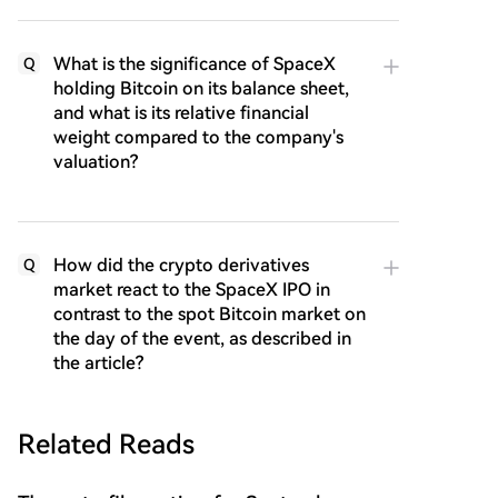
What is the significance of SpaceX
Q
holding Bitcoin on its balance sheet,
and what is its relative financial
weight compared to the company's
valuation?
How did the crypto derivatives
Q
market react to the SpaceX IPO in
contrast to the spot Bitcoin market on
the day of the event, as described in
the article?
Related Reads