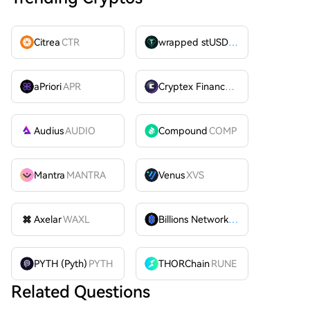
Citrea
CTR
wrapped stUSDT
WSTUSDT
aPriori
APR
Cryptex Finance
CTX
Audius
AUDIO
Compound
COMP
Mantra
MANTRA
Venus
XVS
Axelar
WAXL
Billions Network
BILL
PYTH (Pyth)
PYTH
THORChain
RUNE
Related Questions