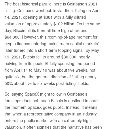
The best historical parallel here is Coinbase's 2021
listing. Coinbase went public via direct listing on April
14, 2021, opening at $381 with a fully diluted
valuation of approximately $102 billion. On the same
day, Bitcoin hit its then-all-time high of around
$64,800. However, this "coming-of-age moment for
crypto finance entering mainstream capital markets"
later turned into a short-term topping signal: by May
19, 2021, Bitcoin fell to around $30,000, nearly
halving from its peak. Strictly speaking, the period
from April 14 to May 19 was about five weeks, not
quite six, but the general direction of "falling nearly
50% about five to six weeks post-listing" holds.
So, saying SpaceX might follow in Coinbase's
footsteps does not mean Bitcoin is destined to crash
the moment SpaceX goes public. Instead, it means
that when a representative company in an industry
enters the public market with an extremely high
valuation, it often signifies that the narrative has been