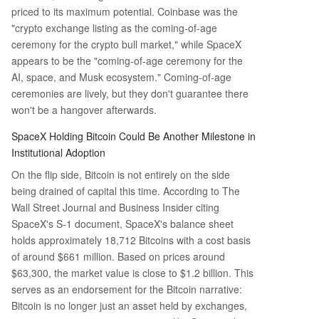
priced to its maximum potential. Coinbase was the
"crypto exchange listing as the coming-of-age
ceremony for the crypto bull market," while SpaceX
appears to be the "coming-of-age ceremony for the
AI, space, and Musk ecosystem." Coming-of-age
ceremonies are lively, but they don't guarantee there
won't be a hangover afterwards.
SpaceX Holding Bitcoin Could Be Another Milestone in
Institutional Adoption
On the flip side, Bitcoin is not entirely on the side
being drained of capital this time. According to The
Wall Street Journal and Business Insider citing
SpaceX's S-1 document, SpaceX's balance sheet
holds approximately 18,712 Bitcoins with a cost basis
of around $661 million. Based on prices around
$63,300, the market value is close to $1.2 billion. This
serves as an endorsement for the Bitcoin narrative:
Bitcoin is no longer just an asset held by exchanges,