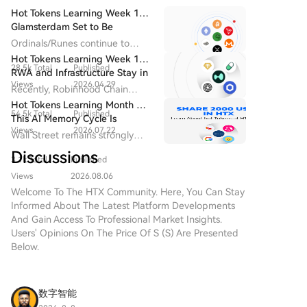
Uncertainty over an "ethical aspect," demanded by
Hot Tokens Learning Week 14:
Democratic congressmen, has delayed Senate
Glamsterdam Set to Be
Ethereum's Most Closely
consideration of the CLARITY bill before the recess.
Ordinals/Runes continue to
Watched Upgrade in 2026
Senate Republican leader John Thune did not file a
drive block fee revenue and
Hot Tokens Learning Week 19:
28.5k Total
Published
developer activity, and are
cloture motion by August 7 to advance the vote,
RWA and Infrastructure Stay in
seen as the starting point for
Views
2026.04.29
citing protracted negotiations with the administration.
Focus; Pump Platform's Daily
Recently, Robinhood Chain
Bitcoin's "native asset issuance".
Trading Volume Returns to
The Senate is on recess until September 14, with few
adopted Chainlink as its official
Hot Tokens Learning Month 20:
Recent Highs
54.5k Total
Published
sessions scheduled before the midterm elections on
oracle and CCIP provider.
This AI Memory Cycle Is
Views
2026.07.22
November 3. Reports conflict on whether Trump
Different, And UNI's
Wall Street remains strongly
Fundamentals Are Turning
agreed to the ethical provisions in late July meetings
bullish on Micron as a core
Discussions
Heads
3.1k Total
Published
with senators. Meanwhile, in early August, Senate
beneficiary of AI memory
demand, emphasizing that "this
Democratic Leader Chuck Schumer introduced a bill
Views
2026.08.06
cycle is different."
to create an independent anti-corruption bureau
Welcome To The HTX Community. Here, You Can Stay
Informed About The Latest Platform Developments
with the power to hold the U.S. president and
And Gain Access To Professional Market Insights.
officials accountable for illicit funds, including from
Users' Opinions On The Price Of S (S) Are Presented
cryptocurrencies.
Below.
数字智能