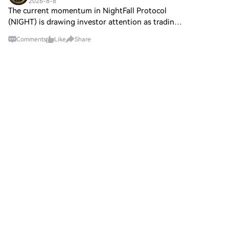
2026-8-8
The current momentum in NightFall Protocol
(NIGHT) is drawing investor attention as trading
volumes surge amid growing ecosystem
Comments
Like
Share
partnerships. Meanwhile, the momentum behind
AdEx Network (ADX) continu
Sadii
2026-8-8
NEAR Protocol has announced the introduction
of a
Post To Earn BonusHTX Creation Challenge —
Post and Win 1,500UDiscuss Hot Assets , Enter
the Lucky DrawNEAR Protocol has announced
the introduction of a unified liquidity layer, NEAR
Intents, which en