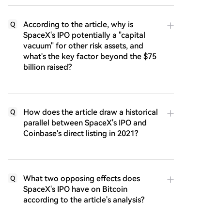
According to the article, why is
Q
SpaceX's IPO potentially a "capital
vacuum" for other risk assets, and
what's the key factor beyond the $75
billion raised?
How does the article draw a historical
Q
parallel between SpaceX's IPO and
Coinbase's direct listing in 2021?
What two opposing effects does
Q
SpaceX's IPO have on Bitcoin
according to the article's analysis?