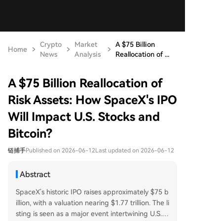
Crypto
Market
A $75 Billion
Home
News
Analysis
Reallocation of ...
A $75 Billion Reallocation of
Risk Assets: How SpaceX's IPO
Will Impact U.S. Stocks and
Bitcoin?
链捕手
Published on 2026-06-12
Last updated on 2026-06-12
Abstract
SpaceX’s historic IPO raises approximately $75 b
illion, with a valuation nearing $1.77 trillion. The li
sting is seen as a major event intertwining U.S. st