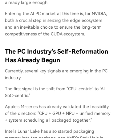
already large enough.
Entering the AI PC market at this time is, for NVIDIA,
both a crucial step in seizing the edge ecosystem
and an inevitable choice to ensure the long-term
competitiveness of the CUDA ecosystem.
The PC Industry's Self-Reformation
Has Already Begun
Currently, several key signals are emerging in the PC
industry.
The first signal is the shift from "CPU-centric" to "AI
SoC-centric."
Apple's M-series has already validated the feasibility
of the direction: "CPU + GPU + NPU + unified memory
+ system scheduling all packaged together."
Intel's Lunar Lake has also started packaging