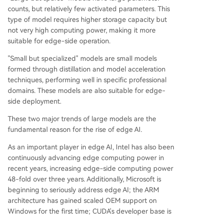
counts, but relatively few activated parameters. This
type of model requires higher storage capacity but
not very high computing power, making it more
suitable for edge-side operation.
"Small but specialized" models are small models
formed through distillation and model acceleration
techniques, performing well in specific professional
domains. These models are also suitable for edge-
side deployment.
These two major trends of large models are the
fundamental reason for the rise of edge AI.
As an important player in edge AI, Intel has also been
continuously advancing edge computing power in
recent years, increasing edge-side computing power
48-fold over three years. Additionally, Microsoft is
beginning to seriously address edge AI; the ARM
architecture has gained scaled OEM support on
Windows for the first time; CUDA's developer base is