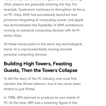
other players are gradually entering the fray. For
example, Qualcomm continues to strengthen its focus
on PC chips, AMD has successively launched new
products integrating AI computing power, and Apple
has demonstrated the feasibility of ARM architecture
running on personal computing devices with its M-
series chips.
All these moves point to the same key technological
trend: AI is unprecedentedly moving towards
personal computing devices.
Building High Towers, Feasting
Guests, Then the Towers Collapse
To tell the story of the PC industry, one must first
mention the Wintel alliance—but it has never been
limited to just Wintel.
In 1980, IBM planned to produce its own brand of
PC. At the time, IBM was a towering figure in the