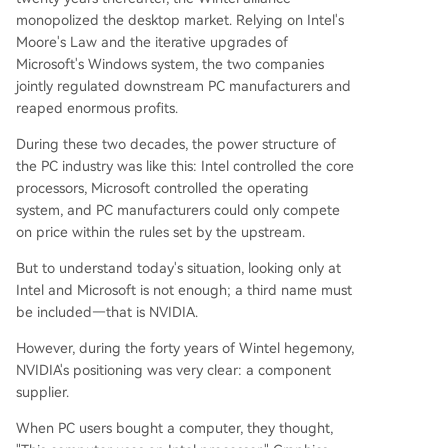
monopolized the desktop market. Relying on Intel's
Moore's Law and the iterative upgrades of
Microsoft's Windows system, the two companies
jointly regulated downstream PC manufacturers and
reaped enormous profits.
During these two decades, the power structure of
the PC industry was like this: Intel controlled the core
processors, Microsoft controlled the operating
system, and PC manufacturers could only compete
on price within the rules set by the upstream.
But to understand today's situation, looking only at
Intel and Microsoft is not enough; a third name must
be included—that is NVIDIA.
However, during the forty years of Wintel hegemony,
NVIDIA's positioning was very clear: a component
supplier.
When PC users bought a computer, they thought,