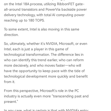
on the Intel 18A process, utilizing RibbonFET gate-
all-around transistors and PowerVia backside power
delivery technology, with total AI computing power
reaching up to 180 TOPS.
To some extent, Intel is also moving in this same
direction.
So, ultimately, whether it's NVIDIA, Microsoft, or even
Intel, each is just a player in this game of
technological transformation. The difference lies in
who can identify this trend earlier, who can reform
more decisively, and who moves faster—who will
have the opportunity to keep pace with the tide of
technological development more quickly and benefit
from it.
From this perspective, Microsoft's role in the PC
industry is actually even more "transcending past and
present."
In any case, what is certain is that with NVIDIA's entry,