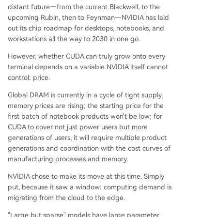
distant future—from the current Blackwell, to the
upcoming Rubin, then to Feynman—NVIDIA has laid
out its chip roadmap for desktops, notebooks, and
workstations all the way to 2030 in one go.
However, whether CUDA can truly grow onto every
terminal depends on a variable NVIDIA itself cannot
control: price.
Global DRAM is currently in a cycle of tight supply,
memory prices are rising; the starting price for the
first batch of notebook products won't be low; for
CUDA to cover not just power users but more
generations of users, it will require multiple product
generations and coordination with the cost curves of
manufacturing processes and memory.
NVIDIA chose to make its move at this time. Simply
put, because it saw a window: computing demand is
migrating from the cloud to the edge.
"Large but sparse" models have large parameter