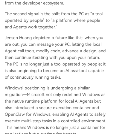
from the developer ecosystem.
The second signal is the shift from the PC as "a tool
operated by people" to "a platform where people
and Agents work together."
Jensen Huang depicted a future like this: when you
are out, you can message your PC, letting the local
Agent call tools, modify code, advance a design, and
then continue iterating with you upon your return.
The PC is no longer just a tool operated by people; it
is also beginning to become an AI assistant capable
of continuously running tasks.
Windows' positioning is undergoing a similar
migration—Microsoft not only redefined Windows as
the native runtime platform for local AI Agents but
also introduced a secure execution container and
OpenClaw for Windows, enabling AI Agents to safely
execute multi-step tasks in a controlled environment.
This means Windows is no longer just a container for