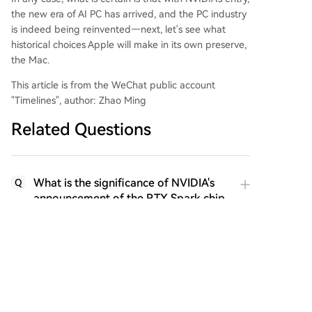
the new era of AI PC has arrived, and the PC industry
is indeed being reinvented—next, let's see what
historical choices Apple will make in its own preserve,
the Mac.
This article is from the WeChat public account
"Timelines", author: Zhao Ming
Related Questions
What is the significance of NVIDIA's
Q
announcement of the RTX Spark chip
at GTC Taipei 2026, according to the
article?
How does the article characterize the
Q
change in the PC industry's power