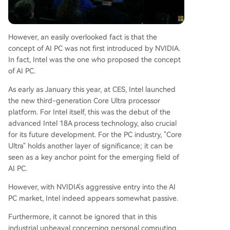
However, an easily overlooked fact is that the
concept of AI PC was not first introduced by NVIDIA.
In fact, Intel was the one who proposed the concept
of AI PC.
As early as January this year, at CES, Intel launched
the new third-generation Core Ultra processor
platform. For Intel itself, this was the debut of the
advanced Intel 18A process technology, also crucial
for its future development. For the PC industry, "Core
Ultra" holds another layer of significance; it can be
seen as a key anchor point for the emerging field of
AI PC.
However, with NVIDIA's aggressive entry into the AI
PC market, Intel indeed appears somewhat passive.
Furthermore, it cannot be ignored that in this
industrial upheaval concerning personal computing,