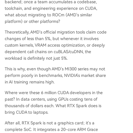
backend; once a team accumulates a codebase,
toolchain, and engineering experience on CUDA,
what about migrating to ROCm (AMD's similar
platform) or other platforms?
Theoretically, AMD's official migration tools claim code
changes of less than 5%, but whenever it involves
custom kernels, VRAM access optimization, or deeply
dependent call chains on cuBLAS/cuDNN, the
workload is definitely not just 5%.
This is why, even though AMD's MI300 series may not
perform poorly in benchmarks, NVIDIA's market share
in AI training remains high.
Where were these 6 million CUDA developers in the
past? In data centers, using GPUs costing tens of
thousands of dollars each. What RTX Spark does is
bring CUDA to laptops.
After all, RTX Spark is not a graphics card; it's a
complete SoC. It integrates a 20-core ARM Grace