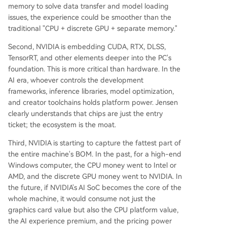
memory to solve data transfer and model loading
issues, the experience could be smoother than the
traditional "CPU + discrete GPU + separate memory."
Second, NVIDIA is embedding CUDA, RTX, DLSS,
TensorRT, and other elements deeper into the PC's
foundation. This is more critical than hardware. In the
AI era, whoever controls the development
frameworks, inference libraries, model optimization,
and creator toolchains holds platform power. Jensen
clearly understands that chips are just the entry
ticket; the ecosystem is the moat.
Third, NVIDIA is starting to capture the fattest part of
the entire machine's BOM. In the past, for a high-end
Windows computer, the CPU money went to Intel or
AMD, and the discrete GPU money went to NVIDIA. In
the future, if NVIDIA's AI SoC becomes the core of the
whole machine, it would consume not just the
graphics card value but also the CPU platform value,
the AI experience premium, and the pricing power