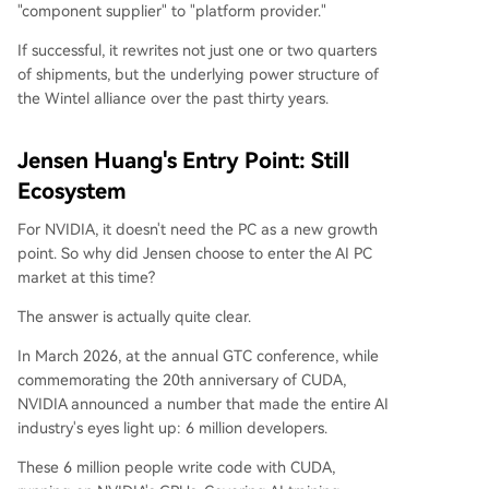
"component supplier" to "platform provider."
If successful, it rewrites not just one or two quarters
of shipments, but the underlying power structure of
the Wintel alliance over the past thirty years.
Jensen Huang's Entry Point: Still
Ecosystem
For NVIDIA, it doesn't need the PC as a new growth
point. So why did Jensen choose to enter the AI PC
market at this time?
The answer is actually quite clear.
In March 2026, at the annual GTC conference, while
commemorating the 20th anniversary of CUDA,
NVIDIA announced a number that made the entire AI
industry's eyes light up: 6 million developers.
These 6 million people write code with CUDA,