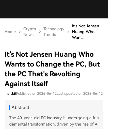
It's Not Jensen
Crypto
Technology
Home
Huang Who
News
Trends
Want...
It's Not Jensen Huang Who
Wants to Change the PC, But
the PC That's Revolting
Against Itself
marsbit
Published on 2026-06-12
Last updated on 2026-06-12
Abstract
The 40-year-old PC industry is undergoing a fun
damental transformation, driven by the rise of AI