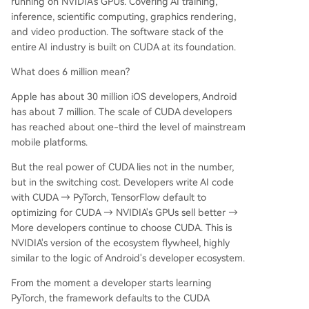
running on NVIDIA's GPUs. Covering AI training,
inference, scientific computing, graphics rendering,
and video production. The software stack of the
entire AI industry is built on CUDA at its foundation.
What does 6 million mean?
Apple has about 30 million iOS developers, Android
has about 7 million. The scale of CUDA developers
has reached about one-third the level of mainstream
mobile platforms.
But the real power of CUDA lies not in the number,
but in the switching cost. Developers write AI code
with CUDA → PyTorch, TensorFlow default to
optimizing for CUDA → NVIDIA's GPUs sell better →
More developers continue to choose CUDA. This is
NVIDIA's version of the ecosystem flywheel, highly
similar to the logic of Android's developer ecosystem.
From the moment a developer starts learning
PyTorch, the framework defaults to the CUDA