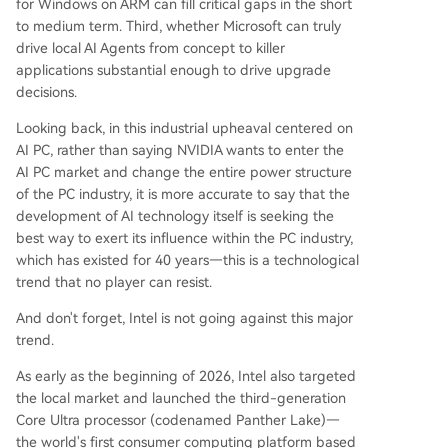
for Windows on ARM can fill critical gaps in the short
to medium term. Third, whether Microsoft can truly
drive local AI Agents from concept to killer
applications substantial enough to drive upgrade
decisions.
Looking back, in this industrial upheaval centered on
AI PC, rather than saying NVIDIA wants to enter the
AI PC market and change the entire power structure
of the PC industry, it is more accurate to say that the
development of AI technology itself is seeking the
best way to exert its influence within the PC industry,
which has existed for 40 years—this is a technological
trend that no player can resist.
And don't forget, Intel is not going against this major
trend.
As early as the beginning of 2026, Intel also targeted
the local market and launched the third-generation
Core Ultra processor (codenamed Panther Lake)—
the world's first consumer computing platform based