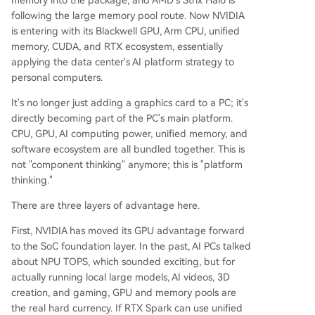
memory into the package, and AMD's Strix Halo is
following the large memory pool route. Now NVIDIA
is entering with its Blackwell GPU, Arm CPU, unified
memory, CUDA, and RTX ecosystem, essentially
applying the data center's AI platform strategy to
personal computers.
It's no longer just adding a graphics card to a PC; it's
directly becoming part of the PC's main platform.
CPU, GPU, AI computing power, unified memory, and
software ecosystem are all bundled together. This is
not "component thinking" anymore; this is "platform
thinking."
There are three layers of advantage here.
First, NVIDIA has moved its GPU advantage forward
to the SoC foundation layer. In the past, AI PCs talked
about NPU TOPS, which sounded exciting, but for
actually running local large models, AI videos, 3D
creation, and gaming, GPU and memory pools are
the real hard currency. If RTX Spark can use unified