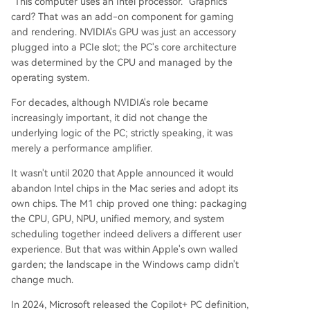
"This computer uses an Intel processor." Graphics
card? That was an add-on component for gaming
and rendering. NVIDIA's GPU was just an accessory
plugged into a PCIe slot; the PC's core architecture
was determined by the CPU and managed by the
operating system.
For decades, although NVIDIA's role became
increasingly important, it did not change the
underlying logic of the PC; strictly speaking, it was
merely a performance amplifier.
It wasn't until 2020 that Apple announced it would
abandon Intel chips in the Mac series and adopt its
own chips. The M1 chip proved one thing: packaging
the CPU, GPU, NPU, unified memory, and system
scheduling together indeed delivers a different user
experience. But that was within Apple's own walled
garden; the landscape in the Windows camp didn't
change much.
In 2024, Microsoft released the Copilot+ PC definition,