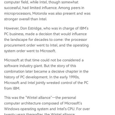
computer field, while Intel, though somewhat
successful, had limited influence. Among peers in
microprocessors, Motorola was also present and was
stronger overall than Intel.
However, Don Estridge, who was in charge of IBM's
PC business, made a decision that would influence
the landscape for decades to come: the processor
procurement order went to Intel, and the operating
system order went to Microsoft.
Microsoft at that time could not be considered a
software industry giant. But the story of this
combination later became a decisive chapter in the
history of PC development. In the early 1990s,
Microsoft and Intel jointly wrested control of the PC
from IBM.
This was the "Wintel alliance"—the personal
computer architecture composed of Microsoft's
Windows operating system and Intel's CPU. For over
twenty years thereafter, the Wintel alliance