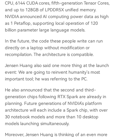
CPU, 6144 CUDA cores, fifth-generation Tensor Cores,
and up to 128GB of LPDDR5X unified memory.
NVIDIA announced AI computing power data as high
as 1 Petaflop, supporting local operation of 120
billion parameter large language models.
In the future, the code these people write can run
directly on a laptop without modification or
recompilation. The architecture is compatible.
Jensen Huang also said one more thing at the launch
event: We are going to reinvent humanity's most
important tool; he was referring to the PC.
He also announced that the second and third-
generation chips following RTX Spark are already in
planning. Future generations of NVIDIA's platform
architecture will each include a Spark chip, with over
30 notebook models and more than 10 desktop
models launching simultaneously.
Moreover, Jensen Huang is thinking of an even more