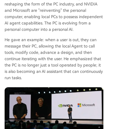
reshaping the form of the PC industry, and NVIDIA
and Microsoft are "reinventing" the personal
computer, enabling local PCs to possess independent
AI agent capabilities. The PC is evolving from a
personal computer into a personal AI.
He gave an example: when a user is out, they can
message their PC, allowing the local Agent to call
tools, modify code, advance a design, and then
continue iterating with the user. He emphasized that
the PC is no longer just a tool operated by people; it
is also becoming an AI assistant that can continuously
run tasks.