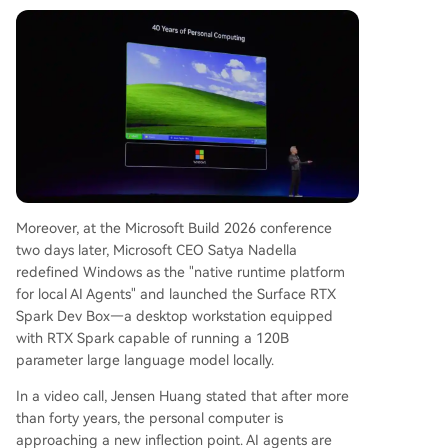
uman-operated tool to a platform for human-A
gent collaboration. 3) The extension of NVIDIA's
data center-centric CUDA ecosystem to persona
l devices via RTX Spark. Ultimately, the change is
driven by the broader trend of AI moving to per
sonal devices. Companies like Intel, AMD, Qualco
mm, and Apple are all participating in this shift.
NVIDIA's entry accelerates the competition, but t
he core
...
Moreover, at the Microsoft Build 2026 conference
two days later, Microsoft CEO Satya Nadella
redefined Windows as the "native runtime platform
for local AI Agents" and launched the Surface RTX
Spark Dev Box—a desktop workstation equipped
with RTX Spark capable of running a 120B
parameter large language model locally.
In a video call, Jensen Huang stated that after more
than forty years, the personal computer is
approaching a new inflection point. AI agents are