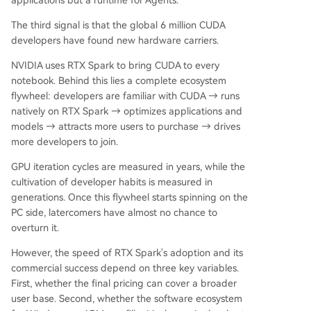
applications but a runtime for Agents.
The third signal is that the global 6 million CUDA
developers have found new hardware carriers.
NVIDIA uses RTX Spark to bring CUDA to every
notebook. Behind this lies a complete ecosystem
flywheel: developers are familiar with CUDA → runs
natively on RTX Spark → optimizes applications and
models → attracts more users to purchase → drives
more developers to join.
GPU iteration cycles are measured in years, while the
cultivation of developer habits is measured in
generations. Once this flywheel starts spinning on the
PC side, latercomers have almost no chance to
overturn it.
However, the speed of RTX Spark's adoption and its
commercial success depend on three key variables.
First, whether the final pricing can cover a broader
user base. Second, whether the software ecosystem