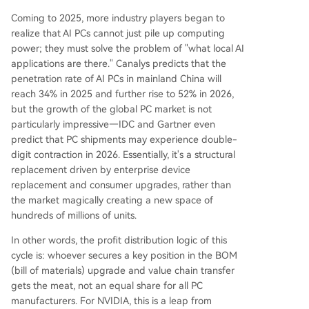
Coming to 2025, more industry players began to
realize that AI PCs cannot just pile up computing
power; they must solve the problem of "what local AI
applications are there." Canalys predicts that the
penetration rate of AI PCs in mainland China will
reach 34% in 2025 and further rise to 52% in 2026,
but the growth of the global PC market is not
particularly impressive—IDC and Gartner even
predict that PC shipments may experience double-
digit contraction in 2026. Essentially, it's a structural
replacement driven by enterprise device
replacement and consumer upgrades, rather than
the market magically creating a new space of
hundreds of millions of units.
In other words, the profit distribution logic of this
cycle is: whoever secures a key position in the BOM
(bill of materials) upgrade and value chain transfer
gets the meat, not an equal share for all PC
manufacturers. For NVIDIA, this is a leap from