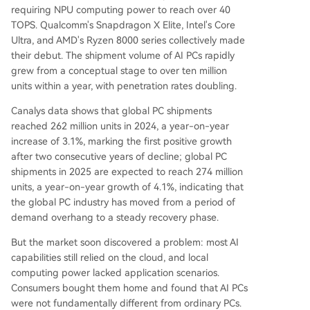
requiring NPU computing power to reach over 40
TOPS. Qualcomm's Snapdragon X Elite, Intel's Core
Ultra, and AMD's Ryzen 8000 series collectively made
their debut. The shipment volume of AI PCs rapidly
grew from a conceptual stage to over ten million
units within a year, with penetration rates doubling.
Canalys data shows that global PC shipments
reached 262 million units in 2024, a year-on-year
increase of 3.1%, marking the first positive growth
after two consecutive years of decline; global PC
shipments in 2025 are expected to reach 274 million
units, a year-on-year growth of 4.1%, indicating that
the global PC industry has moved from a period of
demand overhang to a steady recovery phase.
But the market soon discovered a problem: most AI
capabilities still relied on the cloud, and local
computing power lacked application scenarios.
Consumers bought them home and found that AI PCs
were not fundamentally different from ordinary PCs.