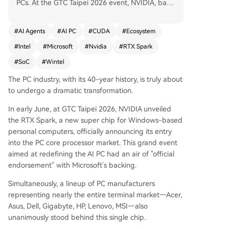
PCs. At the GTC Taipei 2026 event, NVIDIA, back
ed by Microsoft and major PC OEMs, announced
the RTX Spark super chip for Windows PCs, mar
#
AI Agents
#
AI PC
#
CUDA
#
Ecosystem
king its official entry into the PC core processor
#
Intel
#
Microsoft
#
Nvidia
#
RTX Spark
market. This move aims to redefine the AI PC by
shifting its core from the CPU to an AI-focused S
#
SoC
#
Wintel
oC (System on Chip). NVIDIA envisions the PC ev
The PC industry, with its 40-year history, is truly about
olving from a personal computer to a "personal
to undergo a dramatic transformation.
AI"—a platform where local AI Agents can auton
omously perform tasks. While Intel pioneered th
In early June, at GTC Taipei 2026, NVIDIA unveiled
e AI PC concept earlier in 2026, NVIDIA's aggres
the RTX Spark, a new super chip for Windows-based
sive push, leveraging its vast CUDA developer ec
personal computers, officially announcing its entry
osystem of 6 million, positions it to potentially res
into the PC core processor market. This grand event
hape the industry's long-standing Wintel (Wind
aimed at redefining the AI PC had an air of "official
ows-Intel) power structure. NVIDIA's strategy ext
endorsement" with Microsoft's backing.
ends beyond hardware; it's about embedding it
s CUDA, RTX, and AI software stack into the PC
Simultaneously, a lineup of PC manufacturers
platform itself. The article identifies key shifts: 1)
representing nearly the entire terminal market—Acer,
The move from a CPU-centric to an AI SoC-cent
Asus, Dell, Gigabyte, HP, Lenovo, MSI—also
ric architecture, similar to Apple's approach with
unanimously stood behind this single chip.
its M-series chips. 2) The PC's evolution from a h