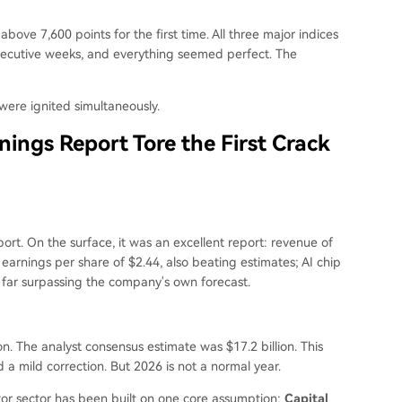
bove 7,600 points for the first time. All three major indices
onsecutive weeks, and everything seemed perfect. The
were ignited simultaneously.
nings Report Tore the First Crack
ort. On the surface, it was an excellent report: revenue of
 earnings per share of $2.44, also beating estimates; AI chip
 far surpassing the company's own forecast.
n. The analyst consensus estimate was $17.2 billion. This
d a mild correction. But 2026 is not a normal year.
tor sector has been built on one core assumption:
Capital