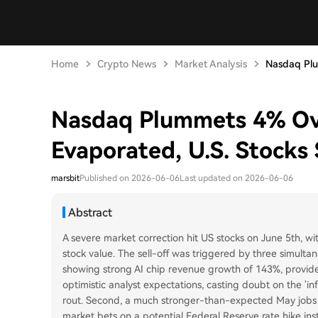
Home
Crypto News
Market Analysis
Nasdaq Plu
Nasdaq Plummets 4% Over
Evaporated, U.S. Stocks 
marsbit
Published on 2026-06-06
Last updated on 2026-06-06
Abstract
A severe market correction hit US stocks on June 5th, wit
stock value. The sell-off was triggered by three simultan
showing strong AI chip revenue growth of 143%, provided
optimistic analyst expectations, casting doubt on the 'in
rout. Second, a much stronger-than-expected May jobs r
market bets on a potential Federal Reserve rate hike ins