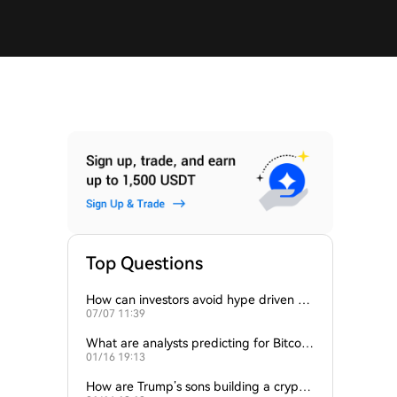
Top Questions
How can investors avoid hype driven by
07/07 11:39
Elon Musk’s tweets?
What are analysts predicting for Bitcoi
01/16 19:13
n’s next support level?
How are Trump’s sons building a crypto