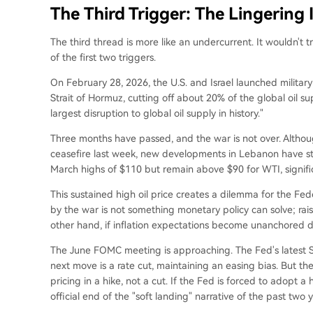
The Third Trigger: The Lingering 
The third thread is more like an undercurrent. It wouldn't 
of the first two triggers.
On February 28, 2026, the U.S. and Israel launched military
Strait of Hormuz, cutting off about 20% of the global oil s
largest disruption to global oil supply in history."
Three months have passed, and the war is not over. Altho
ceasefire last week, new developments in Lebanon have sta
March highs of $110 but remain above $90 for WTI, signific
This sustained high oil price creates a dilemma for the Fe
by the war is not something monetary policy can solve; rais
other hand, if inflation expectations become unanchored du
The June FOMC meeting is approaching. The Fed's latest S
next move is a rate cut, maintaining an easing bias. But the
pricing in a hike, not a cut. If the Fed is forced to adopt 
official end of the "soft landing" narrative of the past two y