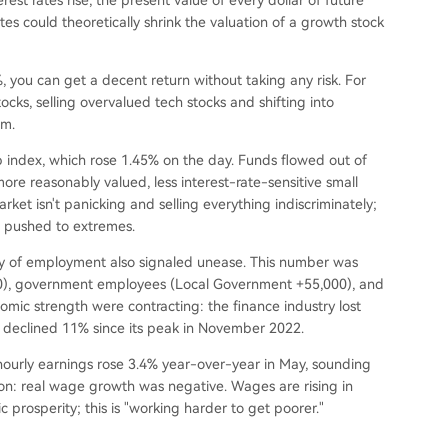
rest rates rise, the present value of every dollar of future
ates could theoretically shrink the valuation of a growth stock
, you can get a decent return without taking any risk. For
cks, selling overvalued tech stocks and shifting into
em.
p index, which rose 1.45% on the day. Funds flowed out of
re reasonably valued, less interest-rate-sensitive small
rket isn't panicking and selling everything indiscriminately;
en pushed to extremes.
ity of employment also signaled unease. This number was
000), government employees (Local Government +55,000), and
nomic strength were contracting: the finance industry lost
s declined 11% since its peak in November 2022.
 hourly earnings rose 3.4% year-over-year in May, sounding
tion: real wage growth was negative. Wages are rising in
 prosperity; this is "working harder to get poorer."