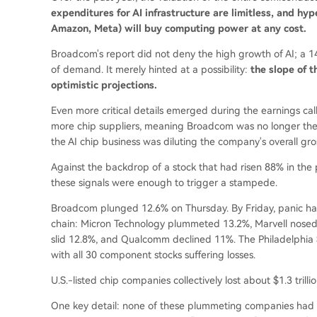
expenditures for AI infrastructure are limitless, and h
Amazon, Meta) will buy computing power at any cost.
Broadcom's report did not deny the high growth of AI; a
of demand. It merely hinted at a possibility:
the slope of 
optimistic projections.
Even more critical details emerged during the earnings c
more chip suppliers, meaning Broadcom was no longer the s
the AI chip business was diluting the company's overall gro
Against the backdrop of a stock that had risen 88% in the p
these signals were enough to trigger a stampede.
Broadcom plunged 12.6% on Thursday. By Friday, panic ha
chain: Micron Technology plummeted 13.2%, Marvell nosed
slid 12.8%, and Qualcomm declined 11%. The Philadelphia
with all 30 component stocks suffering losses.
U.S.-listed chip companies collectively lost about $1.3 trilli
One key detail: none of these plummeting companies had r