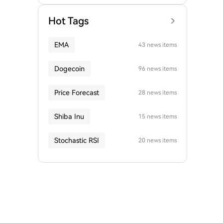
Hot Tags
EMA
43 news items
Dogecoin
96 news items
Price Forecast
28 news items
Shiba Inu
15 news items
Stochastic RSI
20 news items