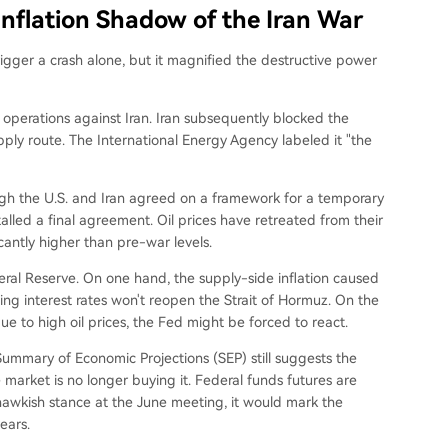
Inflation Shadow of the Iran War
trigger a crash alone, but it magnified the destructive power
 operations against Iran. Iran subsequently blocked the
upply route. The International Energy Agency labeled it "the
ugh the U.S. and Iran agreed on a framework for a temporary
lled a final agreement. Oil prices have retreated from their
antly higher than pre-war levels.
deral Reserve. On one hand, the supply-side inflation caused
ing interest rates won't reopen the Strait of Hormuz. On the
e to high oil prices, the Fed might be forced to react.
ummary of Economic Projections (SEP) still suggests the
 market is no longer buying it. Federal funds futures are
a hawkish stance at the June meeting, it would mark the
ears.