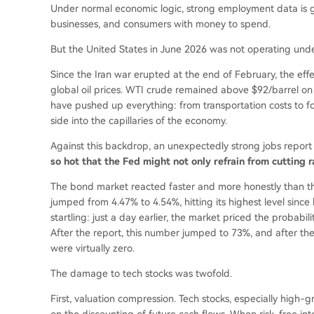
Under normal economic logic, strong employment data is g
businesses, and consumers with money to spend.
But the United States in June 2026 was not operating unde
Since the Iran war erupted at the end of February, the eff
global oil prices. WTI crude remained above $92/barrel on
have pushed up everything: from transportation costs to fo
side into the capillaries of the economy.
Against this backdrop, an unexpectedly strong jobs repor
so hot that the Fed might not only refrain from cutting 
The bond market reacted faster and more honestly than the
jumped from 4.47% to 4.54%, hitting its highest level sin
startling: just a day earlier, the market priced the probabi
After the report, this number jumped to 73%, and after the 
were virtually zero.
The damage to tech stocks was twofold.
First, valuation compression. Tech stocks, especially high