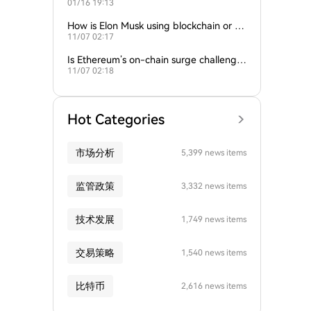
01/16 19:13
empire?
How is Elon Musk using blockchain or c
11/07 02:17
rypto in his companies?
Is Ethereum’s on-chain surge challengin
11/07 02:18
g Bitcoin’s dominance?
Hot Categories
市场分析
5,399 news items
监管政策
3,332 news items
技术发展
1,749 news items
交易策略
1,540 news items
比特币
2,616 news items