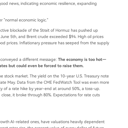
ood news, indicating economic resilience, expanding
r "normal economic logic."
ective blockade of the Strait of Hormuz has pushed up
 June 5th, and Brent crude exceeded $94. High oil prices
od prices. Inflationary pressure has seeped from the supply
t conveyed a different message:
The economy is too hot—
rates but could even be forced to raise them.
 stock market. The yield on the 10-year U.S. Treasury note
ce late May. Data from the CME FedWatch Tool was even more
lity of a rate hike by year-end at around 50%, a toss-up.
close, it broke through 80%. Expectations for rate cuts
-growth AI-related ones, have valuations heavily dependent