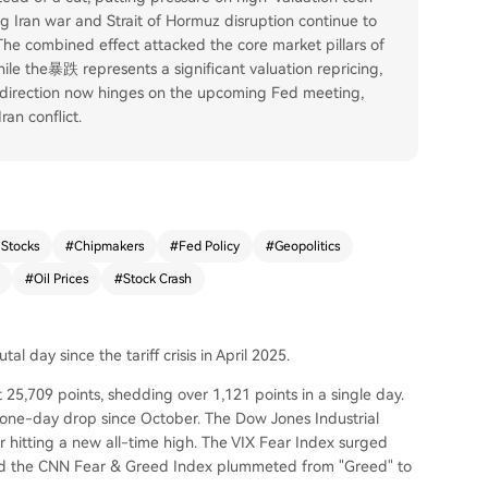
ing Iran war and Strait of Hormuz disruption continue to
. The combined effect attacked the core market pillars of
e the暴跌 represents a significant valuation repricing,
 direction now hinges on the upcoming Fed meeting,
an conflict.
 Stocks
#
Chipmakers
#
Fed Policy
#
Geopolitics
#
Oil Prices
#
Stock Crash
l day since the tariff crisis in April 2025.
5,709 points, shedding over 1,121 points in a single day.
t one-day drop since October. The Dow Jones Industrial
r hitting a new all-time high. The VIX Fear Index surged
 and the CNN Fear & Greed Index plummeted from "Greed" to