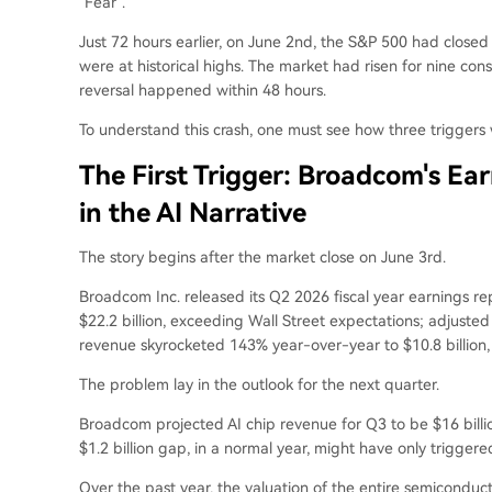
"Fear".
Just 72 hours earlier, on June 2nd, the S&P 500 had closed a
were at historical highs. The market had risen for nine c
reversal happened within 48 hours.
To understand this crash, one must see how three triggers 
The First Trigger: Broadcom's Ear
in the AI Narrative
The story begins after the market close on June 3rd.
Broadcom Inc. released its Q2 2026 fiscal year earnings rep
$22.2 billion, exceeding Wall Street expectations; adjusted
revenue skyrocketed 143% year-over-year to $10.8 billion,
The problem lay in the outlook for the next quarter.
Broadcom projected AI chip revenue for Q3 to be $16 billio
$1.2 billion gap, in a normal year, might have only triggere
Over the past year, the valuation of the entire semiconduc