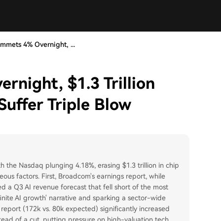
mmets 4% Overnight, ...
night, $1.3 Trillion
Suffer Triple Blow
h the Nasdaq plunging 4.18%, erasing $1.3 trillion in chip
eous factors. First, Broadcom's earnings report, while
 a Q3 AI revenue forecast that fell short of the most
finite AI growth' narrative and sparking a sector-wide
eport (172k vs. 80k expected) significantly increased
tead of a cut, putting pressure on high-valuation tech