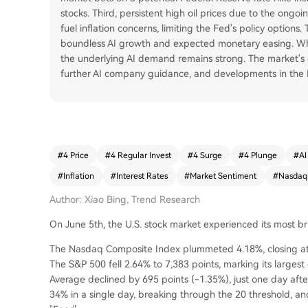
stocks. Third, persistent high oil prices due to the ongo
fuel inflation concerns, limiting the Fed's policy options
boundless AI growth and expected monetary easing. Whil
the underlying AI demand remains strong. The market's
further AI company guidance, and developments in the Ir
#
4 Price
#
4 Regular Invest
#
4 Surge
#
4 Plunge
#
AI
#
Inflation
#
Interest Rates
#
Market Sentiment
#
Nasdaq
Author: Xiao Bing, Trend Research
On June 5th, the U.S. stock market experienced its most bruta
The Nasdaq Composite Index plummeted 4.18%, closing at 2
The S&P 500 fell 2.64% to 7,383 points, marking its larges
Average declined by 695 points (-1.35%), just one day afte
34% in a single day, breaking through the 20 threshold,