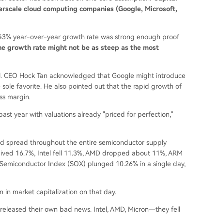
yperscale cloud computing companies (Google, Microsoft,
 143% year-over-year growth rate was strong enough proof
the growth rate might not be as steep as the most
all. CEO Hock Tan acknowledged that Google might introduce
ole favorite. He also pointed out that the rapid growth of
ss margin.
ast year with valuations already "priced for perfection,"
d spread throughout the entire semiconductor supply
ived 16.7%, Intel fell 11.3%, AMD dropped about 11%, ARM
 Semiconductor Index (SOX) plunged 10.26% in a single day,
on in market capitalization on that day.
eleased their own bad news. Intel, AMD, Micron—they fell