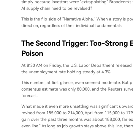
simply because investors were "extrapolating" Broadcom's s
AI supply chain need to be revalued?
This is the flip side of "Narrative Alpha." When a story is p
direction, regardless of their individual fundamentals.
The Second Trigger: Too-Strong
Poison
At 8:30 AM on Friday, the U.S. Labor Department released
the unemployment rate holding steady at 4.3%.
This number, at first glance, even seemed moderate. But 
consensus estimate was only 80,000, and the Reuters surv
forecast.
What made it even more unsettling was significant upward
revised from 185,000 to 214,000, April from 115,000 to 1
gain over the past three months was about 188,000, far ex
even line." As long as job growth stays above this line, there