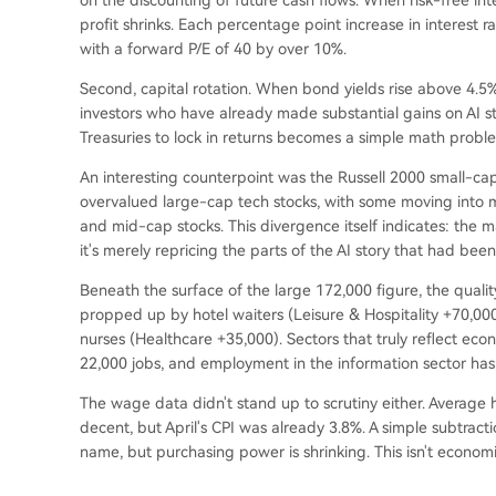
on the discounting of future cash flows. When risk-free inte
profit shrinks. Each percentage point increase in interest r
with a forward P/E of 40 by over 10%.
Second, capital rotation. When bond yields rise above 4.5%
investors who have already made substantial gains on AI sto
Treasuries to lock in returns becomes a simple math probl
An interesting counterpoint was the Russell 2000 small-ca
overvalued large-cap tech stocks, with some moving into mo
and mid-cap stocks. This divergence itself indicates: the ma
it's merely repricing the parts of the AI story that had be
Beneath the surface of the large 172,000 figure, the qual
propped up by hotel waiters (Leisure & Hospitality +70,
nurses (Healthcare +35,000). Sectors that truly reflect eco
22,000 jobs, and employment in the information sector ha
The wage data didn't stand up to scrutiny either. Average
decent, but April's CPI was already 3.8%. A simple subtrac
name, but purchasing power is shrinking. This isn't economic