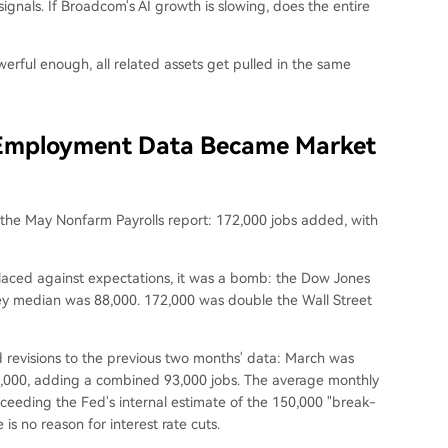
ignals. If Broadcom's AI growth is slowing, does the entire
owerful enough, all related assets get pulled in the same
 Employment Data Became Market
 the May Nonfarm Payrolls report: 172,000 jobs added, with
placed against expectations, it was a bomb: the Dow Jones
ey median was 88,000. 172,000 was double the Wall Street
 revisions to the previous two months' data: March was
79,000, adding a combined 93,000 jobs. The average monthly
ceeding the Fed's internal estimate of the 150,000 "break-
 is no reason for interest rate cuts.