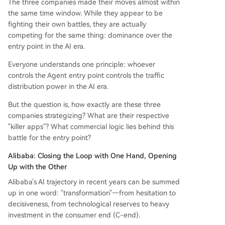
The three companies made their moves almost within
d "ultimate card" by quietly embedding an AI A
the same time window. While they appear to be
gent directly into WeChat. This Agent, accessible
fighting their own battles, they are actually
via a swipe, can understand user commands an
competing for the same thing: dominance over the
d automatically execute tasks by calling upon W
entry point in the AI era.
eChat's millions of mini-programs (e.g., finding a
Everyone understands one principle: whoever
nd ordering coffee). This leverages WeChat's un
controls the Agent entry point controls the traffic
paralleled 1.4-billion-user ecosystem to position
distribution power in the AI era.
...
But the question is, how exactly are these three
companies strategizing? What are their respective
"killer apps"? What commercial logic lies behind this
battle for the entry point?
Alibaba: Closing the Loop with One Hand, Opening
Up with the Other
Alibaba's AI trajectory in recent years can be summed
up in one word: "transformation"—from hesitation to
decisiveness, from technological reserves to heavy
investment in the consumer end (C-end).