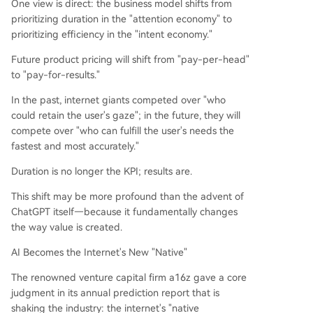
One view is direct: the business model shifts from
prioritizing duration in the "attention economy" to
prioritizing efficiency in the "intent economy."
Future product pricing will shift from "pay-per-head"
to "pay-for-results."
In the past, internet giants competed over "who
could retain the user's gaze"; in the future, they will
compete over "who can fulfill the user's needs the
fastest and most accurately."
Duration is no longer the KPI; results are.
This shift may be more profound than the advent of
ChatGPT itself—because it fundamentally changes
the way value is created.
AI Becomes the Internet's New "Native"
The renowned venture capital firm a16z gave a core
judgment in its annual prediction report that is
shaking the industry: the internet's "native