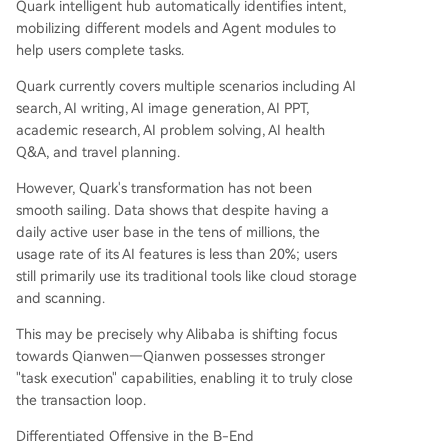
Quark intelligent hub automatically identifies intent,
mobilizing different models and Agent modules to
help users complete tasks.
Quark currently covers multiple scenarios including AI
search, AI writing, AI image generation, AI PPT,
academic research, AI problem solving, AI health
Q&A, and travel planning.
However, Quark's transformation has not been
smooth sailing. Data shows that despite having a
daily active user base in the tens of millions, the
usage rate of its AI features is less than 20%; users
still primarily use its traditional tools like cloud storage
and scanning.
This may be precisely why Alibaba is shifting focus
towards Qianwen—Qianwen possesses stronger
"task execution" capabilities, enabling it to truly close
the transaction loop.
Differentiated Offensive in the B-End