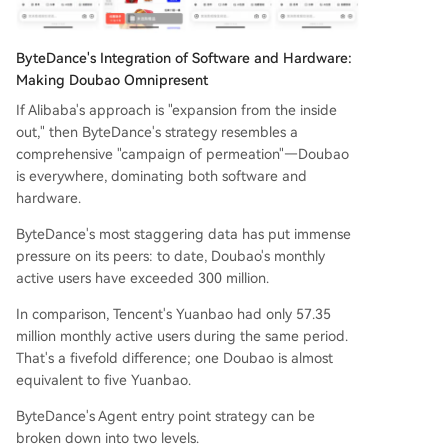
ByteDance's Integration of Software and Hardware:
Making Doubao Omnipresent
If Alibaba's approach is "expansion from the inside
out," then ByteDance's strategy resembles a
comprehensive "campaign of permeation"—Doubao
is everywhere, dominating both software and
hardware.
ByteDance's most staggering data has put immense
pressure on its peers: to date, Doubao's monthly
active users have exceeded 300 million.
In comparison, Tencent's Yuanbao had only 57.35
million monthly active users during the same period.
That's a fivefold difference; one Doubao is almost
equivalent to five Yuanbao.
ByteDance's Agent entry point strategy can be
broken down into two levels.