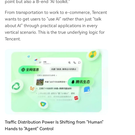
point but also a B-end "AI toolkit."
From transportation to work to e-commerce, Tencent
wants to get users to "use AI" rather than just "talk
about AI" through practical applications in every
vertical scenario. This is the true underlying logic for
Tencent.
Traffic Distribution Power Is Shifting from "Human"
Hands to "Agent" Control