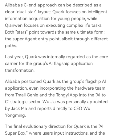
Alibaba's C-end approach can be described as a
clear "dual-star" layout: Quark focuses on intelligent
information acquisition for young people, while
Qianwen focuses on executing complex life tasks.
Both "stars" point towards the same ultimate form:
the super Agent entry point, albeit through different
paths.
Last year, Quark was internally regarded as the core
carrier for the group's AI flagship application
transformation.
Alibaba positioned Quark as the group's flagship AI
application, even incorporating the hardware team
from Tmall Genie and the Tongyi App into the "AI to
C" strategic sector. Wu Jia was personally appointed
by Jack Ma and reports directly to CEO Wu
Yongming.
The final evolutionary direction for Quark is the "AI
Super Box," where users input instructions, and the