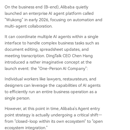
On the business end (B-end), Alibaba quietly
launched an enterprise AI agent platform called
"Wukong" in early 2026, focusing on automation and
multi-agent collaboration.
It can coordinate multiple AI agents within a single
interface to handle complex business tasks such as
document editing, spreadsheet updates, and
meeting transcription. DingTalk CEO Chen Hang
introduced a rather imaginative concept at the
launch event: the "One-Person AI Company":
Individual workers like lawyers, restaurateurs, and
designers can leverage the capabilities of AI agents
to efficiently run an entire business operation as a
single person.
However, at this point in time, Alibaba's Agent entry
point strategy is actually undergoing a critical shift—
from "closed-loop within its own ecosystem" to "open
ecosystem integration."