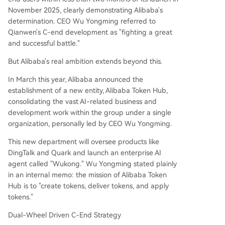
November 2025, clearly demonstrating Alibaba's
determination. CEO Wu Yongming referred to
Qianwen's C-end development as "fighting a great
and successful battle."
But Alibaba's real ambition extends beyond this.
In March this year, Alibaba announced the
establishment of a new entity, Alibaba Token Hub,
consolidating the vast AI-related business and
development work within the group under a single
organization, personally led by CEO Wu Yongming.
This new department will oversee products like
DingTalk and Quark and launch an enterprise AI
agent called "Wukong." Wu Yongming stated plainly
in an internal memo: the mission of Alibaba Token
Hub is to "create tokens, deliver tokens, and apply
tokens."
Dual-Wheel Driven C-End Strategy