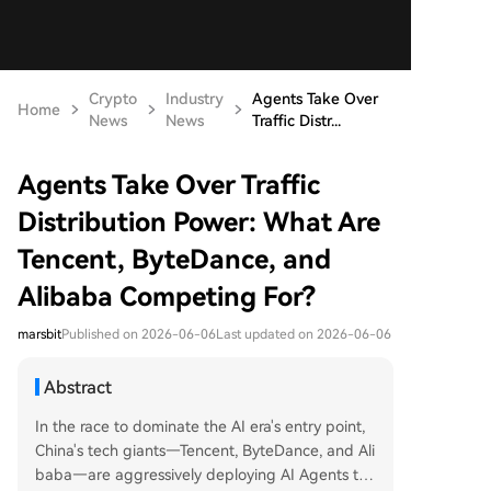
Crypto
Industry
Agents Take Over
Home
News
News
Traffic Distr...
Agents Take Over Traffic
Distribution Power: What Are
Tencent, ByteDance, and
Alibaba Competing For?
marsbit
Published on 2026-06-06
Last updated on 2026-06-06
Abstract
In the race to dominate the AI era's entry point,
China's tech giants—Tencent, ByteDance, and Ali
baba—are aggressively deploying AI Agents to