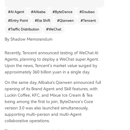
control the future of traffic distribution. Alibaba i
s pursuing a dual-track "closed loop + openness"
#
AI Agent
#
Alibaba
#
ByteDance
#
Doubao
strategy. Its Qianwen app is evolving into a supe
#
Entry Point
#
Era Shift
#
Qianwen
#
Tencent
r-Agent integrated across its ecosystem (Taoba
o, Alipay, etc.) to handle complex tasks like travel
#
Traffic Distribution
#
WeChat
planning. Concurrently, it is opening its platform
By Shadow Memorandum
to external brands (Luckin Coffee, KFC) and has
launched a B2B Agent platform, "Wukong," targ
Recently, Tencent announced testing of WeChat AI
eting enterprise automation. Its other flagship,
Agents, planning to deploy a WeChat super Agent.
Quark, aims to be an "AI super search box" for in
Upon the news, Tencent's market value surged by
formation and tasks. ByteDance is executing an
approximately 360 billion yuan in a single day.
omnipresent "sprawl strategy." Its Doubao app b
oasts over 300 million monthly active users and i
On the same day, Alibaba's Qianwen announced full
s evolving into a default AI entry point for daily li
opening of its Brand Agent and Skill features, with
fe, with plans for paid versions and e-commerce
Luckin Coffee, KFC, and Mixue Ice Cream & Tea
integration. Its core weapon is the Kouzi platfor
being among the first to join; ByteDance's Coze
m, a visual "AI assembly factory" for developers t
version 3.0 was also launched simultaneously,
o build custom Agents. ByteDance is also pushin
supporting multi-person and multi-Agent
g hardware integration, collaborating on AI pho
collaborative operations.
nes and developing smart glasses to embed Do
ubao everywhere. Tencent is playing its long-hel