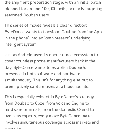
the shipment preparation stage, with an initial batch
planned for around 100,000 units, primarily targeting
seasoned Doubao users.
This series of moves reveals a clear direction:
ByteDance wants to transform Doubao from "an App
in the phone" into an "omnipresent" underlying
intelligent system.
Just as Android used its open-source ecosystem to
cover countless phone manufacturers back in the
day, ByteDance wants to establish Doubao's
presence in both software and hardware
simultaneously. This isn't for anything else but to
preemptively capture users at all touchpoints.
This is especially evident in ByteDance's strategy:
from Doubao to Coze, from Volcano Engine to
hardware terminals, from the domestic C-end to
overseas exports, every move ByteDance makes
involves simultaneous coverage across markets and
scenarios.