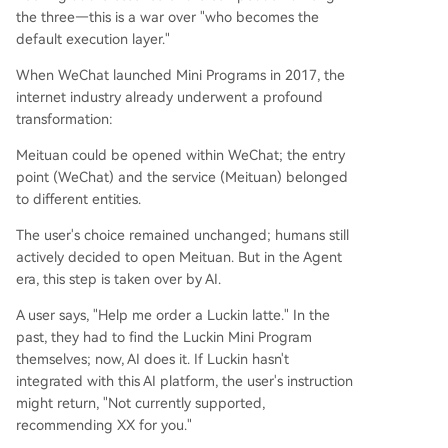
the three—this is a war over "who becomes the
default execution layer."
When WeChat launched Mini Programs in 2017, the
internet industry already underwent a profound
transformation:
Meituan could be opened within WeChat; the entry
point (WeChat) and the service (Meituan) belonged
to different entities.
The user's choice remained unchanged; humans still
actively decided to open Meituan. But in the Agent
era, this step is taken over by AI.
A user says, "Help me order a Luckin latte." In the
past, they had to find the Luckin Mini Program
themselves; now, AI does it. If Luckin hasn't
integrated with this AI platform, the user's instruction
might return, "Not currently supported,
recommending XX for you."