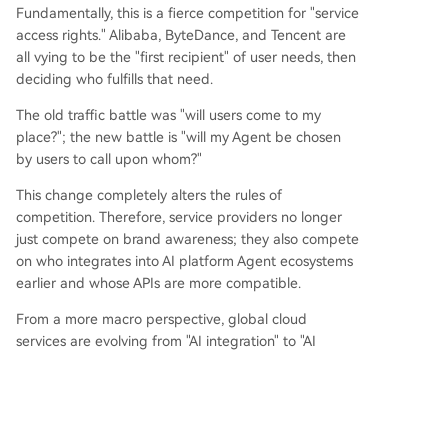
Fundamentally, this is a fierce competition for "service
access rights." Alibaba, ByteDance, and Tencent are
all vying to be the "first recipient" of user needs, then
deciding who fulfills that need.
The old traffic battle was "will users come to my
place?"; the new battle is "will my Agent be chosen
by users to call upon whom?"
This change completely alters the rules of
competition. Therefore, service providers no longer
just compete on brand awareness; they also compete
on who integrates into AI platform Agent ecosystems
earlier and whose APIs are more compatible.
From a more macro perspective, global cloud
services are evolving from "AI integration" to "AI
autonomy."
According to analysis from the China Academy of
Information and Communications Technology,
mainstream cloud vendors have almost