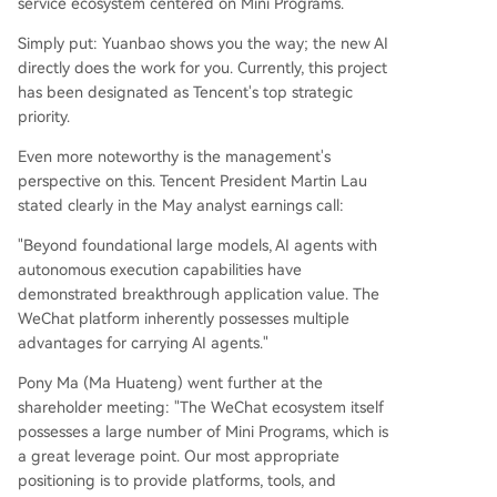
service ecosystem centered on Mini Programs.
Simply put: Yuanbao shows you the way; the new AI
directly does the work for you. Currently, this project
has been designated as Tencent's top strategic
priority.
Even more noteworthy is the management's
perspective on this. Tencent President Martin Lau
stated clearly in the May analyst earnings call:
"Beyond foundational large models, AI agents with
autonomous execution capabilities have
demonstrated breakthrough application value. The
WeChat platform inherently possesses multiple
advantages for carrying AI agents."
Pony Ma (Ma Huateng) went further at the
shareholder meeting: "The WeChat ecosystem itself
possesses a large number of Mini Programs, which is
a great leverage point. Our most appropriate
positioning is to provide platforms, tools, and