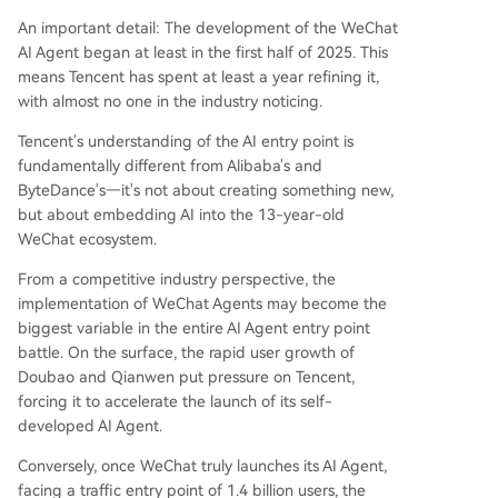
An important detail: The development of the WeChat
AI Agent began at least in the first half of 2025. This
means Tencent has spent at least a year refining it,
with almost no one in the industry noticing.
Tencent's understanding of the AI entry point is
fundamentally different from Alibaba's and
ByteDance's—it's not about creating something new,
but about embedding AI into the 13-year-old
WeChat ecosystem.
From a competitive industry perspective, the
implementation of WeChat Agents may become the
biggest variable in the entire AI Agent entry point
battle. On the surface, the rapid user growth of
Doubao and Qianwen put pressure on Tencent,
forcing it to accelerate the launch of its self-
developed AI Agent.
Conversely, once WeChat truly launches its AI Agent,
facing a traffic entry point of 1.4 billion users, the