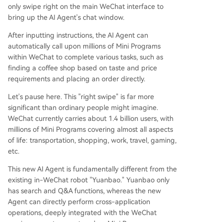
only swipe right on the main WeChat interface to
bring up the AI Agent's chat window.
After inputting instructions, the AI Agent can
automatically call upon millions of Mini Programs
within WeChat to complete various tasks, such as
finding a coffee shop based on taste and price
requirements and placing an order directly.
Let's pause here. This "right swipe" is far more
significant than ordinary people might imagine.
WeChat currently carries about 1.4 billion users, with
millions of Mini Programs covering almost all aspects
of life: transportation, shopping, work, travel, gaming,
etc.
This new AI Agent is fundamentally different from the
existing in-WeChat robot "Yuanbao." Yuanbao only
has search and Q&A functions, whereas the new
Agent can directly perform cross-application
operations, deeply integrated with the WeChat