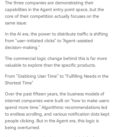
The three companies are demonstrating their
capabilities in the Agent entry point space, but the
core of their competition actually focuses on the
same issue:
In the AI era, the power to distribute traffic is shifting
from "user-initiated clicks" to "Agent-assisted
decision-making."
The commercial logic change behind this is far more
valuable to explore than the specific products.
From "Grabbing User Time" to "Fulfilling Needs in the
Shortest Time"
Over the past fifteen years, the business models of
internet companies were built on "how to make users
spend more time." Algorithmic recommendations led
to endless scrolling, and various notification dots kept
people clicking. But in the Agent era, this logic is
being overturned.