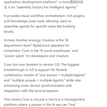
application development platform"; a more通俗的说
法 is an "assembly factory for intelligent agents."
It provides visual workflow orchestration, rich plugins,
and knowledge base tools, allowing users to
assemble agents for specific tasks like building
blocks.
A more intuitive analogy: Doubao is the "AI
department store" ByteDance operates for
consumers; Coze is the "AI parts warehouse" and
"power plant" for developers and creators.
Coze has now iterated to version 3.0. The biggest
breakthrough in 3.0 is support for flexible
combination modes of "one person + multiple Agents"
and "multiple people + multiple Agents," while also
enhancing cross-device synchronization and
integration with the local ecosystem.
This means Coze is not just a tool but a management
platform where a person in the AI era can "hire"