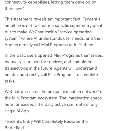
connectivity capabilities, letting them develop on
their own."
This statement reveals an important fact: Tencent's
ambition is not to create a specific super entry point
but to make WeChat itself a "service operating
system," where AI understands user needs, and then
Agents directly call Mini Programs to fulfill them.
In the past, users opened Mini Programs themselves,
manually searched for services, and completed
transactions; in the future, Agents will understand
needs and directly call Mini Programs to complete
tasks.
WeChat possesses the unique "execution network" of
the Mini Program ecosystem. The imagination space
here far exceeds the daily active user data of any
single AI App.
Tencent's Entry Will Completely Reshape the
Battlefield