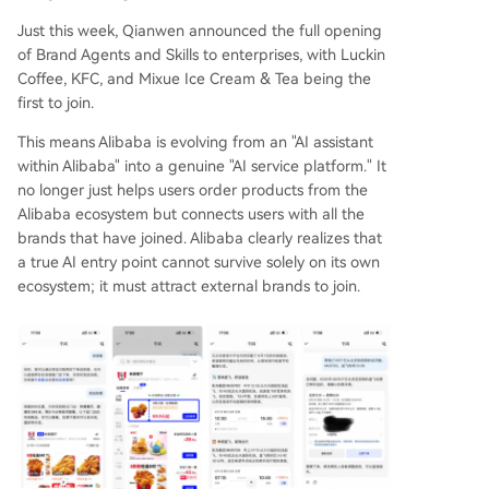
Just this week, Qianwen announced the full opening
of Brand Agents and Skills to enterprises, with Luckin
Coffee, KFC, and Mixue Ice Cream & Tea being the
first to join.
This means Alibaba is evolving from an "AI assistant
within Alibaba" into a genuine "AI service platform." It
no longer just helps users order products from the
Alibaba ecosystem but connects users with all the
brands that have joined. Alibaba clearly realizes that
a true AI entry point cannot survive solely on its own
ecosystem; it must attract external brands to join.