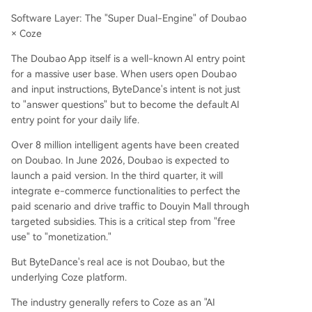
Software Layer: The "Super Dual-Engine" of Doubao
× Coze
The Doubao App itself is a well-known AI entry point
for a massive user base. When users open Doubao
and input instructions, ByteDance's intent is not just
to "answer questions" but to become the default AI
entry point for your daily life.
Over 8 million intelligent agents have been created
on Doubao. In June 2026, Doubao is expected to
launch a paid version. In the third quarter, it will
integrate e-commerce functionalities to perfect the
paid scenario and drive traffic to Douyin Mall through
targeted subsidies. This is a critical step from "free
use" to "monetization."
But ByteDance's real ace is not Doubao, but the
underlying Coze platform.
The industry generally refers to Coze as an "AI