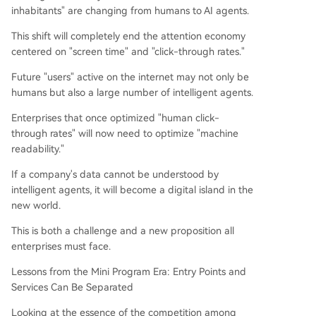
inhabitants" are changing from humans to AI agents.
This shift will completely end the attention economy
centered on "screen time" and "click-through rates."
Future "users" active on the internet may not only be
humans but also a large number of intelligent agents.
Enterprises that once optimized "human click-
through rates" will now need to optimize "machine
readability."
If a company's data cannot be understood by
intelligent agents, it will become a digital island in the
new world.
This is both a challenge and a new proposition all
enterprises must face.
Lessons from the Mini Program Era: Entry Points and
Services Can Be Separated
Looking at the essence of the competition among