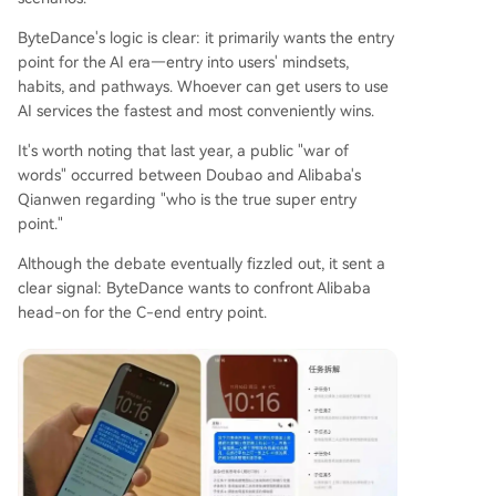
ByteDance's logic is clear: it primarily wants the entry
point for the AI era—entry into users' mindsets,
habits, and pathways. Whoever can get users to use
AI services the fastest and most conveniently wins.
It's worth noting that last year, a public "war of
words" occurred between Doubao and Alibaba's
Qianwen regarding "who is the true super entry
point."
Although the debate eventually fizzled out, it sent a
clear signal: ByteDance wants to confront Alibaba
head-on for the C-end entry point.