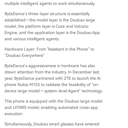
multiple intelligent agents to work simultaneously.
ByteDance's three-layer structure is essentially
established—the model layer is the Doubao large
model, the platform layer is Coze and Volcano
Engine, and the application layer is the Doubao App
and various intelligent agents.
Hardware Layer: From "Assistant in the Phone" to
"Doubao Everywhere"
ByteDance's aggressiveness in hardware has also
drawn attention from the industry. In December last
year, ByteDance partnered with ZTE to launch the AI
phone Nubia M153 to validate the feasibility of "on-
device large model + system-level Agent" technology.
This phone is equipped with the Doubao large model
and UITARS model, enabling automated cross-app
execution.
Simultaneously, Doubao smart glasses have entered