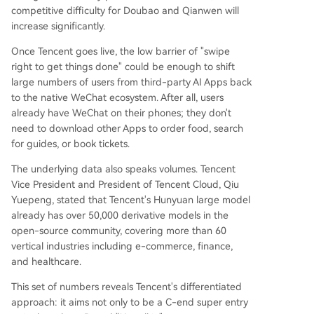
competitive difficulty for Doubao and Qianwen will
increase significantly.
Once Tencent goes live, the low barrier of "swipe
right to get things done" could be enough to shift
large numbers of users from third-party AI Apps back
to the native WeChat ecosystem. After all, users
already have WeChat on their phones; they don't
need to download other Apps to order food, search
for guides, or book tickets.
The underlying data also speaks volumes. Tencent
Vice President and President of Tencent Cloud, Qiu
Yuepeng, stated that Tencent's Hunyuan large model
already has over 50,000 derivative models in the
open-source community, covering more than 60
vertical industries including e-commerce, finance,
and healthcare.
This set of numbers reveals Tencent's differentiated
approach: it aims not only to be a C-end super entry