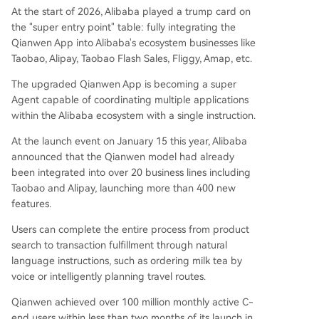
At the start of 2026, Alibaba played a trump card on
the "super entry point" table: fully integrating the
Qianwen App into Alibaba's ecosystem businesses like
Taobao, Alipay, Taobao Flash Sales, Fliggy, Amap, etc.
The upgraded Qianwen App is becoming a super
Agent capable of coordinating multiple applications
within the Alibaba ecosystem with a single instruction.
At the launch event on January 15 this year, Alibaba
announced that the Qianwen model had already
been integrated into over 20 business lines including
Taobao and Alipay, launching more than 400 new
features.
Users can complete the entire process from product
search to transaction fulfillment through natural
language instructions, such as ordering milk tea by
voice or intelligently planning travel routes.
Qianwen achieved over 100 million monthly active C-
end users within less than two months of its launch in