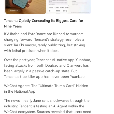
Tencent: Quietly Concealing Its Biggest Card for
Nine Years
If Alibaba and ByteDance are likened to warriors
charging forward, Tencent's strategy resembles a
silent Tai Chi master, rarely publicizing, but striking
with lethal precision when it does.
Over the past year, Tencent's AI-native app Yuanbao,
facing attacks from both Doubao and Qianwen, has
been largely in a passive catch-up state. But
Tencent's true killer app has never been Yuanbao.
WeChat Agents: The "Ultimate Trump Card" Hidden
in the National App
The news in early June sent shockwaves through the
industry: Tencent is testing an AI Agent within the
WeChat ecosystem. Sources revealed that users need