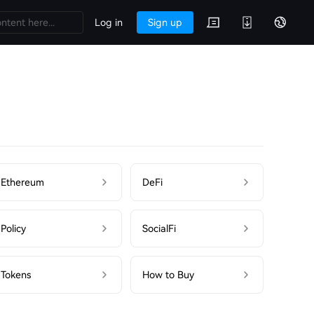
Log in
Sign up
Ethereum
DeFi
Policy
SocialFi
Tokens
How to Buy