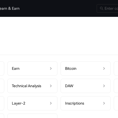
earn & Earn
Earn
Bitcoin
Technical Analysis
DAW
Layer-2
Inscriptions