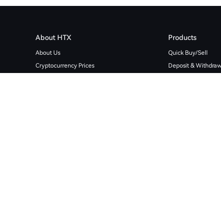
About HTX
Products
About Us
Quick Buy/Sell
Cryptocurrency Prices
Deposit & Withdraw
User Agreement
Spot
Privacy Policy
Trading Bots
Media Verifier
Futures
HTX Futures Community
Copy Trading
Support
Margin
Global Licensed Businesses
Trading Bot
Proof of Reserves
Download Data His
Cryptocurrency Sitemap
Finance
Bug Bounty
Download App
HTX Ventures
Token Listing
HTX Square
Crypto Loans
OTC Loan