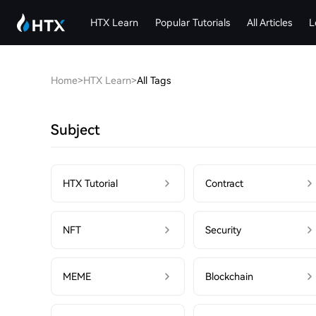
HTX Learn
Popular Tutorials
All Articles
L
Home
>
HTX Learn
>
All Tags
Subject
HTX Tutorial
Contract
NFT
Security
MEME
Blockchain