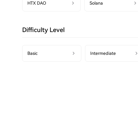
HTX DAO
Solana
Difficulty Level
Basic
Intermediate