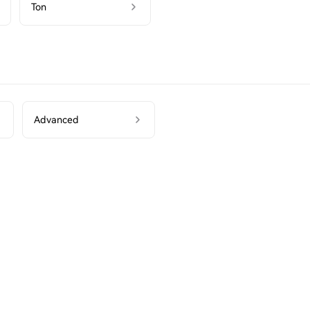
Ton
Advanced