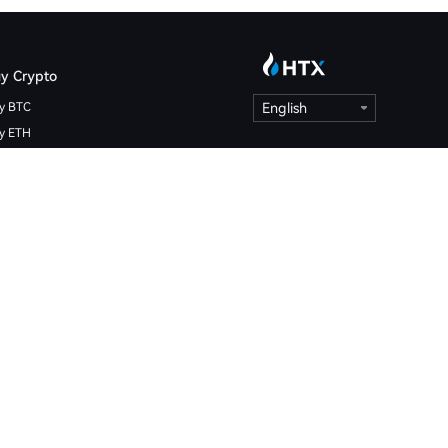
y Crypto
y BTC
English
y ETH
y HTX
ypto Calculator
coin Price
hereum Price
X Price
at is Bitcoin
at is Ethereum
at is HTX DAO