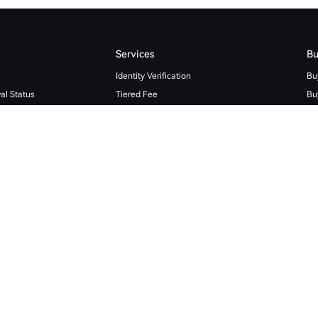
Services
Bu
Identity Verification
Bu
al Status
Tiered Fee
Bu
Institutional Services
Bu
Fiat Rules
Cr
Spot Trading Rules
Bit
Coin Loan Limit
Et
HTX Learn
TR
Futures Academy
Wh
tory
Affiliate Program
Wh
Broker Program
Wh
Market Maker Application
API Documentation
Open Platform