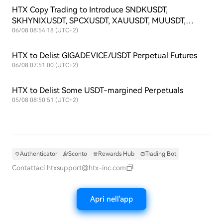
HTX Copy Trading to Introduce SNDKUSDT,
SKHYNIXUSDT, SPCXUSDT, XAUUSDT, MUUSDT,
SKHYUSDT, SOXLUSDT and TSLAXUSDT Futures
06/08 08:54:18 (UTC+2)
Symbols
HTX to Delist GIGADEVICE/USDT Perpetual Futures
06/08 07:51:00 (UTC+2)
HTX to Delist Some USDT-margined Perpetuals
05/08 08:50:51 (UTC+2)
Authenticator
Sconto
Rewards Hub
Trading Bot
Contattaci
htxsupport@htx-inc.com
Apri nell'app