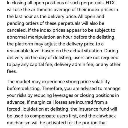
In closing all open positions of such perpetuals, HTX
will use the arithmetic average of their index prices in
the last hour as the delivery price. All open and
pending orders of these perpetuals will also be
canceled. If the index prices appear to be subject to
abnormal manipulation an hour before the delisting,
the platform may adjust the delivery price to a
reasonable level based on the actual situation. During
delivery on the day of delisting, users are not required
to pay any capital fee, delivery admin fee, or any other
fees.
The market may experience strong price volatility
before delisting. Therefore, you are advised to manage
your risks by reducing leverages or closing positions in
advance. If margin call losses are incurred from a
forced liquidation at delisting, the insurance fund will
be used to compensate users first, and the clawback
mechanism will be activated for the portion that