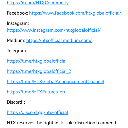
https://x.com/HTXCommunity
Facebook:
https://www.facebook.com/htxglobalofficial/
Instagram:
https://www.instagram.com/htxglobalofficial/
Medium:
https://htxofficial.medium.com/
Telegram:
https://t.me/htxglobalofficial
https://t.me/htxglobalofficial_2
https://t.me/HTXGlobalAnnouncementChannel
https://t.me/HTXFutures_en
Discord：
https://discord.gg/htx-official
HTX reserves the right in its sole discretion to amend