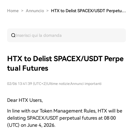
Home
>
Annuncio
>
HTX to Delist SPACEX/USDT Perpetual Futures
HTX to Delist SPACEX/USDT Perpe
tual Futures
02/06 13:41:39 (UTC+2)
|
Ultime notizie
|
Annunci importanti
Dear HTX Users,
In line with our Token Management Rules, HTX will be
delisting SPACEX/USDT perpetual futures at 08:00
(UTC) on
June 4
, 2026.