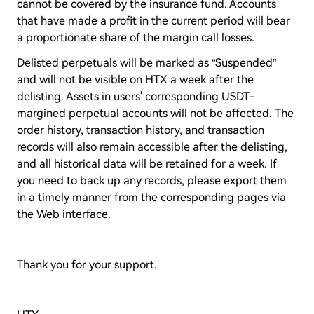
cannot be covered by the insurance fund. Accounts
that have made a profit in the current period will bear
a proportionate share of the margin call losses.
Delisted perpetuals will be marked as “Suspended”
and will not be visible on HTX a week after the
delisting. Assets in users' corresponding USDT-
margined perpetual accounts will not be affected. The
order history, transaction history, and transaction
records will also remain accessible after the delisting,
and all historical data will be retained for a week. If
you need to back up any records, please export them
in a timely manner from the corresponding pages via
the Web interface.
Thank you for your support.