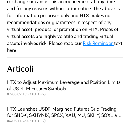
or change or cancel this announcement at any time
and for any reasons without prior notice. The above is
for information purposes only and HTX makes no
recommendations or guarantees in respect of any
virtual asset, product, or promotion on HTX. Prices of
virtual assets are highly volatile and trading virtual
assets involves risk. Please read our
Risk Reminder
text
here.
Articoli
HTX to Adjust Maximum Leverage and Position Limits
of USDT-M Futures Symbols
07/08 09:15:57 (UTC+2)
HTX Launches USDT-Margined Futures Grid Trading
for SNDK, SKHYNIX, SPCX, XAU, MU, SKHY, SOXL and
TSLAX
06/08 11:26:02 (UTC+2)