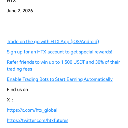
HTX
June
2
, 2026
Trade on the go with HTX App (iOS/Android)
Sign up for an HTX account to get special rewards!
Refer friends to win up to 1,500 USDT and 30% of their
trading fees
Enable Trading Bots to Start Earning Automatically
Find us on
X：
https://x.com/htx_global
https://twitter.com/htxfutures