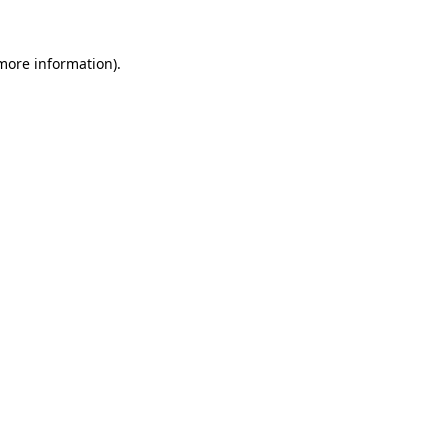
 more information).