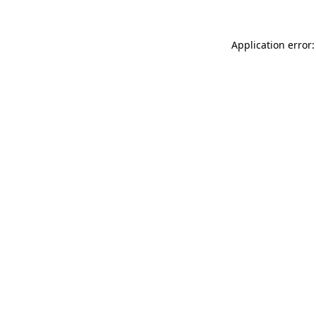
Application error: