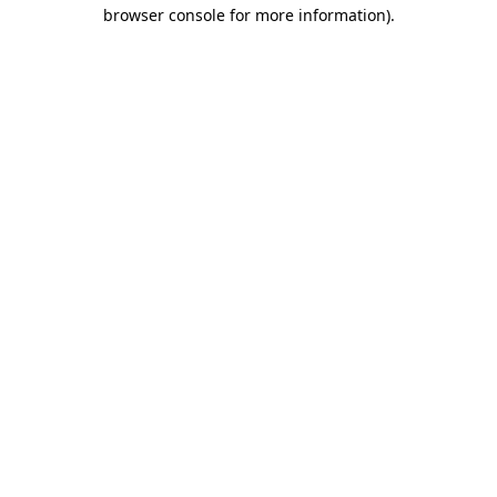
browser console for more information).