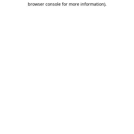
browser console for more information).