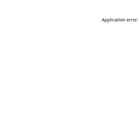
Application error: