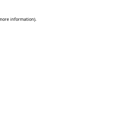
 more information).