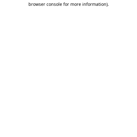
browser console for more information).