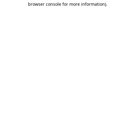
browser console for more information).