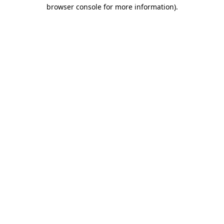
browser console for more information).