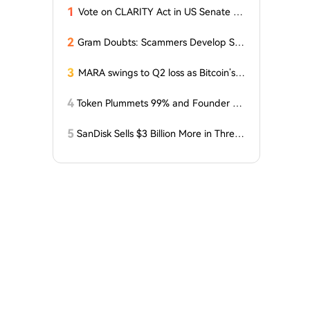
1
Vote on CLARITY Act in US Senate Sc
heduled for September 15
2
Gram Doubts: Scammers Develop Sch
eme with New Service in Telegram
3
MARA swings to Q2 loss as Bitcoin’s sl
ump masks higher output
4
Token Plummets 99% and Founder Fa
ces Charges: NFT Startup Few and Fa
r Costs Investors $10 Million
5
SanDisk Sells $3 Billion More in Three
Months, Price Speaks Louder Than Vol
ume