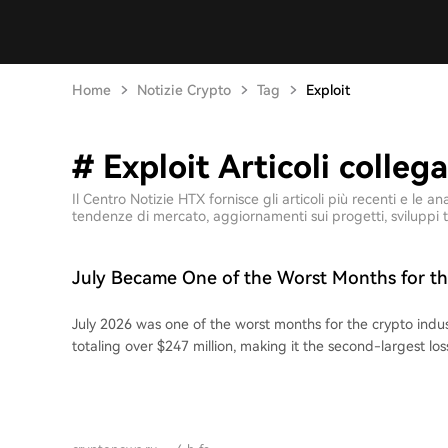
Home
Notizie Crypto
Tag
Exploit
# Exploit Articoli collega
Il Centro Notizie HTX fornisce gli articoli più recenti e le
tendenze di mercato, aggiornamenti sui progetti, sviluppi t
July Became One of the Worst Months for t
Industry Due to Theft of Over $247M
July 2026 was one of the worst months for the crypto indu
totaling over $247 million, making it the second-largest loss
The significant losses were largely driven by several hardw
targeting Coldcard, which Galaxy Digital reports led to over
losses. Analysts confirmed three major attacks on Coldcard,
fourth wave under investigation. According to DefiLlama, t