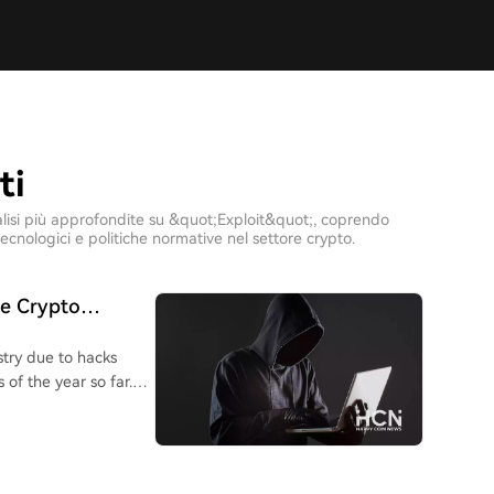
ti
 analisi più approfondite su &quot;Exploit&quot;, coprendo
ecnologici e politiche normative nel settore crypto.
he Crypto
stry due to hacks
 of the year so far.
are wallet exploits
 $130 million in
 with a potential
he losses from