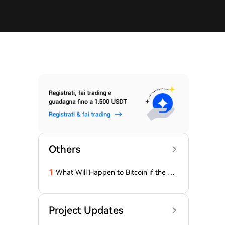
Others
1
What Will Happen to Bitcoin if the Cla
rity Act (the 'Bull Market' Law) Is Not
Passed Soon? A Prominent CIO Assess
es...
Project Updates