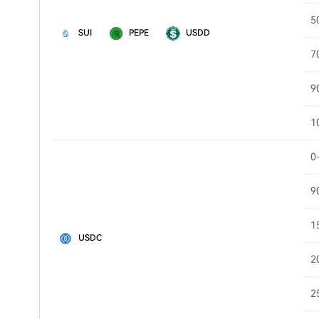
5
SUI
PEPE
USDD
7
9
1
0
9
1
USDC
2
2