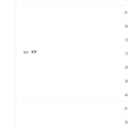
0
5
1
ICP
1
2
3
4
0
3