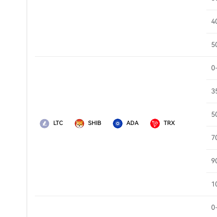
4
5
0
3
5
LTC
SHIB
ADA
TRX
7
9
1
0