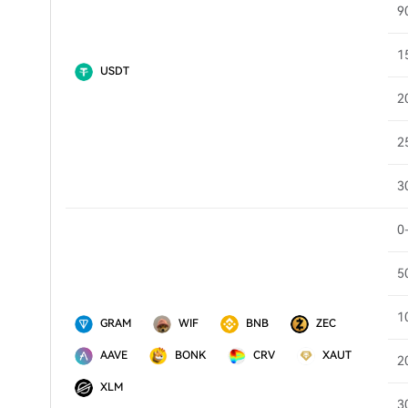
9
1
USDT
2
2
3
0
5
1
GRAM
WIF
BNB
ZEC
AAVE
BONK
CRV
XAUT
2
XLM
3