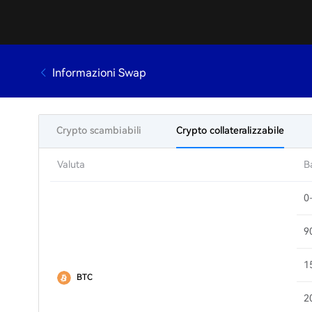
Informazioni Swap
Crypto scambiabili
Crypto collateralizzabile
Valuta
B
0
9
1
BTC
2