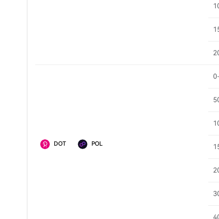
1
1
2
0
5
1
DOT
POL
1
2
3
4