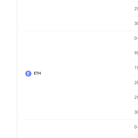
2
3
0
9
1
ETH
2
2
3
0