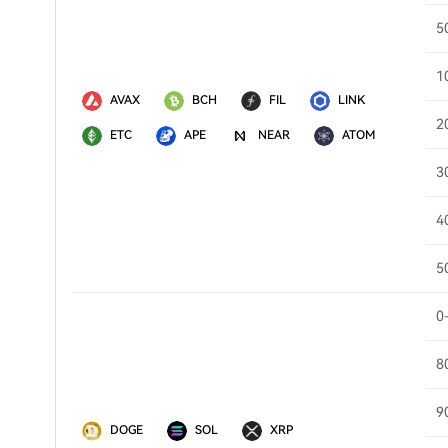
5
1
AVAX
BCH
FIL
LINK
2
ETC
APE
NEAR
ATOM
3
4
5
0
8
9
DOGE
SOL
XRP