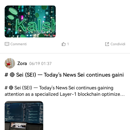
Commenti
1
Condividi
Zora
06/19 01:37
# 🔴 Sei (SEI) — Today's News Sei continues gaini
# 🔴 Sei (SEI) — Today's News Sei continues gaining
attention as a specialized Layer-1 blockchain optimized
for trading applications and high-performance financial
infrastructure. The network was designed to support
exchanges, trading platforms, and financial applications
requiring fast execution and low latency. Recent
ecosystem developments have highlighted increasing