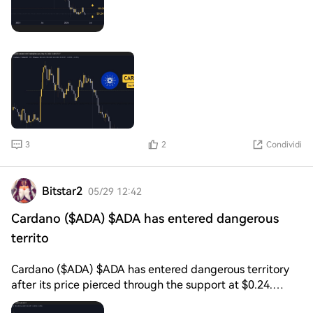
support at $0.24 held well for several months, but it
seems this latest push may seal its fate. Looking ahead,
if $0.24 becomes resistance in the coming days, this
cryptocurrency may make new lows not seen since 2021.
If so, key target areas will be found at $0.20 and
3
2
Condividi
Bitstar2
05/29 12:42
Cardano ($ADA) $ADA has entered dangerous
territo
Cardano ($ADA) $ADA has entered dangerous territory
after its price pierced through the support at $0.24.
While it is still early to call it, this breakdown could be a