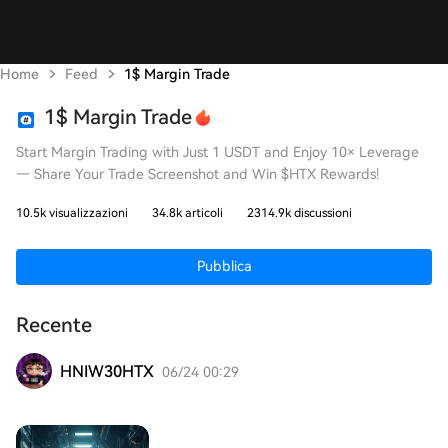
Home
Feed
1$ Margin Trade
1$ Margin Trade
Start Margin Trading with Just 1 USDT and Enjoy 10× Leverage
— Share Your Trade Screenshot and Win $HTX Rewards!
10.5k visualizzazioni
34.8k articoli
2314.9k discussioni
Pubblica
Recente
HNIW30HTX
06/24 00:29