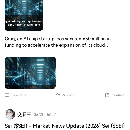
Groq, an AI chip startup, has secured 650 million in
funding to accelerate the expansion of its cloud
computing platform for AI inference. The investment
round was led by key investors, with participation from
existing backers. The funds will be used to upgrade
existing data center infrastructure, including the
deployment of NVIDIA's latest LPX systems. The goal is
to increase total installed capacity to 200 megawatts by
the end of 2027. Additionally, Groq has appointed new
Commenti
Mi piace
Condividi
executives, including a former director of xAI and Meta
data centers as its new CEO, effective July. The company
has also named new chief technology and product
交易王
06/20 06:27
officers, bolstering its leadership team. This significant
investment and leadership expansion are expected to
Sei ($SEI) - Market News Update (2026) Sei ($SEI)
drive Groq's growth in the AI cloud computing space